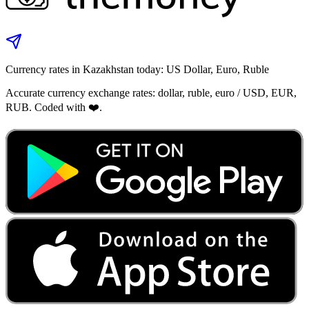
Currency rates in Kazakhstan today: US Dollar, Euro, Ruble
Accurate currency exchange rates: dollar, ruble, euro / USD, EUR,
RUB. Coded with ❤️.