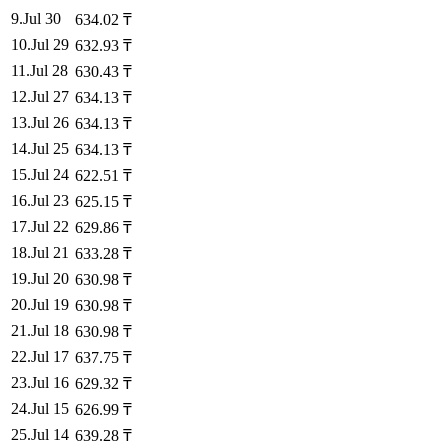
9
.
Jul 30
634.02
₸
10
.
Jul 29
632.93
₸
11
.
Jul 28
630.43
₸
12
.
Jul 27
634.13
₸
13
.
Jul 26
634.13
₸
14
.
Jul 25
634.13
₸
15
.
Jul 24
622.51
₸
16
.
Jul 23
625.15
₸
17
.
Jul 22
629.86
₸
18
.
Jul 21
633.28
₸
19
.
Jul 20
630.98
₸
20
.
Jul 19
630.98
₸
21
.
Jul 18
630.98
₸
22
.
Jul 17
637.75
₸
23
.
Jul 16
629.32
₸
24
.
Jul 15
626.99
₸
25
.
Jul 14
639.28
₸