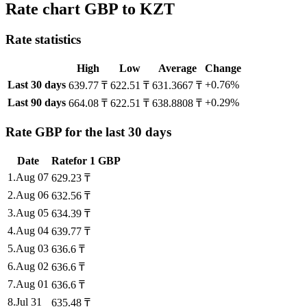
Rate chart GBP to KZT
Rate statistics
High
Low
Average
Change
Last 30 days
+0.76%
639.77 ₸
622.51 ₸
631.3667 ₸
Last 90 days
+0.29%
664.08 ₸
622.51 ₸
638.8808 ₸
Rate GBP for the last 30 days
Date
Rate
for
1
GBP
1
.
Aug 07
629.23
₸
2
.
Aug 06
632.56
₸
3
.
Aug 05
634.39
₸
4
.
Aug 04
639.77
₸
5
.
Aug 03
636.6
₸
6
.
Aug 02
636.6
₸
7
.
Aug 01
636.6
₸
8
.
Jul 31
635.48
₸