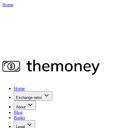
Home
Home
Exchange rates
About
Blog
Banks
Legal