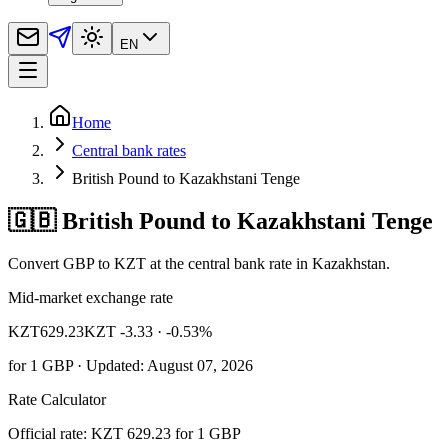
EN
Home
Central bank rates
British Pound to Kazakhstani Tenge
🇬🇧 British Pound to Kazakhstani Tenge
Convert GBP to KZT at the central bank rate in Kazakhstan.
Mid-market exchange rate
KZT
629.23
KZT -3.33
· -0.53%
for
1
GBP
· Updated: August 07, 2026
Rate Calculator
Official rate: KZT 629.23 for 1 GBP