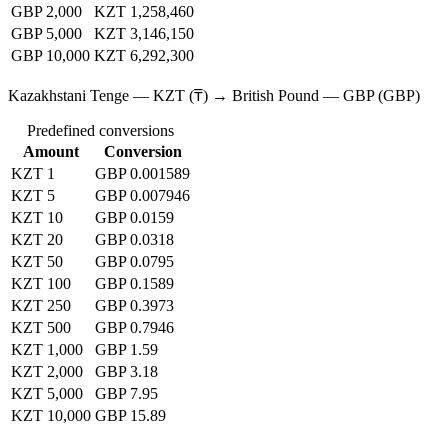
GBP 2,000
KZT 1,258,460
GBP 5,000
KZT 3,146,150
GBP 10,000
KZT 6,292,300
Kazakhstani Tenge — KZT (₸) → British Pound — GBP (GBP)
Predefined conversions
Amount
Conversion
KZT 1
GBP 0.001589
KZT 5
GBP 0.007946
KZT 10
GBP 0.0159
KZT 20
GBP 0.0318
KZT 50
GBP 0.0795
KZT 100
GBP 0.1589
KZT 250
GBP 0.3973
KZT 500
GBP 0.7946
KZT 1,000
GBP 1.59
KZT 2,000
GBP 3.18
KZT 5,000
GBP 7.95
KZT 10,000
GBP 15.89