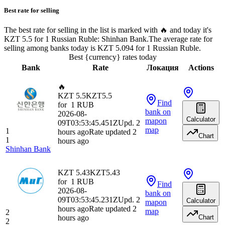
Best rate for selling
The best rate for selling in the list is marked with 🔥 and today it's
KZT 5.5 for 1 Russian Ruble: Shinhan Bank.
The average rate for
selling among banks today is KZT 5.094 for 1 Russian Ruble.
Best {currency} rates today
Bank
Rate
Локация
Actions
🔥
KZT 5.5
KZT
5.5
Find
for
1
RUB
bank
on
2026-08-
Calculator
map
on
09T03:53:45.451Z
Upd. 2
map
1
hours ago
Rate updated 2
Chart
1
hours ago
Shinhan Bank
KZT 5.43
KZT
5.43
for
1
RUB
Find
2026-08-
bank
on
09T03:53:45.231Z
Upd. 2
Calculator
map
on
hours ago
Rate updated 2
map
2
hours ago
Chart
2