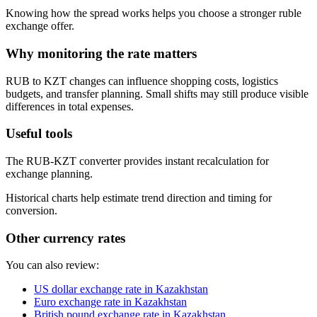
Knowing how the spread works helps you choose a stronger ruble
exchange offer.
Why monitoring the rate matters
RUB to KZT changes can influence shopping costs, logistics
budgets, and transfer planning. Small shifts may still produce visible
differences in total expenses.
Useful tools
The RUB-KZT converter provides instant recalculation for
exchange planning.
Historical charts help estimate trend direction and timing for
conversion.
Other currency rates
You can also review:
US dollar exchange rate in Kazakhstan
Euro exchange rate in Kazakhstan
British pound exchange rate in Kazakhstan