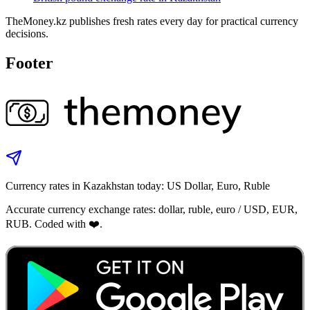
TheMoney.kz publishes fresh rates every day for practical currency
decisions.
Footer
Currency rates in Kazakhstan today: US Dollar, Euro, Ruble
Accurate currency exchange rates: dollar, ruble, euro / USD, EUR,
RUB. Coded with ❤️.