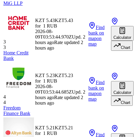
MiG LLP
KZT 5.43
KZT
5.43
for
1
RUB
Find
2026-08-
bank
on
09T03:53:44.970Z
Upd. 2
Calculator
map
on
3
hours ago
Rate updated 2
map
3
hours ago
Chart
Home Credit
Bank
KZT 5.23
KZT
5.23
for
1
RUB
Find
2026-08-
bank
on
09T03:53:44.685Z
Upd. 2
Calculator
map
on
4
hours ago
Rate updated 2
map
4
hours ago
Chart
Freedom
Finance Bank
KZT 5.21
KZT
5.21
for
1
RUB
Find