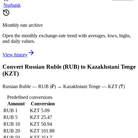
Nurbank
Monthly rate archive
Open the monthly exchange-rate trend with averages, lows, highs,
and daily values.
View history
Convert Russian Ruble (RUB) to Kazakhstani Tenge
(KZT)
Russian Ruble — RUB (₽) → Kazakhstani Tenge — KZT (₸)
Predefined conversions
Amount
Conversion
RUB 1
KZT 5.09
RUB 5
KZT 25.47
RUB 10
KZT 50.94
RUB 20
KZT 101.88
RUB 50
KZT 254.7