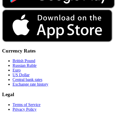
Currency Rates
British Pound
Russian Ruble
Euro
US Dollar
Central bank rates
Exchange rate history
Legal
Terms of Service
Privacy Policy