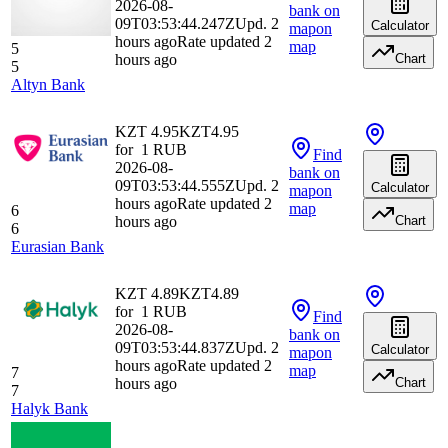
2026-08-
bank
on
09T03:53:44.247Z
Upd. 2
Calculator
map
on
hours ago
Rate updated 2
map
5
hours ago
Chart
5
Altyn Bank
KZT 4.95
KZT
4.95
for
1
RUB
Find
2026-08-
bank
on
09T03:53:44.555Z
Upd. 2
Calculator
map
on
hours ago
Rate updated 2
map
6
hours ago
Chart
6
Eurasian Bank
KZT 4.89
KZT
4.89
for
1
RUB
Find
2026-08-
bank
on
09T03:53:44.837Z
Upd. 2
Calculator
map
on
hours ago
Rate updated 2
map
7
hours ago
Chart
7
Halyk Bank