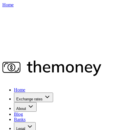
Home
Home
Exchange rates
About
Blog
Banks
Legal