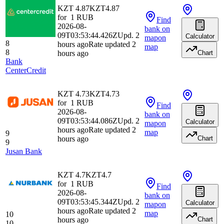
KZT 4.87
KZT
4.87
for
1
RUB
Find
2026-08-
bank
on
09T03:53:44.426Z
Upd. 2
Calculator
map
on
8
hours ago
Rate updated 2
map
8
hours ago
Chart
Bank
CenterCredit
KZT 4.73
KZT
4.73
for
1
RUB
Find
2026-08-
bank
on
09T03:53:44.086Z
Upd. 2
Calculator
map
on
hours ago
Rate updated 2
map
9
hours ago
Chart
9
Jusan Bank
KZT 4.7
KZT
4.7
for
1
RUB
Find
2026-08-
bank
on
09T03:53:45.344Z
Upd. 2
Calculator
map
on
hours ago
Rate updated 2
map
10
hours ago
Chart
10