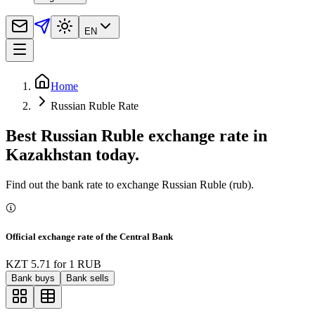
EN
Home
Russian Ruble Rate
Best Russian Ruble exchange rate in
Kazakhstan today.
Find out the bank rate to exchange Russian Ruble (rub).
Official exchange rate of the Central Bank
KZT 5.71
for
1
RUB
Bank buys
Bank sells