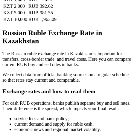
KZT 2,000
RUB 392.62
KZT 5,000
RUB 981.55
KZT 10,000
RUB 1,963.09
Russian Ruble Exchange Rate in
Kazakhstan
The Russian ruble exchange rate in Kazakhstan is important for
transfers, cross-border trade, and travel costs. Here you can compare
current RUB buy and sell rates in banks.
We collect data from official banking sources on a regular schedule
so that rates stay current and comparable.
Exchange rates and how to read them
For cash RUB operations, banks publish separate buy and sell rates.
Their difference is the spread, which impacts your final result.
service fees and bank policy;
current demand and supply for ruble cash;
economic news and regional market volatility.