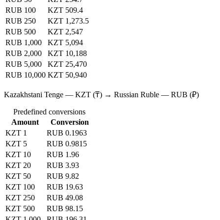
RUB 100
KZT 509.4
RUB 250
KZT 1,273.5
RUB 500
KZT 2,547
RUB 1,000
KZT 5,094
RUB 2,000
KZT 10,188
RUB 5,000
KZT 25,470
RUB 10,000
KZT 50,940
Kazakhstani Tenge — KZT (₸) → Russian Ruble — RUB (₽)
Predefined conversions
Amount
Conversion
KZT 1
RUB 0.1963
KZT 5
RUB 0.9815
KZT 10
RUB 1.96
KZT 20
RUB 3.93
KZT 50
RUB 9.82
KZT 100
RUB 19.63
KZT 250
RUB 49.08
KZT 500
RUB 98.15
KZT 1,000
RUB 196.31