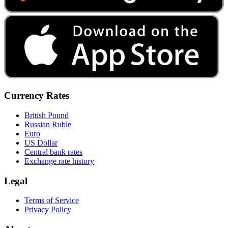
Currency Rates
British Pound
Russian Ruble
Euro
US Dollar
Central bank rates
Exchange rate history
Legal
Terms of Service
Privacy Policy