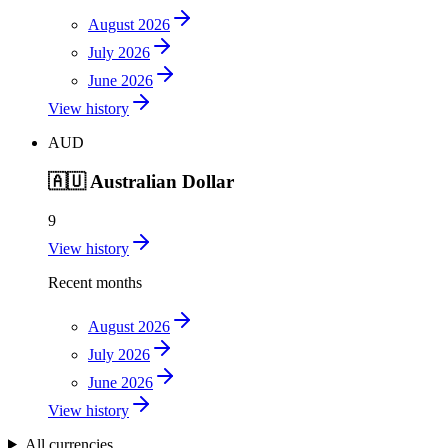
August 2026
July 2026
June 2026
View history
AUD
🇦🇺
Australian Dollar
9
View history
Recent months
August 2026
July 2026
June 2026
View history
All currencies