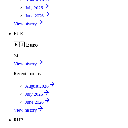
July 2026
June 2026
View history
EUR
🇪🇺
Euro
24
View history
Recent months
August 2026
July 2026
June 2026
View history
RUB