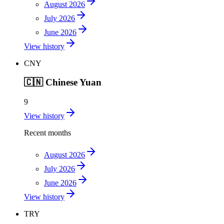
August 2026
July 2026
June 2026
View history
CNY
🇨🇳
Chinese Yuan
9
View history
Recent months
August 2026
July 2026
June 2026
View history
TRY