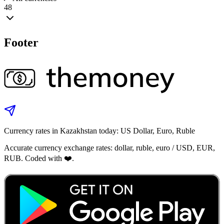
48
Footer
Currency rates in Kazakhstan today: US Dollar, Euro, Ruble
Accurate currency exchange rates: dollar, ruble, euro / USD, EUR,
RUB. Coded with ❤️.