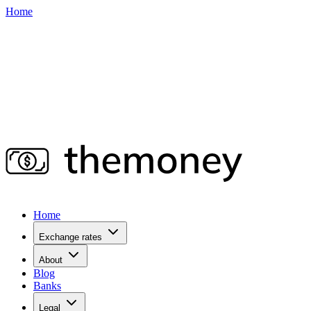
Home
Home
Exchange rates
About
Blog
Banks
Legal