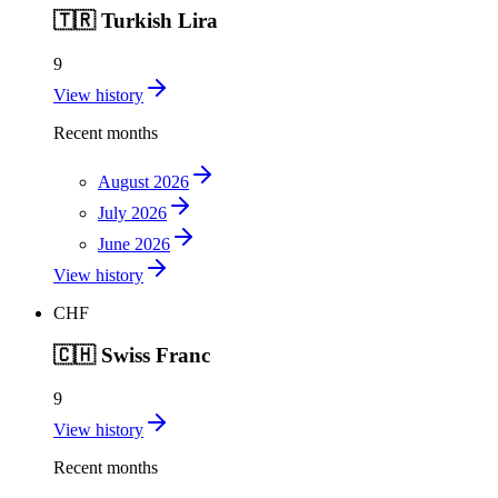
🇹🇷
Turkish Lira
9
View history
Recent months
August 2026
July 2026
June 2026
View history
CHF
🇨🇭
Swiss Franc
9
View history
Recent months