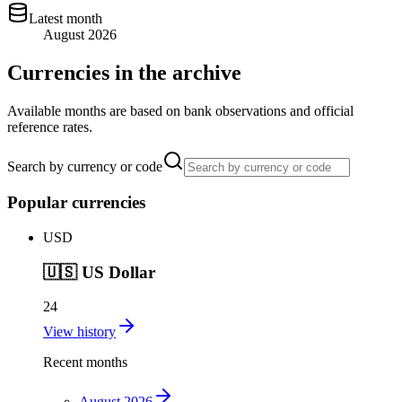
Latest month
August 2026
Currencies in the archive
Available months are based on bank observations and official
reference rates.
Search by currency or code
Popular currencies
USD
🇺🇸
US Dollar
24
View history
Recent months
August 2026