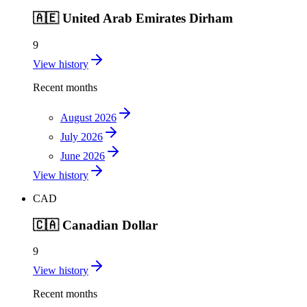
🇦🇪
United Arab Emirates Dirham
9
View history
Recent months
August 2026
July 2026
June 2026
View history
CAD
🇨🇦
Canadian Dollar
9
View history
Recent months