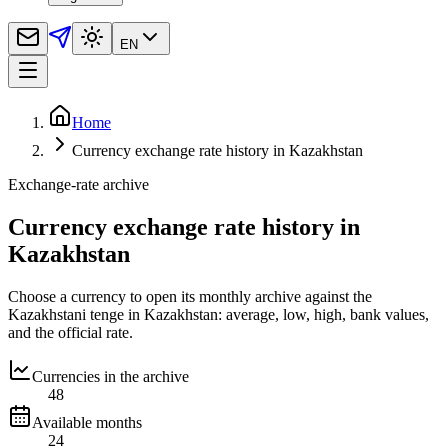
EN
Home
Currency exchange rate history in Kazakhstan
Exchange-rate archive
Currency exchange rate history in
Kazakhstan
Choose a currency to open its monthly archive against the
Kazakhstani tenge in Kazakhstan: average, low, high, bank values,
and the official rate.
Currencies in the archive
48
Available months
24