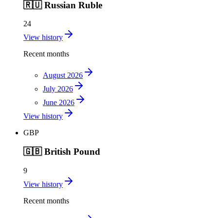
🇷🇺
Russian Ruble
24
View history
Recent months
August 2026
July 2026
June 2026
View history
GBP
🇬🇧
British Pound
9
View history
Recent months