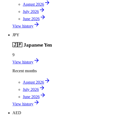
August 2026
July 2026
June 2026
View history
JPY
🇯🇵
Japanese Yen
9
View history
Recent months
August 2026
July 2026
June 2026
View history
AED