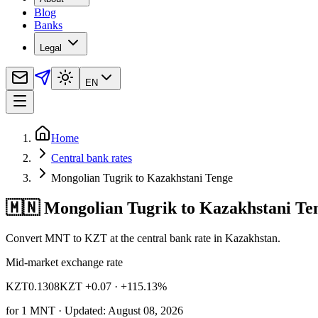
Blog
Banks
Legal
EN
Home
Central bank rates
Mongolian Tugrik to Kazakhstani Tenge
🇲🇳 Mongolian Tugrik to Kazakhstani Te
Convert MNT to KZT at the central bank rate in Kazakhstan.
Mid-market exchange rate
KZT
0.1308
KZT +0.07
· +115.13%
for
1
MNT
· Updated: August 08, 2026