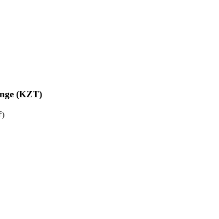
enge (KZT)
₸)