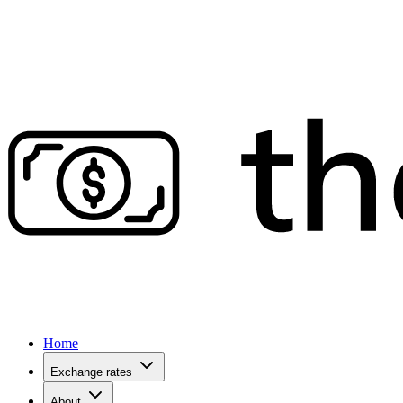
Home
Exchange rates
About