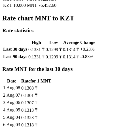
KZT 10,000
MNT 76,452.60
Rate chart MNT to KZT
Rate statistics
High
Low
Average
Change
Last 30 days
+0.23%
0.1331 ₸
0.1299 ₸
0.1314 ₸
Last 90 days
-0.83%
0.1331 ₸
0.1299 ₸
0.1314 ₸
Rate MNT for the last 30 days
Date
Rate
for
1
MNT
1
.
Aug 08
0.1308
₸
2
.
Aug 07
0.1301
₸
3
.
Aug 06
0.1307
₸
4
.
Aug 05
0.1313
₸
5
.
Aug 04
0.1323
₸
6
.
Aug 03
0.1318
₸