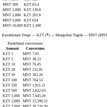
MNT 500
KZT 65.4
MNT 1,000
KZT 130.8
MNT 2,000
KZT 261.6
MNT 5,000
KZT 654
MNT 10,000
KZT 1,308
Kazakhstani Tenge — KZT (₸) → Mongolian Tugrik — MNT (MN
Predefined conversions
Amount
Conversion
KZT 1
MNT 7.65
KZT 5
MNT 38.23
KZT 10
MNT 76.45
KZT 20
MNT 152.91
KZT 50
MNT 382.26
KZT 100
MNT 764.53
KZT 250
MNT 1,911.31
KZT 500
MNT 3,822.63
KZT 1,000
MNT 7,645.26
KZT 2,000
MNT 15,290.52
KZT 5,000
MNT 38,226.30