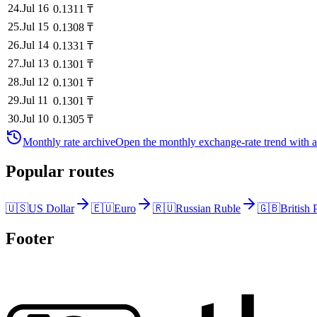
24
.
Jul 16
0.1311
₸
25
.
Jul 15
0.1308
₸
26
.
Jul 14
0.1331
₸
27
.
Jul 13
0.1301
₸
28
.
Jul 12
0.1301
₸
29
.
Jul 11
0.1301
₸
30
.
Jul 10
0.1305
₸
Monthly rate archive
Open the monthly exchange-rate trend with av
Popular routes
🇺🇸
US Dollar
🇪🇺
Euro
🇷🇺
Russian Ruble
🇬🇧
British
Footer