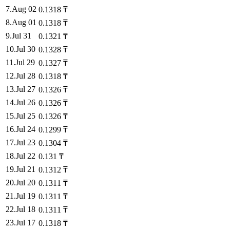
7
.
Aug 02
0.1318
₸
8
.
Aug 01
0.1318
₸
9
.
Jul 31
0.1321
₸
10
.
Jul 30
0.1328
₸
11
.
Jul 29
0.1327
₸
12
.
Jul 28
0.1318
₸
13
.
Jul 27
0.1326
₸
14
.
Jul 26
0.1326
₸
15
.
Jul 25
0.1326
₸
16
.
Jul 24
0.1299
₸
17
.
Jul 23
0.1304
₸
18
.
Jul 22
0.131
₸
19
.
Jul 21
0.1312
₸
20
.
Jul 20
0.1311
₸
21
.
Jul 19
0.1311
₸
22
.
Jul 18
0.1311
₸
23
.
Jul 17
0.1318
₸