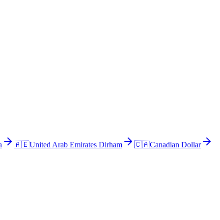
a
🇦🇪
United Arab Emirates Dirham
🇨🇦
Canadian Dollar