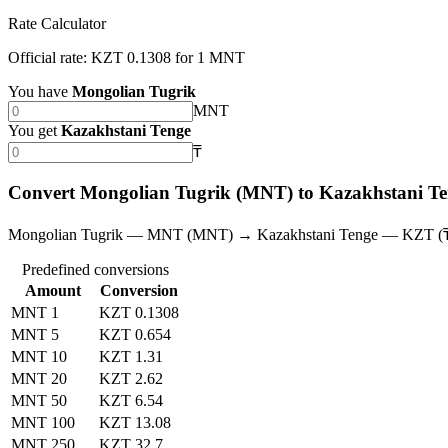
Rate Calculator
Official rate: KZT 0.1308 for 1 MNT
You have
Mongolian Tugrik
MNT
You get
Kazakhstani Tenge
₸
Convert Mongolian Tugrik (MNT) to Kazakhstani T
Mongolian Tugrik — MNT (MNT) → Kazakhstani Tenge — KZT (
Predefined conversions
Amount
Conversion
MNT 1
KZT 0.1308
MNT 5
KZT 0.654
MNT 10
KZT 1.31
MNT 20
KZT 2.62
MNT 50
KZT 6.54
MNT 100
KZT 13.08
MNT 250
KZT 32.7