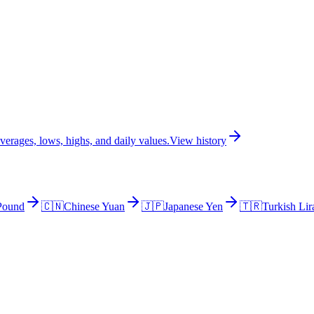
erages, lows, highs, and daily values.
View history
 Pound
🇨🇳
Chinese Yuan
🇯🇵
Japanese Yen
🇹🇷
Turkish Lir