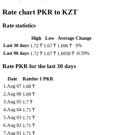
Rate chart PKR to KZT
Rate statistics
High
Low
Average
Change
Last 30 days
0%
1.72 ₸
1.67 ₸
1.696 ₸
Last 90 days
-0.59%
1.72 ₸
1.67 ₸
1.6958 ₸
Rate PKR for the last 30 days
Date
Rate
for
1
PKR
1
.
Aug 07
1.68
₸
2
.
Aug 06
1.69
₸
3
.
Aug 05
1.7
₸
4
.
Aug 04
1.71
₸
5
.
Aug 03
1.71
₸
6
.
Aug 02
1.71
₸
7
.
Aug 01
1.71
₸