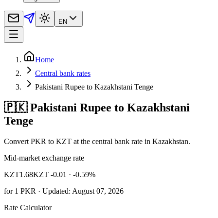
EN
Home
Central bank rates
Pakistani Rupee to Kazakhstani Tenge
🇵🇰 Pakistani Rupee to Kazakhstani
Tenge
Convert PKR to KZT at the central bank rate in Kazakhstan.
Mid-market exchange rate
KZT
1.68
KZT -0.01
· -0.59%
for
1
PKR
· Updated: August 07, 2026
Rate Calculator