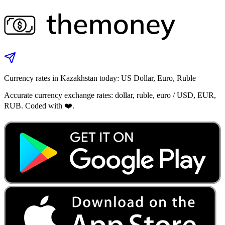
Currency rates in Kazakhstan today: US Dollar, Euro, Ruble
Accurate currency exchange rates: dollar, ruble, euro / USD, EUR,
RUB. Coded with ❤️.