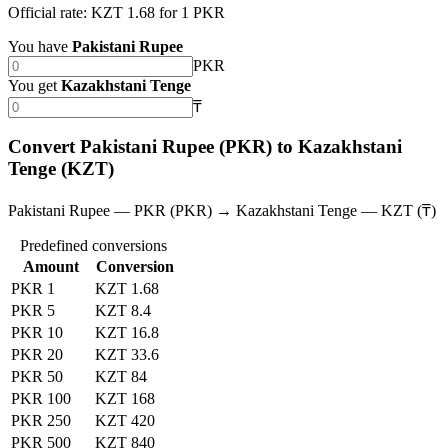
Official rate: KZT 1.68 for 1 PKR
You have
Pakistani Rupee
PKR
You get
Kazakhstani Tenge
₸
Convert Pakistani Rupee (PKR) to Kazakhstani
Tenge (KZT)
Pakistani Rupee — PKR (PKR) → Kazakhstani Tenge — KZT (₸)
Predefined conversions
Amount
Conversion
PKR 1
KZT 1.68
PKR 5
KZT 8.4
PKR 10
KZT 16.8
PKR 20
KZT 33.6
PKR 50
KZT 84
PKR 100
KZT 168
PKR 250
KZT 420
PKR 500
KZT 840