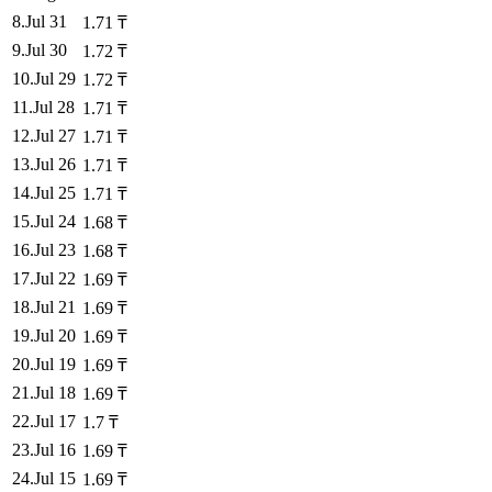
8
.
Jul 31
1.71
₸
9
.
Jul 30
1.72
₸
10
.
Jul 29
1.72
₸
11
.
Jul 28
1.71
₸
12
.
Jul 27
1.71
₸
13
.
Jul 26
1.71
₸
14
.
Jul 25
1.71
₸
15
.
Jul 24
1.68
₸
16
.
Jul 23
1.68
₸
17
.
Jul 22
1.69
₸
18
.
Jul 21
1.69
₸
19
.
Jul 20
1.69
₸
20
.
Jul 19
1.69
₸
21
.
Jul 18
1.69
₸
22
.
Jul 17
1.7
₸
23
.
Jul 16
1.69
₸
24
.
Jul 15
1.69
₸