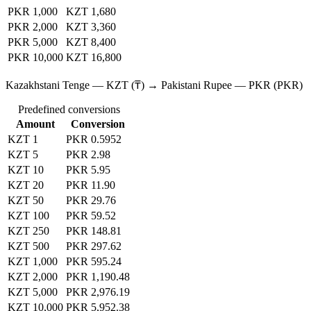
PKR 1,000
KZT 1,680
PKR 2,000
KZT 3,360
PKR 5,000
KZT 8,400
PKR 10,000
KZT 16,800
Kazakhstani Tenge — KZT (₸) → Pakistani Rupee — PKR (PKR)
Predefined conversions
Amount
Conversion
KZT 1
PKR 0.5952
KZT 5
PKR 2.98
KZT 10
PKR 5.95
KZT 20
PKR 11.90
KZT 50
PKR 29.76
KZT 100
PKR 59.52
KZT 250
PKR 148.81
KZT 500
PKR 297.62
KZT 1,000
PKR 595.24
KZT 2,000
PKR 1,190.48
KZT 5,000
PKR 2,976.19
KZT 10,000
PKR 5,952.38