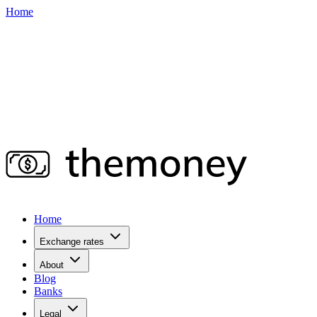
Home
Home
Exchange rates
About
Blog
Banks
Legal