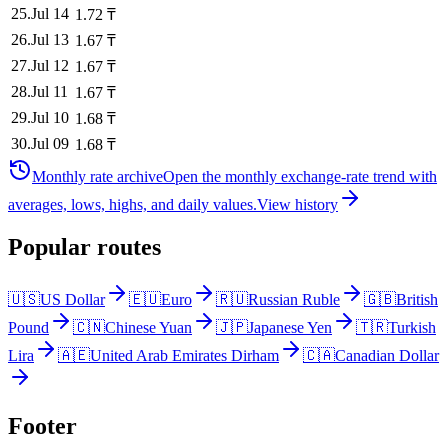
25
.
Jul 14
1.72
₸
26
.
Jul 13
1.67
₸
27
.
Jul 12
1.67
₸
28
.
Jul 11
1.67
₸
29
.
Jul 10
1.68
₸
30
.
Jul 09
1.68
₸
Monthly rate archive
Open the monthly exchange-rate trend with
averages, lows, highs, and daily values.
View history
Popular routes
🇺🇸
US Dollar
🇪🇺
Euro
🇷🇺
Russian Ruble
🇬🇧
British
Pound
🇨🇳
Chinese Yuan
🇯🇵
Japanese Yen
🇹🇷
Turkish
Lira
🇦🇪
United Arab Emirates Dirham
🇨🇦
Canadian Dollar
Footer