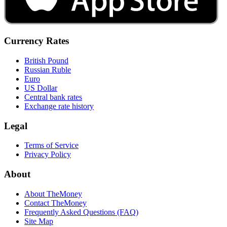
Currency Rates
British Pound
Russian Ruble
Euro
US Dollar
Central bank rates
Exchange rate history
Legal
Terms of Service
Privacy Policy
About
About TheMoney
Contact TheMoney
Frequently Asked Questions (FAQ)
Site Map