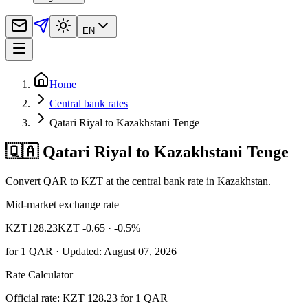
EN
Home
Central bank rates
Qatari Riyal to Kazakhstani Tenge
🇶🇦 Qatari Riyal to Kazakhstani Tenge
Convert QAR to KZT at the central bank rate in Kazakhstan.
Mid-market exchange rate
KZT
128.23
KZT -0.65
· -0.5%
for
1
QAR
· Updated: August 07, 2026
Rate Calculator
Official rate: KZT 128.23 for 1 QAR