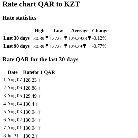
Rate chart QAR to KZT
Rate statistics
High
Low
Average
Change
Last 30 days
-0.12%
130.89 ₸
127.61 ₸
129.2923 ₸
Last 90 days
-0.77%
130.89 ₸
127.61 ₸
129.29 ₸
Rate QAR for the last 30 days
Date
Rate
for
1
QAR
1
.
Aug 07
128.23
₸
2
.
Aug 06
128.88
₸
3
.
Aug 05
129.49
₸
4
.
Aug 04
130.4
₸
5
.
Aug 03
130.04
₸
6
.
Aug 02
130.04
₸
7
.
Aug 01
130.04
₸
8
.
Jul 31
130.2
₸