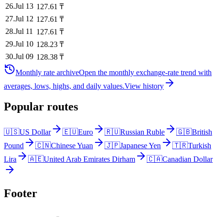
26
.
Jul 13
127.61
₸
27
.
Jul 12
127.61
₸
28
.
Jul 11
127.61
₸
29
.
Jul 10
128.23
₸
30
.
Jul 09
128.38
₸
Monthly rate archive
Open the monthly exchange-rate trend with
averages, lows, highs, and daily values.
View history
Popular routes
🇺🇸
US Dollar
🇪🇺
Euro
🇷🇺
Russian Ruble
🇬🇧
British
Pound
🇨🇳
Chinese Yuan
🇯🇵
Japanese Yen
🇹🇷
Turkish
Lira
🇦🇪
United Arab Emirates Dirham
🇨🇦
Canadian Dollar
Footer