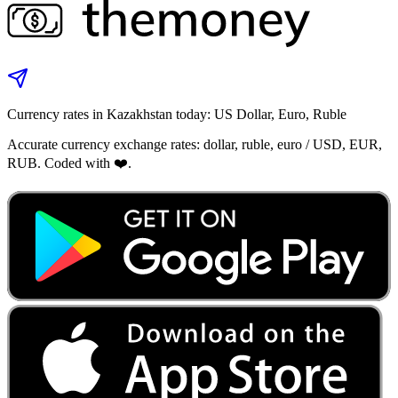
Currency rates in Kazakhstan today: US Dollar, Euro, Ruble
Accurate currency exchange rates: dollar, ruble, euro / USD, EUR,
RUB. Coded with ❤️.