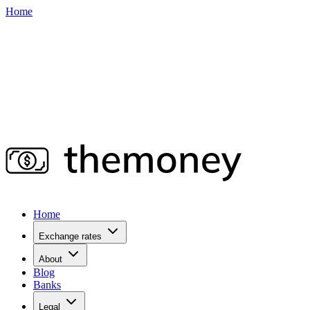
Home
Home
Exchange rates
About
Blog
Banks
Legal