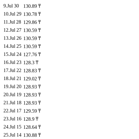
9
.
Jul 30
130.89
₸
10
.
Jul 29
130.78
₸
11
.
Jul 28
129.86
₸
12
.
Jul 27
130.59
₸
13
.
Jul 26
130.59
₸
14
.
Jul 25
130.59
₸
15
.
Jul 24
127.76
₸
16
.
Jul 23
128.3
₸
17
.
Jul 22
128.83
₸
18
.
Jul 21
129.02
₸
19
.
Jul 20
128.93
₸
20
.
Jul 19
128.93
₸
21
.
Jul 18
128.93
₸
22
.
Jul 17
129.59
₸
23
.
Jul 16
128.9
₸
24
.
Jul 15
128.64
₸
25
.
Jul 14
130.88
₸