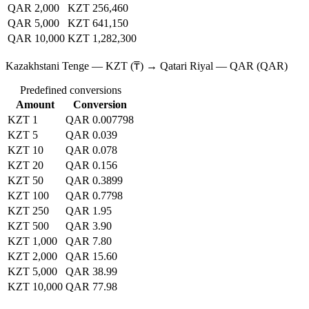
QAR 2,000
KZT 256,460
QAR 5,000
KZT 641,150
QAR 10,000
KZT 1,282,300
Kazakhstani Tenge — KZT (₸) → Qatari Riyal — QAR (QAR)
Predefined conversions
Amount
Conversion
KZT 1
QAR 0.007798
KZT 5
QAR 0.039
KZT 10
QAR 0.078
KZT 20
QAR 0.156
KZT 50
QAR 0.3899
KZT 100
QAR 0.7798
KZT 250
QAR 1.95
KZT 500
QAR 3.90
KZT 1,000
QAR 7.80
KZT 2,000
QAR 15.60
KZT 5,000
QAR 38.99
KZT 10,000
QAR 77.98