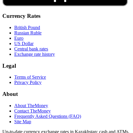
Currency Rates
British Pound
Russian Ruble
Euro
US Dollar
Central bank rates
Exchange rate history
Legal
Terms of Service
Privacy Policy
About
About TheMoney
Contact TheMoney
Frequently Asked Questions (FAQ)
Site Map
Up-to-date currency exchange rates in Kazakhstan: cash and ATMs.