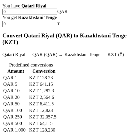
You have
Qatari Riyal
QAR
You get
Kazakhstani Tenge
₸
Convert Qatari Riyal (QAR) to Kazakhstani Tenge
(KZT)
Qatari Riyal — QAR (QAR) → Kazakhstani Tenge — KZT (₸)
Predefined conversions
Amount
Conversion
QAR 1
KZT 128.23
QAR 5
KZT 641.15
QAR 10
KZT 1,282.3
QAR 20
KZT 2,564.6
QAR 50
KZT 6,411.5
QAR 100
KZT 12,823
QAR 250
KZT 32,057.5
QAR 500
KZT 64,115
QAR 1,000
KZT 128,230