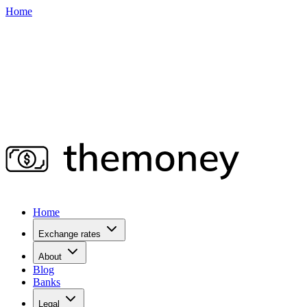
Home
Home
Exchange rates
About
Blog
Banks
Legal