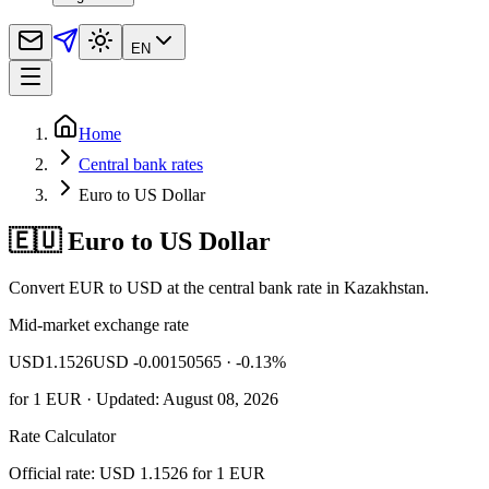
EN
Home
Central bank rates
Euro to US Dollar
🇪🇺 Euro to US Dollar
Convert EUR to USD at the central bank rate in Kazakhstan.
Mid-market exchange rate
USD
1.1526
USD -0.00150565
· -0.13%
for
1
EUR
· Updated: August 08, 2026
Rate Calculator
Official rate: USD 1.1526 for 1 EUR