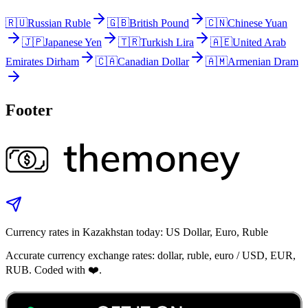
🇷🇺
Russian Ruble
🇬🇧
British Pound
🇨🇳
Chinese Yuan
🇯🇵
Japanese Yen
🇹🇷
Turkish Lira
🇦🇪
United Arab
Emirates Dirham
🇨🇦
Canadian Dollar
🇦🇲
Armenian Dram
Footer
Currency rates in Kazakhstan today: US Dollar, Euro, Ruble
Accurate currency exchange rates: dollar, ruble, euro / USD, EUR,
RUB. Coded with ❤️.