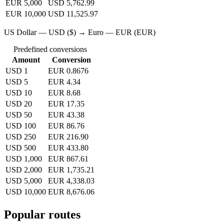
EUR 5,000
USD 5,762.99
EUR 10,000
USD 11,525.97
US Dollar — USD ($) → Euro — EUR (EUR)
Predefined conversions
Amount
Conversion
USD 1
EUR 0.8676
USD 5
EUR 4.34
USD 10
EUR 8.68
USD 20
EUR 17.35
USD 50
EUR 43.38
USD 100
EUR 86.76
USD 250
EUR 216.90
USD 500
EUR 433.80
USD 1,000
EUR 867.61
USD 2,000
EUR 1,735.21
USD 5,000
EUR 4,338.03
USD 10,000
EUR 8,676.06
Popular routes