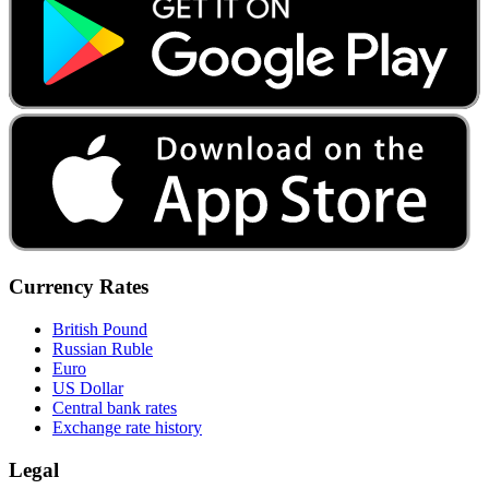
Currency Rates
British Pound
Russian Ruble
Euro
US Dollar
Central bank rates
Exchange rate history
Legal