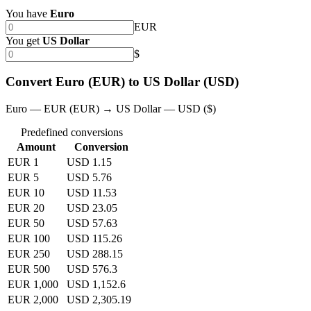
You have
Euro
EUR
You get
US Dollar
$
Convert Euro (EUR) to US Dollar (USD)
Euro — EUR (EUR) → US Dollar — USD ($)
Predefined conversions
Amount
Conversion
EUR 1
USD 1.15
EUR 5
USD 5.76
EUR 10
USD 11.53
EUR 20
USD 23.05
EUR 50
USD 57.63
EUR 100
USD 115.26
EUR 250
USD 288.15
EUR 500
USD 576.3
EUR 1,000
USD 1,152.6
EUR 2,000
USD 2,305.19