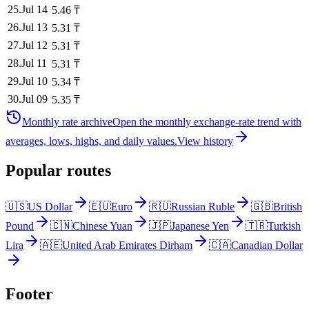
25
.
Jul 14
5.46
₸
26
.
Jul 13
5.31
₸
27
.
Jul 12
5.31
₸
28
.
Jul 11
5.31
₸
29
.
Jul 10
5.34
₸
30
.
Jul 09
5.35
₸
Monthly rate archive
Open the monthly exchange-rate trend with
averages, lows, highs, and daily values.
View history
Popular routes
🇺🇸
US Dollar
🇪🇺
Euro
🇷🇺
Russian Ruble
🇬🇧
British
Pound
🇨🇳
Chinese Yuan
🇯🇵
Japanese Yen
🇹🇷
Turkish
Lira
🇦🇪
United Arab Emirates Dirham
🇨🇦
Canadian Dollar
Footer