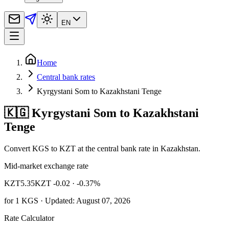
EN
Home
Central bank rates
Kyrgystani Som to Kazakhstani Tenge
🇰🇬 Kyrgystani Som to Kazakhstani
Tenge
Convert KGS to KZT at the central bank rate in Kazakhstan.
Mid-market exchange rate
KZT
5.35
KZT -0.02
· -0.37%
for
1
KGS
· Updated: August 07, 2026
Rate Calculator