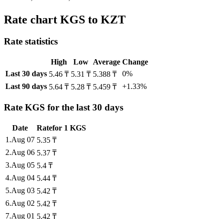
Rate chart KGS to KZT
Rate statistics
High
Low
Average
Change
Last 30 days
0%
5.46 ₸
5.31 ₸
5.388 ₸
Last 90 days
+1.33%
5.64 ₸
5.28 ₸
5.459 ₸
Rate KGS for the last 30 days
Date
Rate
for
1
KGS
1
.
Aug 07
5.35
₸
2
.
Aug 06
5.37
₸
3
.
Aug 05
5.4
₸
4
.
Aug 04
5.44
₸
5
.
Aug 03
5.42
₸
6
.
Aug 02
5.42
₸
7
.
Aug 01
5.42
₸