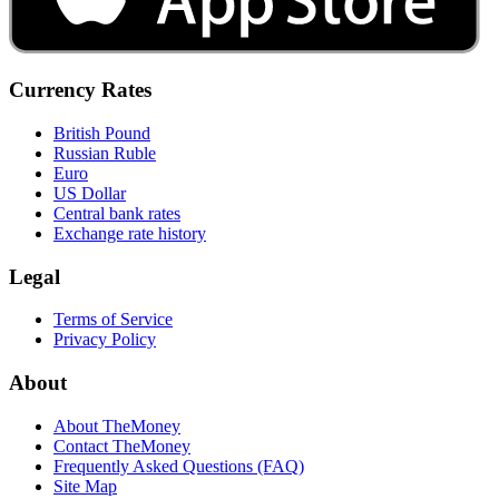
Currency Rates
British Pound
Russian Ruble
Euro
US Dollar
Central bank rates
Exchange rate history
Legal
Terms of Service
Privacy Policy
About
About TheMoney
Contact TheMoney
Frequently Asked Questions (FAQ)
Site Map