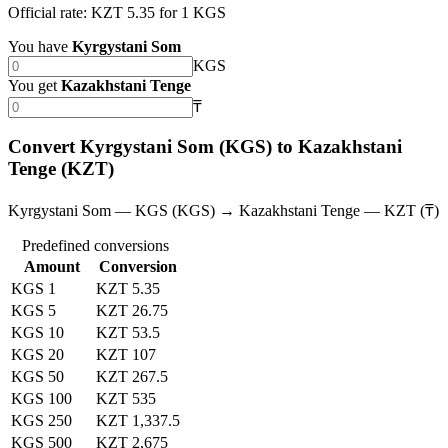
Official rate: KZT 5.35 for 1 KGS
You have
Kyrgystani Som
KGS
You get
Kazakhstani Tenge
₸
Convert Kyrgystani Som (KGS) to Kazakhstani
Tenge (KZT)
Kyrgystani Som — KGS (KGS) → Kazakhstani Tenge — KZT (₸)
Predefined conversions
Amount
Conversion
KGS 1
KZT 5.35
KGS 5
KZT 26.75
KGS 10
KZT 53.5
KGS 20
KZT 107
KGS 50
KZT 267.5
KGS 100
KZT 535
KGS 250
KZT 1,337.5
KGS 500
KZT 2,675