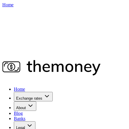
Home
Home
Exchange rates
About
Blog
Banks
Legal