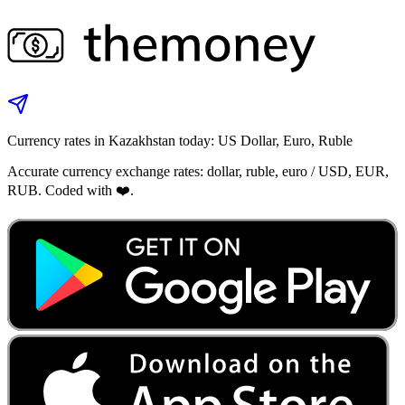
Currency rates in Kazakhstan today: US Dollar, Euro, Ruble
Accurate currency exchange rates: dollar, ruble, euro / USD, EUR,
RUB. Coded with ❤️.