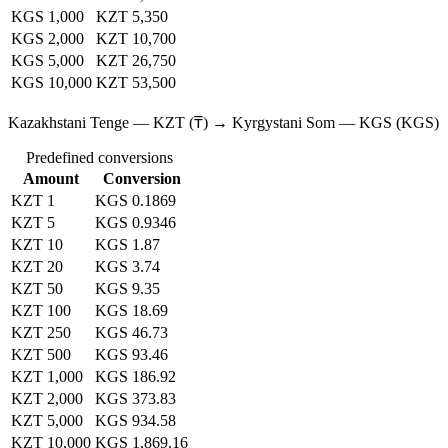
KGS 1,000
KZT 5,350
KGS 2,000
KZT 10,700
KGS 5,000
KZT 26,750
KGS 10,000
KZT 53,500
Kazakhstani Tenge — KZT (₸) → Kyrgystani Som — KGS (KGS)
Predefined conversions
Amount
Conversion
KZT 1
KGS 0.1869
KZT 5
KGS 0.9346
KZT 10
KGS 1.87
KZT 20
KGS 3.74
KZT 50
KGS 9.35
KZT 100
KGS 18.69
KZT 250
KGS 46.73
KZT 500
KGS 93.46
KZT 1,000
KGS 186.92
KZT 2,000
KGS 373.83
KZT 5,000
KGS 934.58
KZT 10,000
KGS 1,869.16