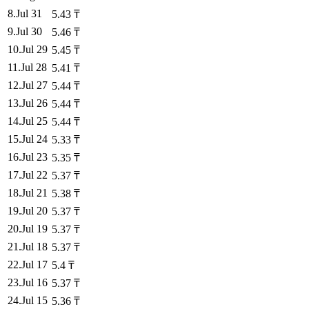
8
.
Jul 31
5.43
₸
9
.
Jul 30
5.46
₸
10
.
Jul 29
5.45
₸
11
.
Jul 28
5.41
₸
12
.
Jul 27
5.44
₸
13
.
Jul 26
5.44
₸
14
.
Jul 25
5.44
₸
15
.
Jul 24
5.33
₸
16
.
Jul 23
5.35
₸
17
.
Jul 22
5.37
₸
18
.
Jul 21
5.38
₸
19
.
Jul 20
5.37
₸
20
.
Jul 19
5.37
₸
21
.
Jul 18
5.37
₸
22
.
Jul 17
5.4
₸
23
.
Jul 16
5.37
₸
24
.
Jul 15
5.36
₸