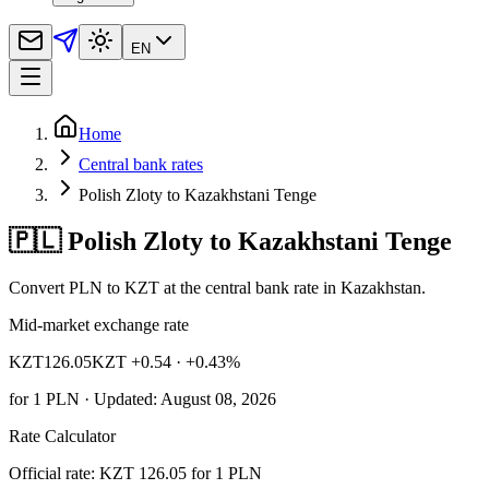
EN
Home
Central bank rates
Polish Zloty to Kazakhstani Tenge
🇵🇱 Polish Zloty to Kazakhstani Tenge
Convert PLN to KZT at the central bank rate in Kazakhstan.
Mid-market exchange rate
KZT
126.05
KZT +0.54
· +0.43%
for
1
PLN
· Updated: August 08, 2026
Rate Calculator
Official rate: KZT 126.05 for 1 PLN