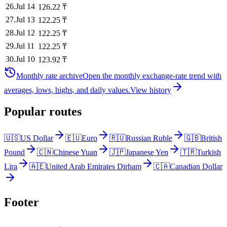
26
.
Jul 14
126.22
₸
27
.
Jul 13
122.25
₸
28
.
Jul 12
122.25
₸
29
.
Jul 11
122.25
₸
30
.
Jul 10
123.92
₸
Monthly rate archive
Open the monthly exchange-rate trend with
averages, lows, highs, and daily values.
View history
Popular routes
🇺🇸
US Dollar
🇪🇺
Euro
🇷🇺
Russian Ruble
🇬🇧
British
Pound
🇨🇳
Chinese Yuan
🇯🇵
Japanese Yen
🇹🇷
Turkish
Lira
🇦🇪
United Arab Emirates Dirham
🇨🇦
Canadian Dollar
Footer