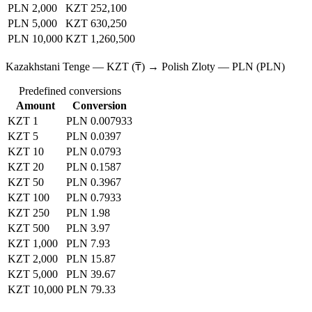
PLN 2,000
KZT 252,100
PLN 5,000
KZT 630,250
PLN 10,000
KZT 1,260,500
Kazakhstani Tenge — KZT (₸) → Polish Zloty — PLN (PLN)
Predefined conversions
Amount
Conversion
KZT 1
PLN 0.007933
KZT 5
PLN 0.0397
KZT 10
PLN 0.0793
KZT 20
PLN 0.1587
KZT 50
PLN 0.3967
KZT 100
PLN 0.7933
KZT 250
PLN 1.98
KZT 500
PLN 3.97
KZT 1,000
PLN 7.93
KZT 2,000
PLN 15.87
KZT 5,000
PLN 39.67
KZT 10,000
PLN 79.33