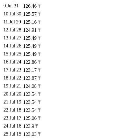
9
.
Jul 31
126.46
₸
10
.
Jul 30
125.57
₸
11
.
Jul 29
125.16
₸
12
.
Jul 28
124.91
₸
13
.
Jul 27
125.49
₸
14
.
Jul 26
125.49
₸
15
.
Jul 25
125.49
₸
16
.
Jul 24
122.86
₸
17
.
Jul 23
123.17
₸
18
.
Jul 22
123.87
₸
19
.
Jul 21
124.08
₸
20
.
Jul 20
123.54
₸
21
.
Jul 19
123.54
₸
22
.
Jul 18
123.54
₸
23
.
Jul 17
125.06
₸
24
.
Jul 16
123.9
₸
25
.
Jul 15
123.03
₸