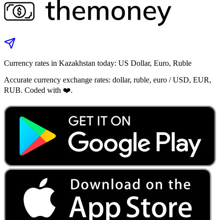
Currency rates in Kazakhstan today: US Dollar, Euro, Ruble
Accurate currency exchange rates: dollar, ruble, euro / USD, EUR,
RUB. Coded with ❤️.