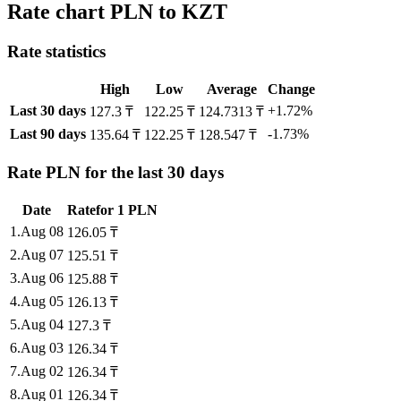
Rate chart PLN to KZT
Rate statistics
High
Low
Average
Change
Last 30 days
+1.72%
127.3 ₸
122.25 ₸
124.7313 ₸
Last 90 days
-1.73%
135.64 ₸
122.25 ₸
128.547 ₸
Rate PLN for the last 30 days
Date
Rate
for
1
PLN
1
.
Aug 08
126.05
₸
2
.
Aug 07
125.51
₸
3
.
Aug 06
125.88
₸
4
.
Aug 05
126.13
₸
5
.
Aug 04
127.3
₸
6
.
Aug 03
126.34
₸
7
.
Aug 02
126.34
₸
8
.
Aug 01
126.34
₸