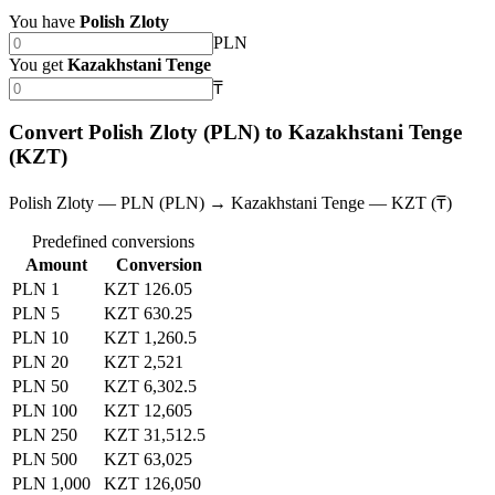
You have
Polish Zloty
PLN
You get
Kazakhstani Tenge
₸
Convert Polish Zloty (PLN) to Kazakhstani Tenge
(KZT)
Polish Zloty — PLN (PLN) → Kazakhstani Tenge — KZT (₸)
Predefined conversions
Amount
Conversion
PLN 1
KZT 126.05
PLN 5
KZT 630.25
PLN 10
KZT 1,260.5
PLN 20
KZT 2,521
PLN 50
KZT 6,302.5
PLN 100
KZT 12,605
PLN 250
KZT 31,512.5
PLN 500
KZT 63,025
PLN 1,000
KZT 126,050