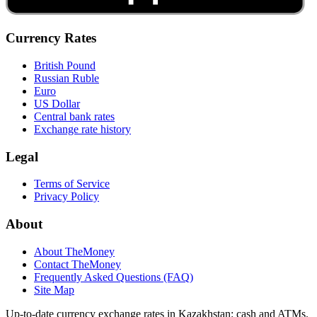
Currency Rates
British Pound
Russian Ruble
Euro
US Dollar
Central bank rates
Exchange rate history
Legal
Terms of Service
Privacy Policy
About
About TheMoney
Contact TheMoney
Frequently Asked Questions (FAQ)
Site Map
Up-to-date currency exchange rates in Kazakhstan: cash and ATMs.