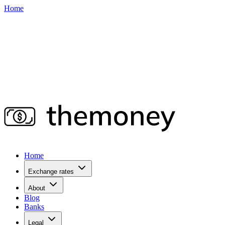
Home
Home
Exchange rates
About
Blog
Banks
Legal