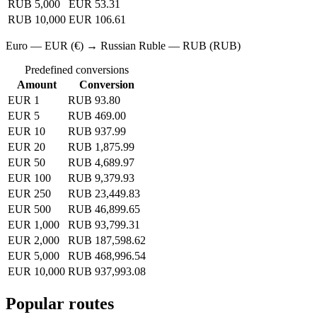
RUB 5,000
EUR 53.31
RUB 10,000
EUR 106.61
Euro — EUR (€) → Russian Ruble — RUB (RUB)
Predefined conversions
Amount
Conversion
EUR 1
RUB 93.80
EUR 5
RUB 469.00
EUR 10
RUB 937.99
EUR 20
RUB 1,875.99
EUR 50
RUB 4,689.97
EUR 100
RUB 9,379.93
EUR 250
RUB 23,449.83
EUR 500
RUB 46,899.65
EUR 1,000
RUB 93,799.31
EUR 2,000
RUB 187,598.62
EUR 5,000
RUB 468,996.54
EUR 10,000
RUB 937,993.08
Popular routes