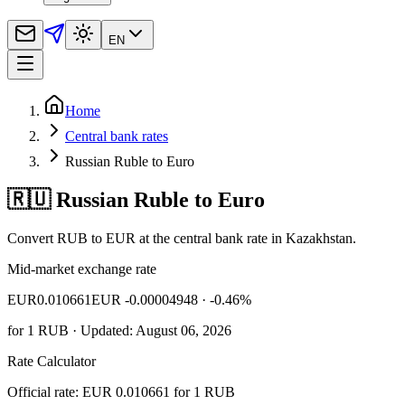
EN
Home
Central bank rates
Russian Ruble to Euro
🇷🇺 Russian Ruble to Euro
Convert RUB to EUR at the central bank rate in Kazakhstan.
Mid-market exchange rate
EUR
0.010661
EUR -0.00004948
· -0.46%
for
1
RUB
· Updated: August 06, 2026
Rate Calculator
Official rate: EUR 0.010661 for 1 RUB