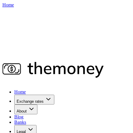
Home
Home
Exchange rates
About
Blog
Banks
Legal