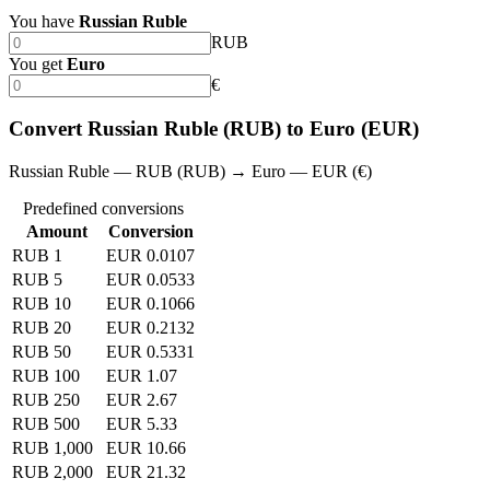
You have
Russian Ruble
RUB
You get
Euro
€
Convert Russian Ruble (RUB) to Euro (EUR)
Russian Ruble — RUB (RUB) → Euro — EUR (€)
Predefined conversions
Amount
Conversion
RUB 1
EUR 0.0107
RUB 5
EUR 0.0533
RUB 10
EUR 0.1066
RUB 20
EUR 0.2132
RUB 50
EUR 0.5331
RUB 100
EUR 1.07
RUB 250
EUR 2.67
RUB 500
EUR 5.33
RUB 1,000
EUR 10.66
RUB 2,000
EUR 21.32