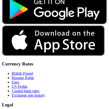
Currency Rates
British Pound
Russian Ruble
Euro
US Dollar
Central bank rates
Exchange rate history
Legal