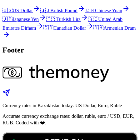
🇺🇸
US Dollar
🇬🇧
British Pound
🇨🇳
Chinese Yuan
🇯🇵
Japanese Yen
🇹🇷
Turkish Lira
🇦🇪
United Arab
Emirates Dirham
🇨🇦
Canadian Dollar
🇦🇲
Armenian Dram
Footer
Currency rates in Kazakhstan today: US Dollar, Euro, Ruble
Accurate currency exchange rates: dollar, ruble, euro / USD, EUR,
RUB. Coded with ❤️.