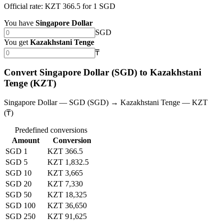
Official rate: KZT 366.5 for 1 SGD
You have
Singapore Dollar
SGD
You get
Kazakhstani Tenge
₸
Convert Singapore Dollar (SGD) to Kazakhstani
Tenge (KZT)
Singapore Dollar — SGD (SGD) → Kazakhstani Tenge — KZT
(₸)
Predefined conversions
Amount
Conversion
SGD 1
KZT 366.5
SGD 5
KZT 1,832.5
SGD 10
KZT 3,665
SGD 20
KZT 7,330
SGD 50
KZT 18,325
SGD 100
KZT 36,650
SGD 250
KZT 91,625