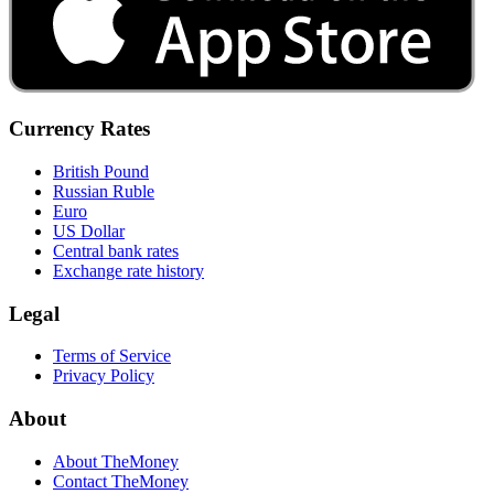
Currency Rates
British Pound
Russian Ruble
Euro
US Dollar
Central bank rates
Exchange rate history
Legal
Terms of Service
Privacy Policy
About
About TheMoney
Contact TheMoney