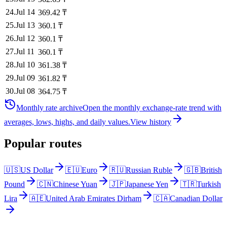
24
.
Jul 14
369.42
₸
25
.
Jul 13
360.1
₸
26
.
Jul 12
360.1
₸
27
.
Jul 11
360.1
₸
28
.
Jul 10
361.38
₸
29
.
Jul 09
361.82
₸
30
.
Jul 08
364.75
₸
Monthly rate archive
Open the monthly exchange-rate trend with
averages, lows, highs, and daily values.
View history
Popular routes
🇺🇸
US Dollar
🇪🇺
Euro
🇷🇺
Russian Ruble
🇬🇧
British
Pound
🇨🇳
Chinese Yuan
🇯🇵
Japanese Yen
🇹🇷
Turkish
Lira
🇦🇪
United Arab Emirates Dirham
🇨🇦
Canadian Dollar