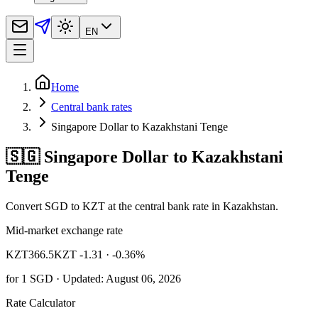
EN
Home
Central bank rates
Singapore Dollar to Kazakhstani Tenge
🇸🇬 Singapore Dollar to Kazakhstani
Tenge
Convert SGD to KZT at the central bank rate in Kazakhstan.
Mid-market exchange rate
KZT
366.5
KZT -1.31
· -0.36%
for
1
SGD
· Updated: August 06, 2026
Rate Calculator