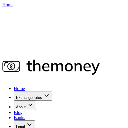
Home
Home
Exchange rates
About
Blog
Banks
Legal