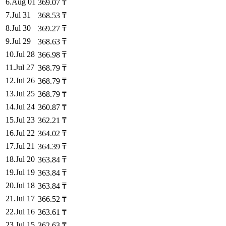
6
.
Aug 01
369.07
₸
7
.
Jul 31
368.53
₸
8
.
Jul 30
369.27
₸
9
.
Jul 29
368.63
₸
10
.
Jul 28
366.98
₸
11
.
Jul 27
368.79
₸
12
.
Jul 26
368.79
₸
13
.
Jul 25
368.79
₸
14
.
Jul 24
360.87
₸
15
.
Jul 23
362.21
₸
16
.
Jul 22
364.02
₸
17
.
Jul 21
364.39
₸
18
.
Jul 20
363.84
₸
19
.
Jul 19
363.84
₸
20
.
Jul 18
363.84
₸
21
.
Jul 17
366.52
₸
22
.
Jul 16
363.61
₸
23
.
Jul 15
362.63
₸