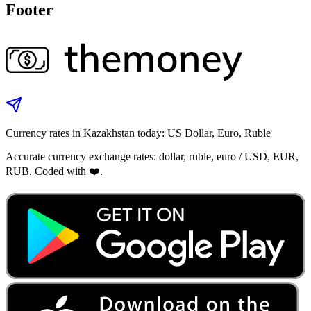
Footer
Currency rates in Kazakhstan today: US Dollar, Euro, Ruble
Accurate currency exchange rates: dollar, ruble, euro / USD, EUR,
RUB. Coded with ❤️.