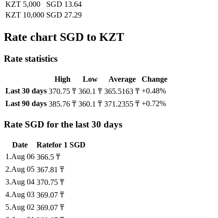
KZT 5,000
SGD 13.64
KZT 10,000
SGD 27.29
Rate chart SGD to KZT
Rate statistics
High
Low
Average
Change
Last 30 days
+0.48%
370.75 ₸
360.1 ₸
365.5163 ₸
Last 90 days
+0.72%
385.76 ₸
360.1 ₸
371.2355 ₸
Rate SGD for the last 30 days
Date
Rate
for
1
SGD
1
.
Aug 06
366.5
₸
2
.
Aug 05
367.81
₸
3
.
Aug 04
370.75
₸
4
.
Aug 03
369.07
₸
5
.
Aug 02
369.07
₸