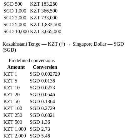
SGD 500
KZT 183,250
SGD 1,000
KZT 366,500
SGD 2,000
KZT 733,000
SGD 5,000
KZT 1,832,500
SGD 10,000
KZT 3,665,000
Kazakhstani Tenge — KZT (₸) → Singapore Dollar — SGD
(SGD)
Predefined conversions
Amount
Conversion
KZT 1
SGD 0.002729
KZT 5
SGD 0.0136
KZT 10
SGD 0.0273
KZT 20
SGD 0.0546
KZT 50
SGD 0.1364
KZT 100
SGD 0.2729
KZT 250
SGD 0.6821
KZT 500
SGD 1.36
KZT 1,000
SGD 2.73
KZT 2,000
SGD 5.46