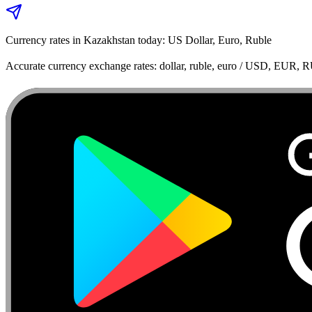
Currency rates in Kazakhstan today: US Dollar, Euro, Ruble
Accurate currency exchange rates: dollar, ruble, euro / USD, EUR, 