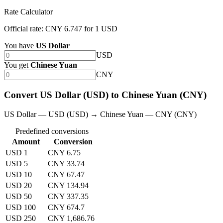
Rate Calculator
Official rate: CNY 6.747 for 1 USD
You have
US Dollar
USD
You get
Chinese Yuan
CNY
Convert US Dollar (USD) to Chinese Yuan (CNY)
US Dollar — USD (USD) → Chinese Yuan — CNY (CNY)
Predefined conversions
Amount
Conversion
USD 1
CNY 6.75
USD 5
CNY 33.74
USD 10
CNY 67.47
USD 20
CNY 134.94
USD 50
CNY 337.35
USD 100
CNY 674.7
USD 250
CNY 1,686.76