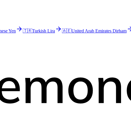
nese Yen
🇹🇷
Turkish Lira
🇦🇪
United Arab Emirates Dirham