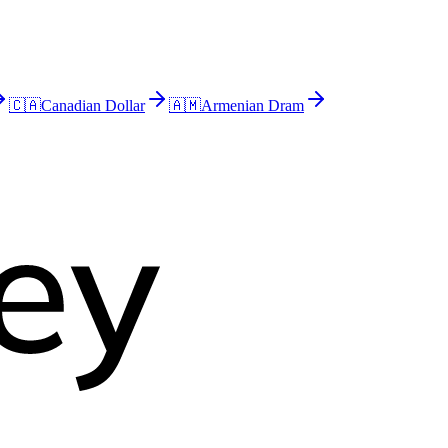
🇨🇦
Canadian Dollar
🇦🇲
Armenian Dram