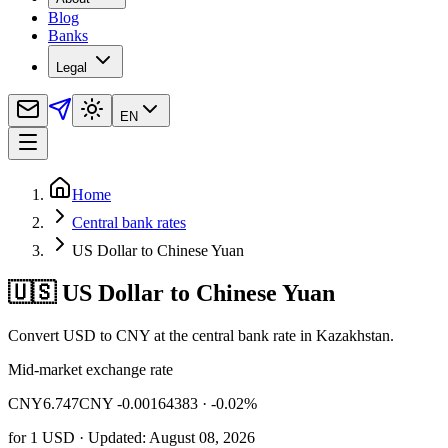
Blog
Banks
Legal
EN
Home
Central bank rates
US Dollar to Chinese Yuan
🇺🇸 US Dollar to Chinese Yuan
Convert USD to CNY at the central bank rate in Kazakhstan.
Mid-market exchange rate
CNY
6.747
CNY -0.00164383
· -0.02%
for
1
USD
· Updated: August 08, 2026