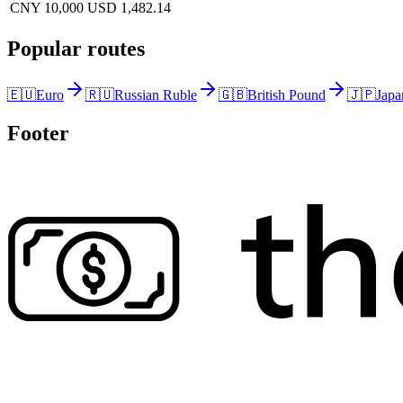
CNY 10,000
USD 1,482.14
Popular routes
🇪🇺
Euro
🇷🇺
Russian Ruble
🇬🇧
British Pound
🇯🇵
Japa
Footer