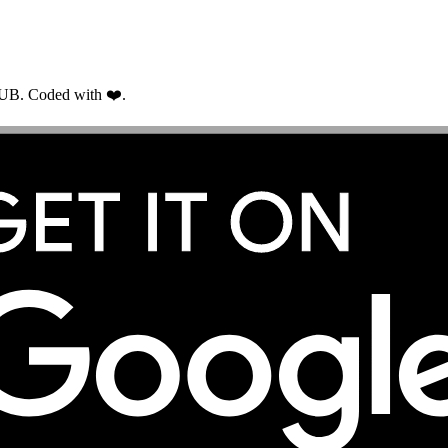
RUB. Coded with ❤️.