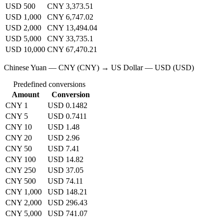
USD 500
CNY 3,373.51
USD 1,000
CNY 6,747.02
USD 2,000
CNY 13,494.04
USD 5,000
CNY 33,735.1
USD 10,000
CNY 67,470.21
Chinese Yuan — CNY (CNY) → US Dollar — USD (USD)
Predefined conversions
Amount
Conversion
CNY 1
USD 0.1482
CNY 5
USD 0.7411
CNY 10
USD 1.48
CNY 20
USD 2.96
CNY 50
USD 7.41
CNY 100
USD 14.82
CNY 250
USD 37.05
CNY 500
USD 74.11
CNY 1,000
USD 148.21
CNY 2,000
USD 296.43
CNY 5,000
USD 741.07