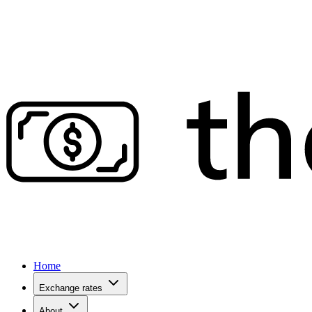
Home
Exchange rates
About