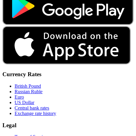
Currency Rates
British Pound
Russian Ruble
Euro
US Dollar
Central bank rates
Exchange rate history
Legal