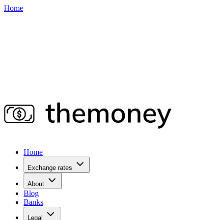
Home
Home
Exchange rates
About
Blog
Banks
Legal