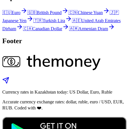
🇪🇺
Euro
🇬🇧
British Pound
🇨🇳
Chinese Yuan
🇯🇵
Japanese Yen
🇹🇷
Turkish Lira
🇦🇪
United Arab Emirates
Dirham
🇨🇦
Canadian Dollar
🇦🇲
Armenian Dram
Footer
Currency rates in Kazakhstan today: US Dollar, Euro, Ruble
Accurate currency exchange rates: dollar, ruble, euro / USD, EUR,
RUB. Coded with ❤️.