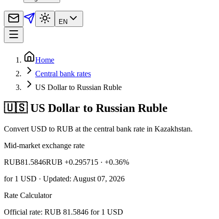
EN
Home
Central bank rates
US Dollar to Russian Ruble
🇺🇸 US Dollar to Russian Ruble
Convert USD to RUB at the central bank rate in Kazakhstan.
Mid-market exchange rate
RUB
81.5846
RUB +0.295715
· +0.36%
for
1
USD
· Updated: August 07, 2026
Rate Calculator
Official rate: RUB 81.5846 for 1 USD