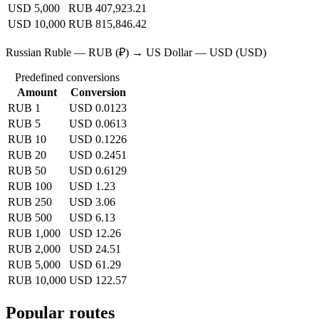
USD 5,000
RUB 407,923.21
USD 10,000
RUB 815,846.42
Russian Ruble — RUB (₽) → US Dollar — USD (USD)
Predefined conversions
Amount
Conversion
RUB 1
USD 0.0123
RUB 5
USD 0.0613
RUB 10
USD 0.1226
RUB 20
USD 0.2451
RUB 50
USD 0.6129
RUB 100
USD 1.23
RUB 250
USD 3.06
RUB 500
USD 6.13
RUB 1,000
USD 12.26
RUB 2,000
USD 24.51
RUB 5,000
USD 61.29
RUB 10,000
USD 122.57
Popular routes