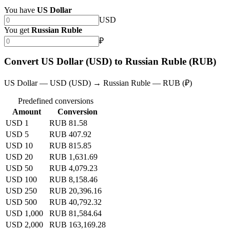
You have
US Dollar
USD
You get
Russian Ruble
₽
Convert US Dollar (USD) to Russian Ruble (RUB)
US Dollar — USD (USD) → Russian Ruble — RUB (₽)
Predefined conversions
Amount
Conversion
USD 1
RUB 81.58
USD 5
RUB 407.92
USD 10
RUB 815.85
USD 20
RUB 1,631.69
USD 50
RUB 4,079.23
USD 100
RUB 8,158.46
USD 250
RUB 20,396.16
USD 500
RUB 40,792.32
USD 1,000
RUB 81,584.64
USD 2,000
RUB 163,169.28