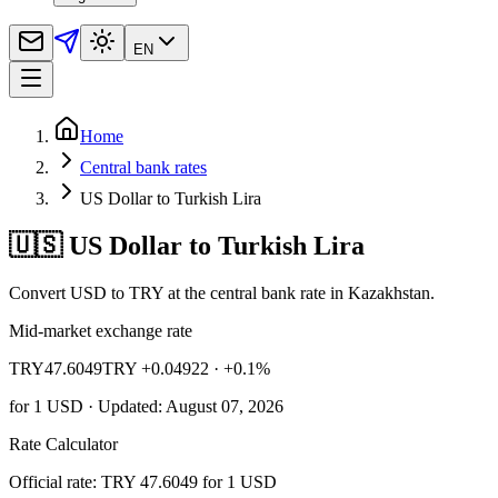
EN
Home
Central bank rates
US Dollar to Turkish Lira
🇺🇸 US Dollar to Turkish Lira
Convert USD to TRY at the central bank rate in Kazakhstan.
Mid-market exchange rate
TRY
47.6049
TRY +0.04922
· +0.1%
for
1
USD
· Updated: August 07, 2026
Rate Calculator
Official rate: TRY 47.6049 for 1 USD