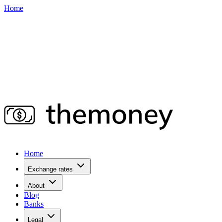
Home
Home
Exchange rates
About
Blog
Banks
Legal