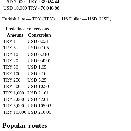
USD 5,000
TRY 238,024.44
USD 10,000
TRY 476,048.88
Turkish Lira — TRY (TRY) → US Dollar — USD (USD)
Predefined conversions
Amount
Conversion
TRY 1
USD 0.021
TRY 5
USD 0.105
TRY 10
USD 0.2101
TRY 20
USD 0.4201
TRY 50
USD 1.05
TRY 100
USD 2.10
TRY 250
USD 5.25
TRY 500
USD 10.50
TRY 1,000
USD 21.01
TRY 2,000
USD 42.01
TRY 5,000
USD 105.03
TRY 10,000
USD 210.06
Popular routes