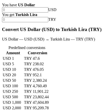
You have
US Dollar
USD
You get
Turkish Lira
TRY
Convert US Dollar (USD) to Turkish Lira (TRY)
US Dollar — USD (USD) → Turkish Lira — TRY (TRY)
Predefined conversions
Amount
Conversion
USD 1
TRY 47.6
USD 5
TRY 238.02
USD 10
TRY 476.05
USD 20
TRY 952.1
USD 50
TRY 2,380.24
USD 100
TRY 4,760.49
USD 250
TRY 11,901.22
USD 500
TRY 23,802.44
USD 1,000
TRY 47,604.89
USD 2,000
TRY 95,209.78