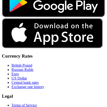
Currency Rates
British Pound
Russian Ruble
Euro
US Dollar
Central bank rates
Exchange rate history
Legal
Terms of Service