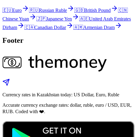
🇪🇺
Euro
🇷🇺
Russian Ruble
🇬🇧
British Pound
🇨🇳
Chinese Yuan
🇯🇵
Japanese Yen
🇦🇪
United Arab Emirates
Dirham
🇨🇦
Canadian Dollar
🇦🇲
Armenian Dram
Footer
Currency rates in Kazakhstan today: US Dollar, Euro, Ruble
Accurate currency exchange rates: dollar, ruble, euro / USD, EUR,
RUB. Coded with ❤️.