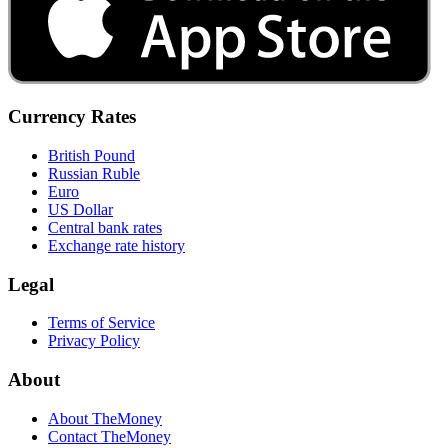
Currency Rates
British Pound
Russian Ruble
Euro
US Dollar
Central bank rates
Exchange rate history
Legal
Terms of Service
Privacy Policy
About
About TheMoney
Contact TheMoney