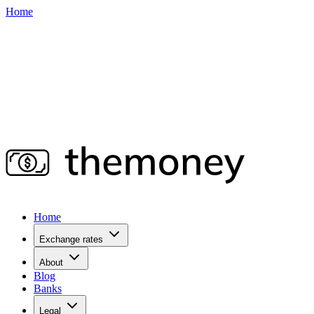
Home
Home
Exchange rates
About
Blog
Banks
Legal