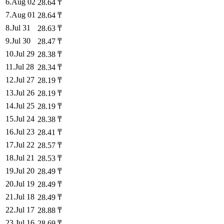
6
.
Aug 02
28.64
₸
7
.
Aug 01
28.64
₸
8
.
Jul 31
28.63
₸
9
.
Jul 30
28.47
₸
10
.
Jul 29
28.38
₸
11
.
Jul 28
28.34
₸
12
.
Jul 27
28.19
₸
13
.
Jul 26
28.19
₸
14
.
Jul 25
28.19
₸
15
.
Jul 24
28.38
₸
16
.
Jul 23
28.41
₸
17
.
Jul 22
28.57
₸
18
.
Jul 21
28.53
₸
19
.
Jul 20
28.49
₸
20
.
Jul 19
28.49
₸
21
.
Jul 18
28.49
₸
22
.
Jul 17
28.88
₸
23
.
Jul 16
28.69
₸