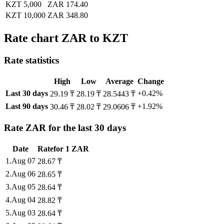
KZT 5,000
ZAR 174.40
KZT 10,000
ZAR 348.80
Rate chart ZAR to KZT
Rate statistics
High
Low
Average
Change
Last 30 days
+0.42%
29.19 ₸
28.19 ₸
28.5443 ₸
Last 90 days
+1.92%
30.46 ₸
28.02 ₸
29.0606 ₸
Rate ZAR for the last 30 days
Date
Rate
for
1
ZAR
1
.
Aug 07
28.67
₸
2
.
Aug 06
28.65
₸
3
.
Aug 05
28.64
₸
4
.
Aug 04
28.82
₸
5
.
Aug 03
28.64
₸