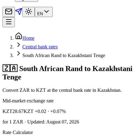
EN
Home
Central bank rates
South African Rand to Kazakhstani Tenge
🇿🇦 South African Rand to Kazakhstani
Tenge
Convert ZAR to KZT at the central bank rate in Kazakhstan.
Mid-market exchange rate
KZT
28.67
KZT +0.02
· +0.07%
for
1
ZAR
· Updated: August 07, 2026
Rate Calculator