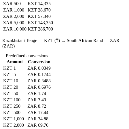
ZAR 500
KZT 14,335
ZAR 1,000
KZT 28,670
ZAR 2,000
KZT 57,340
ZAR 5,000
KZT 143,350
ZAR 10,000
KZT 286,700
Kazakhstani Tenge — KZT (₸) → South African Rand — ZAR
(ZAR)
Predefined conversions
Amount
Conversion
KZT 1
ZAR 0.0349
KZT 5
ZAR 0.1744
KZT 10
ZAR 0.3488
KZT 20
ZAR 0.6976
KZT 50
ZAR 1.74
KZT 100
ZAR 3.49
KZT 250
ZAR 8.72
KZT 500
ZAR 17.44
KZT 1,000
ZAR 34.88
KZT 2,000
ZAR 69.76