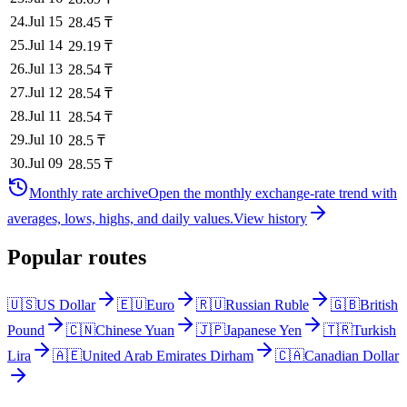
24
.
Jul 15
28.45
₸
25
.
Jul 14
29.19
₸
26
.
Jul 13
28.54
₸
27
.
Jul 12
28.54
₸
28
.
Jul 11
28.54
₸
29
.
Jul 10
28.5
₸
30
.
Jul 09
28.55
₸
Monthly rate archive
Open the monthly exchange-rate trend with
averages, lows, highs, and daily values.
View history
Popular routes
🇺🇸
US Dollar
🇪🇺
Euro
🇷🇺
Russian Ruble
🇬🇧
British
Pound
🇨🇳
Chinese Yuan
🇯🇵
Japanese Yen
🇹🇷
Turkish
Lira
🇦🇪
United Arab Emirates Dirham
🇨🇦
Canadian Dollar