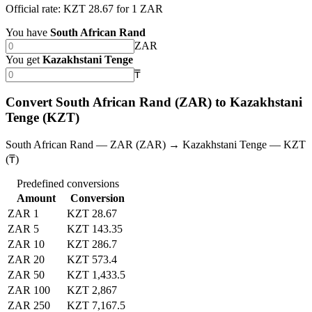
Official rate: KZT 28.67 for 1 ZAR
You have
South African Rand
ZAR
You get
Kazakhstani Tenge
₸
Convert South African Rand (ZAR) to Kazakhstani
Tenge (KZT)
South African Rand — ZAR (ZAR) → Kazakhstani Tenge — KZT
(₸)
Predefined conversions
Amount
Conversion
ZAR 1
KZT 28.67
ZAR 5
KZT 143.35
ZAR 10
KZT 286.7
ZAR 20
KZT 573.4
ZAR 50
KZT 1,433.5
ZAR 100
KZT 2,867
ZAR 250
KZT 7,167.5