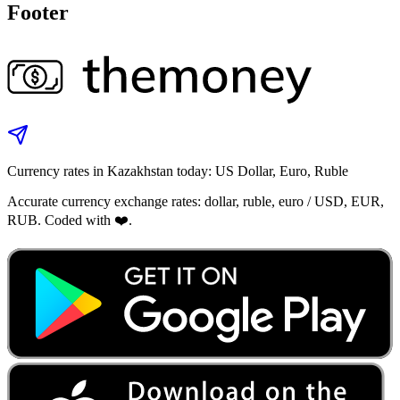
Footer
Currency rates in Kazakhstan today: US Dollar, Euro, Ruble
Accurate currency exchange rates: dollar, ruble, euro / USD, EUR,
RUB. Coded with ❤️.