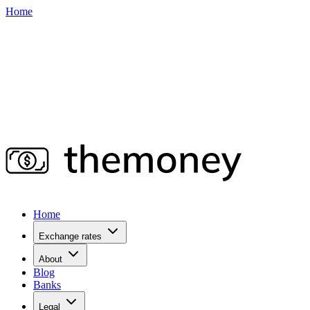
Home
Home
Exchange rates
About
Blog
Banks
Legal