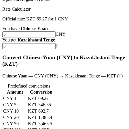
Rate Calculator
Official rate: KZT 69.27 for 1 CNY
You have
Chinese Yuan
CNY
You get
Kazakhstani Tenge
₸
Convert Chinese Yuan (CNY) to Kazakhstani Tenge
(KZT)
Chinese Yuan — CNY (CNY) → Kazakhstani Tenge — KZT (₸)
Predefined conversions
Amount
Conversion
CNY 1
KZT 69.27
CNY 5
KZT 346.35
CNY 10
KZT 692.7
CNY 20
KZT 1,385.4
CNY 50
KZT 3,463.5