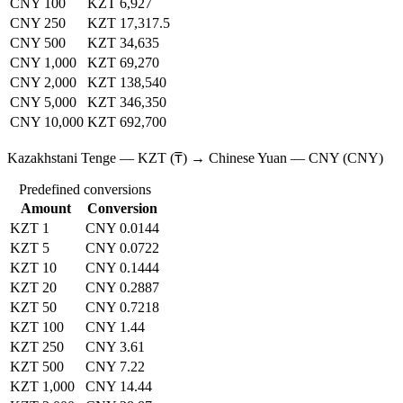
CNY 100
KZT 6,927
CNY 250
KZT 17,317.5
CNY 500
KZT 34,635
CNY 1,000
KZT 69,270
CNY 2,000
KZT 138,540
CNY 5,000
KZT 346,350
CNY 10,000
KZT 692,700
Kazakhstani Tenge — KZT (₸) → Chinese Yuan — CNY (CNY)
Predefined conversions
Amount
Conversion
KZT 1
CNY 0.0144
KZT 5
CNY 0.0722
KZT 10
CNY 0.1444
KZT 20
CNY 0.2887
KZT 50
CNY 0.7218
KZT 100
CNY 1.44
KZT 250
CNY 3.61
KZT 500
CNY 7.22
KZT 1,000
CNY 14.44