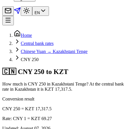
EN
Home
Central bank rates
Chinese Yuan → Kazakhstani Tenge
CNY 250
🇨🇳 CNY 250 to KZT
How much is CNY 250 in Kazakhstani Tenge? At the central bank
rate in Kazakhstan it is KZT 17,317.5.
Conversion result
CNY 250 = KZT 17,317.5
Rate: CNY 1 = KZT 69.27
Updated
:
August 07, 2026