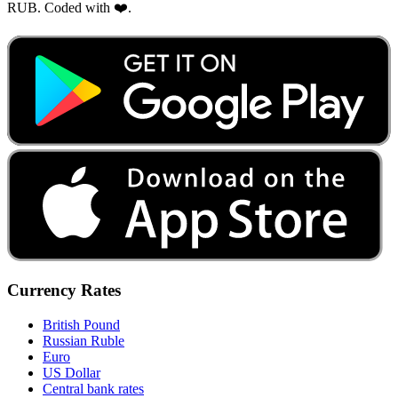
RUB. Coded with ❤️.
Currency Rates
British Pound
Russian Ruble
Euro
US Dollar
Central bank rates