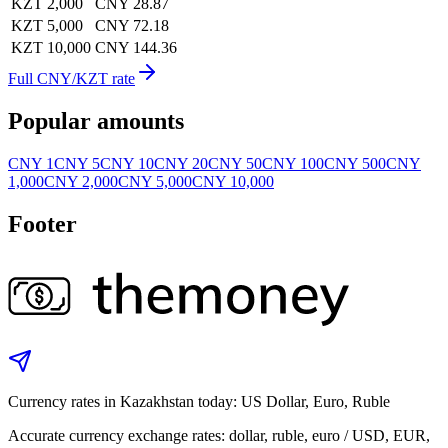
KZT 2,000
CNY 28.87
KZT 5,000
CNY 72.18
KZT 10,000
CNY 144.36
Full CNY/KZT rate
Popular amounts
CNY 1
CNY 5
CNY 10
CNY 20
CNY 50
CNY 100
CNY 500
CNY
1,000
CNY 2,000
CNY 5,000
CNY 10,000
Footer
Currency rates in Kazakhstan today: US Dollar, Euro, Ruble
Accurate currency exchange rates: dollar, ruble, euro / USD, EUR,