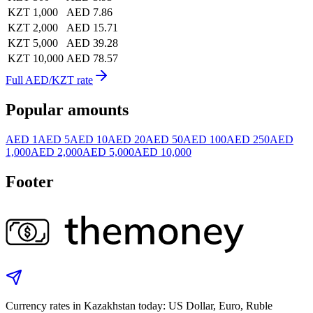
KZT 1,000
AED 7.86
KZT 2,000
AED 15.71
KZT 5,000
AED 39.28
KZT 10,000
AED 78.57
Full AED/KZT rate
Popular amounts
AED 1
AED 5
AED 10
AED 20
AED 50
AED 100
AED 250
AED
1,000
AED 2,000
AED 5,000
AED 10,000
Footer
Currency rates in Kazakhstan today: US Dollar, Euro, Ruble