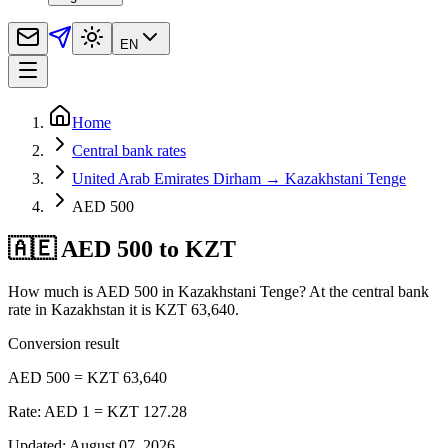
EN
Home
Central bank rates
United Arab Emirates Dirham → Kazakhstani Tenge
AED 500
🇦🇪 AED 500 to KZT
How much is AED 500 in Kazakhstani Tenge? At the central bank
rate in Kazakhstan it is KZT 63,640.
Conversion result
AED 500 = KZT 63,640
Rate: AED 1 = KZT 127.28
Updated
:
August 07, 2026