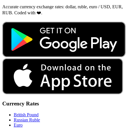
Accurate currency exchange rates: dollar, ruble, euro / USD, EUR,
RUB. Coded with ❤️.
Currency Rates
British Pound
Russian Ruble
Euro