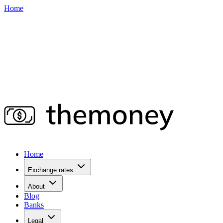
Home
Home
Exchange rates
About
Blog
Banks
Legal