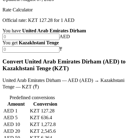
Rate Calculator
Official rate: KZT 127.28 for 1 AED
You have
United Arab Emirates Dirham
AED
You get
Kazakhstani Tenge
₸
Convert United Arab Emirates Dirham (AED) to
Kazakhstani Tenge (KZT)
United Arab Emirates Dirham — AED (AED) → Kazakhstani
Tenge — KZT (₸)
Predefined conversions
Amount
Conversion
AED 1
KZT 127.28
AED 5
KZT 636.4
AED 10
KZT 1,272.8
AED 20
KZT 2,545.6
AED 50
KZT 6,364