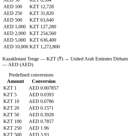
AED 100
KZT 12,728
AED 250
KZT 31,820
AED 500
KZT 63,640
AED 1,000
KZT 127,280
AED 2,000
KZT 254,560
AED 5,000
KZT 636,400
AED 10,000
KZT 1,272,800
Kazakhstani Tenge — KZT (₸) → United Arab Emirates Dirham
— AED (AED)
Predefined conversions
Amount
Conversion
KZT 1
AED 0.007857
KZT 5
AED 0.0393
KZT 10
AED 0.0786
KZT 20
AED 0.1571
KZT 50
AED 0.3928
KZT 100
AED 0.7857
KZT 250
AED 1.96
KZT 500
AED 3.93