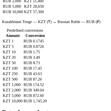
RUB 2,000
KZT 11,460
RUB 5,000
KZT 28,650
RUB 10,000
KZT 57,300
Kazakhstani Tenge — KZT (₸) → Russian Ruble — RUB (₽)
Predefined conversions
Amount
Conversion
KZT 1
RUB 0.1745
KZT 5
RUB 0.8726
KZT 10
RUB 1.75
KZT 20
RUB 3.49
KZT 50
RUB 8.73
KZT 100
RUB 17.45
KZT 250
RUB 43.63
KZT 500
RUB 87.26
KZT 1,000
RUB 174.52
KZT 2,000
RUB 349.04
KZT 5,000
RUB 872.60
KZT 10,000
RUB 1,745.20