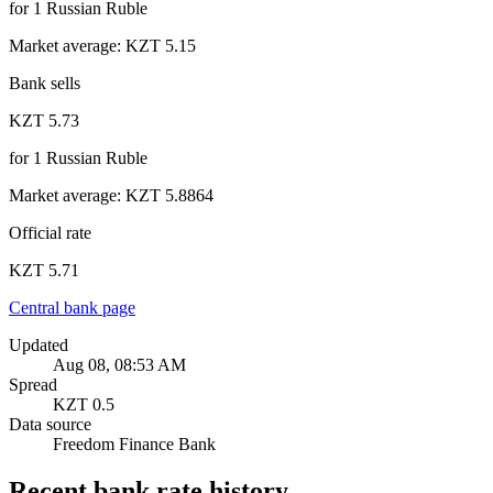
for
1
Russian Ruble
Market average
:
KZT 5.15
Bank sells
KZT 5.73
for
1
Russian Ruble
Market average
:
KZT 5.8864
Official rate
KZT 5.71
Central bank page
Updated
Aug 08, 08:53 AM
Spread
KZT 0.5
Data source
Freedom Finance Bank
Recent bank rate history