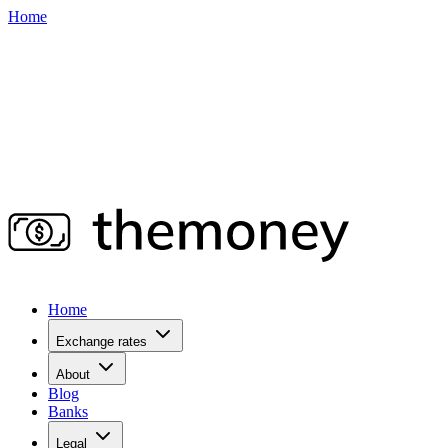
Home
Home
Exchange rates
About
Blog
Banks
Legal