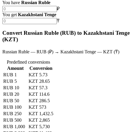
You have
Russian Ruble
₽
You get
Kazakhstani Tenge
₸
Convert Russian Ruble (RUB) to Kazakhstani Tenge
(KZT)
Russian Ruble — RUB (₽) → Kazakhstani Tenge — KZT (₸)
Predefined conversions
Amount
Conversion
RUB 1
KZT 5.73
RUB 5
KZT 28.65
RUB 10
KZT 57.3
RUB 20
KZT 114.6
RUB 50
KZT 286.5
RUB 100
KZT 573
RUB 250
KZT 1,432.5
RUB 500
KZT 2,865
RUB 1,000
KZT 5,730