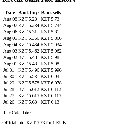
Date
Bank buys
Bank sells
Aug 08
KZT 5.23
KZT 5.73
Aug 07
KZT 5.234
KZT 5.734
Aug 06
KZT 5.31
KZT 5.81
Aug 05
KZT 5.366
KZT 5.866
Aug 04
KZT 5.434
KZT 5.934
Aug 03
KZT 5.462
KZT 5.962
Aug 02
KZT 5.48
KZT 5.98
Aug 01
KZT 5.48
KZT 5.98
Jul 31
KZT 5.496
KZT 5.996
Jul 30
KZT 5.53
KZT 6.03
Jul 29
KZT 5.578
KZT 6.078
Jul 28
KZT 5.612
KZT 6.112
Jul 27
KZT 5.615
KZT 6.115
Jul 26
KZT 5.63
KZT 6.13
Rate Calculator
Official rate: KZT 5.73 for 1 RUB