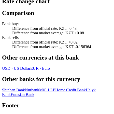
Rate change chart
Comparison
Bank buys
Difference from official rate
:
KZT -0.48
Difference from market average
:
KZT +0.08
Bank sells
Difference from official rate
:
KZT +0.02
Difference from market average
:
KZT -0.156364
Other currencies at this bank
USD
·
US Dollar
EUR
·
Euro
Other banks for this currency
Shinhan Bank
Nurbank
MiG LLP
Home Credit Bank
Halyk
Bank
Eurasian Bank
Footer