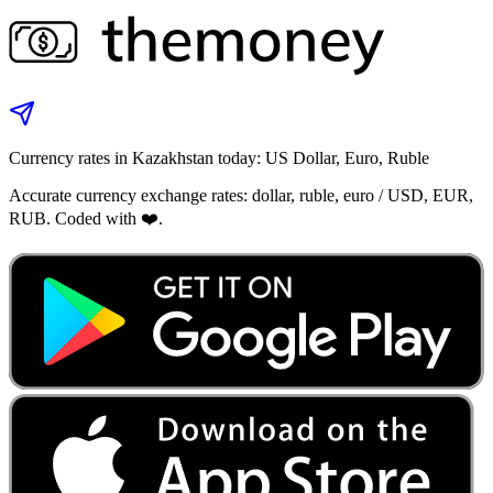
Currency rates in Kazakhstan today: US Dollar, Euro, Ruble
Accurate currency exchange rates: dollar, ruble, euro / USD, EUR,
RUB. Coded with ❤️.