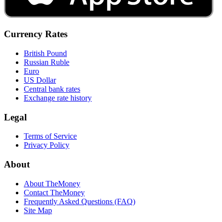
Currency Rates
British Pound
Russian Ruble
Euro
US Dollar
Central bank rates
Exchange rate history
Legal
Terms of Service
Privacy Policy
About
About TheMoney
Contact TheMoney
Frequently Asked Questions (FAQ)
Site Map