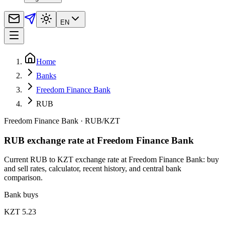
EN
Home
Banks
Freedom Finance Bank
RUB
Freedom Finance Bank
·
RUB
/
KZT
RUB exchange rate at Freedom Finance Bank
Current RUB to KZT exchange rate at Freedom Finance Bank: buy
and sell rates, calculator, recent history, and central bank
comparison.
Bank buys
KZT 5.23