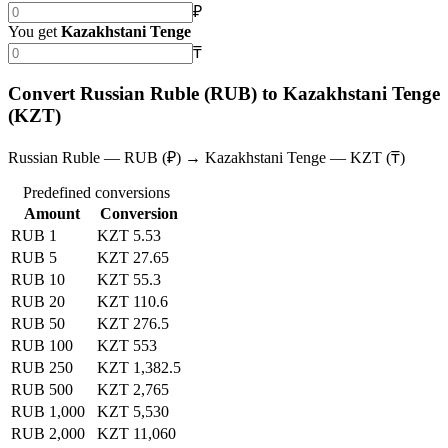
₽
You get
Kazakhstani Tenge
₸
Convert Russian Ruble (RUB) to Kazakhstani Tenge
(KZT)
Russian Ruble — RUB (₽) → Kazakhstani Tenge — KZT (₸)
Predefined conversions
Amount
Conversion
RUB 1
KZT 5.53
RUB 5
KZT 27.65
RUB 10
KZT 55.3
RUB 20
KZT 110.6
RUB 50
KZT 276.5
RUB 100
KZT 553
RUB 250
KZT 1,382.5
RUB 500
KZT 2,765
RUB 1,000
KZT 5,530
RUB 2,000
KZT 11,060