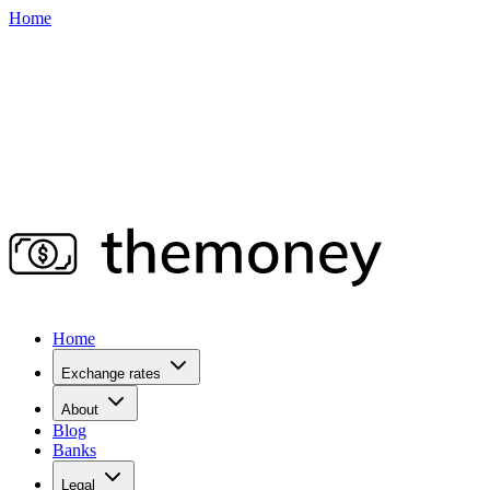
Home
Home
Exchange rates
About
Blog
Banks
Legal