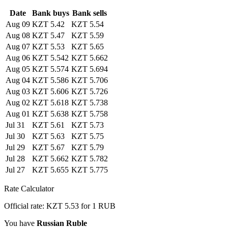
Date
Bank buys
Bank sells
Aug 09
KZT 5.42
KZT 5.54
Aug 08
KZT 5.47
KZT 5.59
Aug 07
KZT 5.53
KZT 5.65
Aug 06
KZT 5.542
KZT 5.662
Aug 05
KZT 5.574
KZT 5.694
Aug 04
KZT 5.586
KZT 5.706
Aug 03
KZT 5.606
KZT 5.726
Aug 02
KZT 5.618
KZT 5.738
Aug 01
KZT 5.638
KZT 5.758
Jul 31
KZT 5.61
KZT 5.73
Jul 30
KZT 5.63
KZT 5.75
Jul 29
KZT 5.67
KZT 5.79
Jul 28
KZT 5.662
KZT 5.782
Jul 27
KZT 5.655
KZT 5.775
Rate Calculator
Official rate: KZT 5.53 for 1 RUB
You have
Russian Ruble