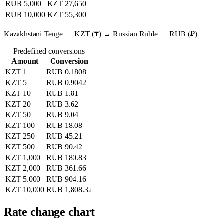
RUB 5,000
KZT 27,650
RUB 10,000
KZT 55,300
Kazakhstani Tenge — KZT (₸) → Russian Ruble — RUB (₽)
Predefined conversions
Amount
Conversion
KZT 1
RUB 0.1808
KZT 5
RUB 0.9042
KZT 10
RUB 1.81
KZT 20
RUB 3.62
KZT 50
RUB 9.04
KZT 100
RUB 18.08
KZT 250
RUB 45.21
KZT 500
RUB 90.42
KZT 1,000
RUB 180.83
KZT 2,000
RUB 361.66
KZT 5,000
RUB 904.16
KZT 10,000
RUB 1,808.32
Rate change chart