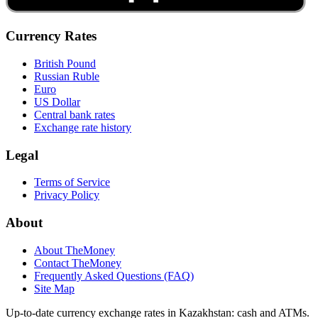
Currency Rates
British Pound
Russian Ruble
Euro
US Dollar
Central bank rates
Exchange rate history
Legal
Terms of Service
Privacy Policy
About
About TheMoney
Contact TheMoney
Frequently Asked Questions (FAQ)
Site Map
Up-to-date currency exchange rates in Kazakhstan: cash and ATMs.