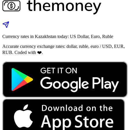
Currency rates in Kazakhstan today: US Dollar, Euro, Ruble
Accurate currency exchange rates: dollar, ruble, euro / USD, EUR,
RUB. Coded with ❤️.