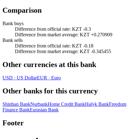
Comparison
Bank buys
Difference from official rate
:
KZT -0.3
Difference from market average
:
KZT +0.270909
Bank sells
Difference from official rate
:
KZT -0.18
Difference from market average
:
KZT -0.345455
Other currencies at this bank
USD
·
US Dollar
EUR
·
Euro
Other banks for this currency
Shinhan Bank
Nurbank
Home Credit Bank
Halyk Bank
Freedom
Finance Bank
Eurasian Bank
Footer