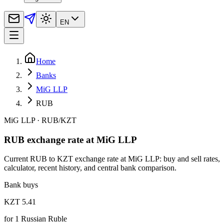
EN
Home
Banks
MiG LLP
RUB
MiG LLP
·
RUB
/
KZT
RUB exchange rate at MiG LLP
Current RUB to KZT exchange rate at MiG LLP: buy and sell rates,
calculator, recent history, and central bank comparison.
Bank buys
KZT 5.41
for
1
Russian Ruble