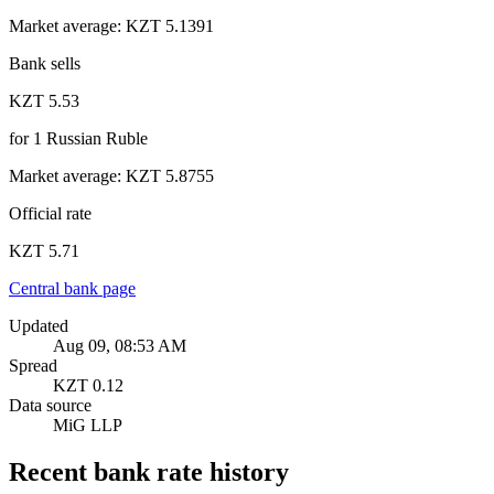
Market average
:
KZT 5.1391
Bank sells
KZT 5.53
for
1
Russian Ruble
Market average
:
KZT 5.8755
Official rate
KZT 5.71
Central bank page
Updated
Aug 09, 08:53 AM
Spread
KZT 0.12
Data source
MiG LLP
Recent bank rate history