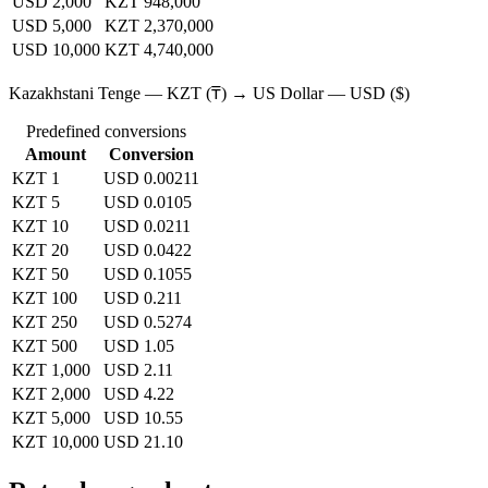
USD 2,000
KZT 948,000
USD 5,000
KZT 2,370,000
USD 10,000
KZT 4,740,000
Kazakhstani Tenge — KZT (₸) → US Dollar — USD ($)
Predefined conversions
Amount
Conversion
KZT 1
USD 0.00211
KZT 5
USD 0.0105
KZT 10
USD 0.0211
KZT 20
USD 0.0422
KZT 50
USD 0.1055
KZT 100
USD 0.211
KZT 250
USD 0.5274
KZT 500
USD 1.05
KZT 1,000
USD 2.11
KZT 2,000
USD 4.22
KZT 5,000
USD 10.55
KZT 10,000
USD 21.10