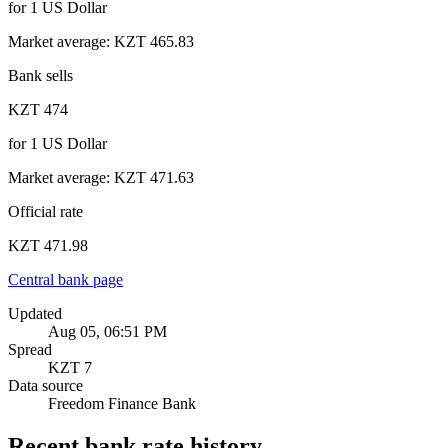
for
1
US Dollar
Market average
:
KZT 465.83
Bank sells
KZT 474
for
1
US Dollar
Market average
:
KZT 471.63
Official rate
KZT 471.98
Central bank page
Updated
Aug 05, 06:51 PM
Spread
KZT 7
Data source
Freedom Finance Bank
Recent bank rate history