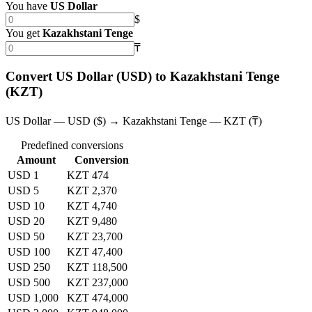
You have
US Dollar
$
You get
Kazakhstani Tenge
₸
Convert US Dollar (USD) to Kazakhstani Tenge
(KZT)
US Dollar — USD ($) → Kazakhstani Tenge — KZT (₸)
Predefined conversions
Amount
Conversion
USD 1
KZT 474
USD 5
KZT 2,370
USD 10
KZT 4,740
USD 20
KZT 9,480
USD 50
KZT 23,700
USD 100
KZT 47,400
USD 250
KZT 118,500
USD 500
KZT 237,000
USD 1,000
KZT 474,000