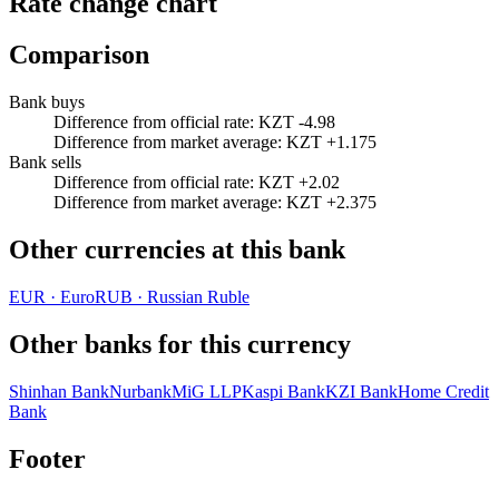
Rate change chart
Comparison
Bank buys
Difference from official rate
:
KZT -4.98
Difference from market average
:
KZT +1.175
Bank sells
Difference from official rate
:
KZT +2.02
Difference from market average
:
KZT +2.375
Other currencies at this bank
EUR
·
Euro
RUB
·
Russian Ruble
Other banks for this currency
Shinhan Bank
Nurbank
MiG LLP
Kaspi Bank
KZI Bank
Home Credit
Bank
Footer