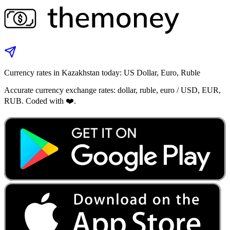
Currency rates in Kazakhstan today: US Dollar, Euro, Ruble
Accurate currency exchange rates: dollar, ruble, euro / USD, EUR,
RUB. Coded with ❤️.