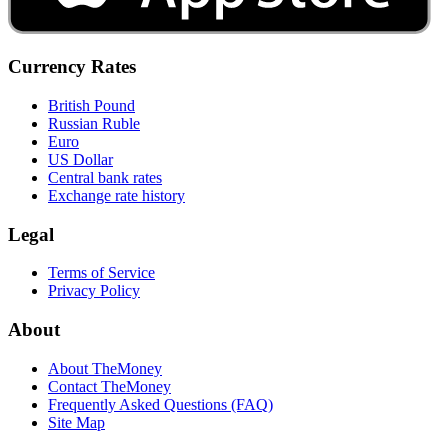
Currency Rates
British Pound
Russian Ruble
Euro
US Dollar
Central bank rates
Exchange rate history
Legal
Terms of Service
Privacy Policy
About
About TheMoney
Contact TheMoney
Frequently Asked Questions (FAQ)
Site Map