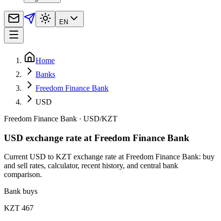
EN
Home
Banks
Freedom Finance Bank
USD
Freedom Finance Bank
·
USD
/
KZT
USD exchange rate at Freedom Finance Bank
Current USD to KZT exchange rate at Freedom Finance Bank: buy
and sell rates, calculator, recent history, and central bank
comparison.
Bank buys
KZT 467