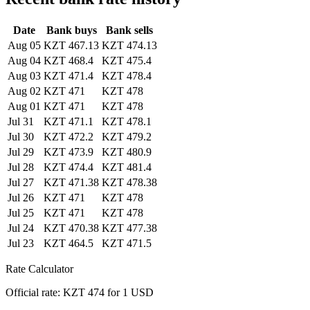
Date
Bank buys
Bank sells
Aug 05
KZT 467.13
KZT 474.13
Aug 04
KZT 468.4
KZT 475.4
Aug 03
KZT 471.4
KZT 478.4
Aug 02
KZT 471
KZT 478
Aug 01
KZT 471
KZT 478
Jul 31
KZT 471.1
KZT 478.1
Jul 30
KZT 472.2
KZT 479.2
Jul 29
KZT 473.9
KZT 480.9
Jul 28
KZT 474.4
KZT 481.4
Jul 27
KZT 471.38
KZT 478.38
Jul 26
KZT 471
KZT 478
Jul 25
KZT 471
KZT 478
Jul 24
KZT 470.38
KZT 477.38
Jul 23
KZT 464.5
KZT 471.5
Rate Calculator
Official rate: KZT 474 for 1 USD