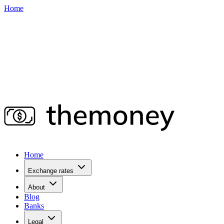
Home
Home
Exchange rates
About
Blog
Banks
Legal