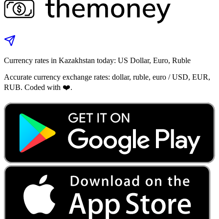
Currency rates in Kazakhstan today: US Dollar, Euro, Ruble
Accurate currency exchange rates: dollar, ruble, euro / USD, EUR,
RUB. Coded with ❤️.