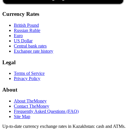
Currency Rates
British Pound
Russian Ruble
Euro
US Dollar
Central bank rates
Exchange rate history
Legal
Terms of Service
Privacy Policy
About
About TheMoney
Contact TheMoney
Frequently Asked Questions (FAQ)
Site Map
Up-to-date currency exchange rates in Kazakhstan: cash and ATMs.