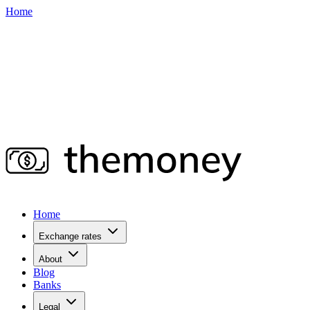
Home
Home
Exchange rates
About
Blog
Banks
Legal