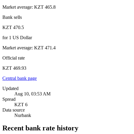
Market average
:
KZT 465.8
Bank sells
KZT 470.5
for
1
US Dollar
Market average
:
KZT 471.4
Official rate
KZT 469.93
Central bank page
Updated
Aug 10, 03:53 AM
Spread
KZT 6
Data source
Nurbank
Recent bank rate history