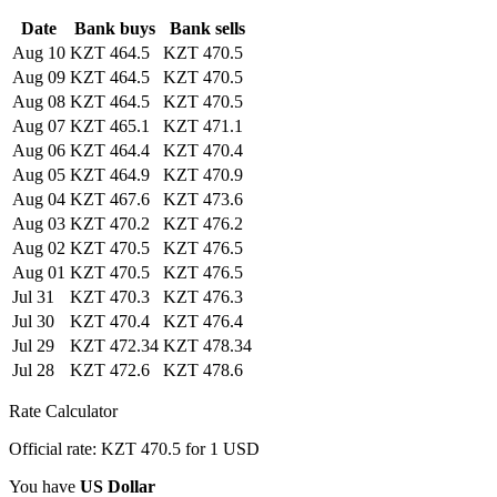
Date
Bank buys
Bank sells
Aug 10
KZT 464.5
KZT 470.5
Aug 09
KZT 464.5
KZT 470.5
Aug 08
KZT 464.5
KZT 470.5
Aug 07
KZT 465.1
KZT 471.1
Aug 06
KZT 464.4
KZT 470.4
Aug 05
KZT 464.9
KZT 470.9
Aug 04
KZT 467.6
KZT 473.6
Aug 03
KZT 470.2
KZT 476.2
Aug 02
KZT 470.5
KZT 476.5
Aug 01
KZT 470.5
KZT 476.5
Jul 31
KZT 470.3
KZT 476.3
Jul 30
KZT 470.4
KZT 476.4
Jul 29
KZT 472.34
KZT 478.34
Jul 28
KZT 472.6
KZT 478.6
Rate Calculator
Official rate: KZT 470.5 for 1 USD
You have
US Dollar