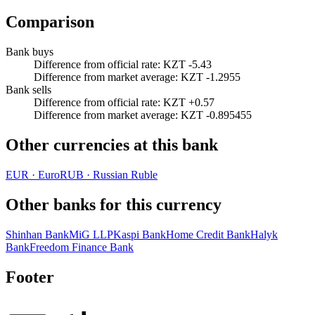
Comparison
Bank buys
Difference from official rate
:
KZT -5.43
Difference from market average
:
KZT -1.2955
Bank sells
Difference from official rate
:
KZT +0.57
Difference from market average
:
KZT -0.895455
Other currencies at this bank
EUR
·
Euro
RUB
·
Russian Ruble
Other banks for this currency
Shinhan Bank
MiG LLP
Kaspi Bank
Home Credit Bank
Halyk
Bank
Freedom Finance Bank
Footer