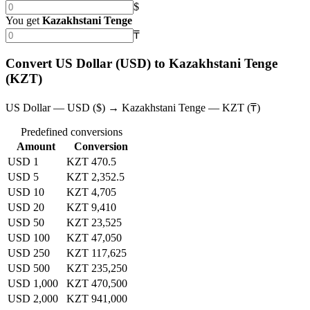
$
You get
Kazakhstani Tenge
₸
Convert US Dollar (USD) to Kazakhstani Tenge
(KZT)
US Dollar — USD ($) → Kazakhstani Tenge — KZT (₸)
Predefined conversions
Amount
Conversion
USD 1
KZT 470.5
USD 5
KZT 2,352.5
USD 10
KZT 4,705
USD 20
KZT 9,410
USD 50
KZT 23,525
USD 100
KZT 47,050
USD 250
KZT 117,625
USD 500
KZT 235,250
USD 1,000
KZT 470,500
USD 2,000
KZT 941,000