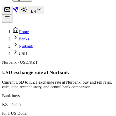
EN
Home
Banks
Nurbank
USD
Nurbank
·
USD
/
KZT
USD exchange rate at Nurbank
Current USD to KZT exchange rate at Nurbank: buy and sell rates,
calculator, recent history, and central bank comparison.
Bank buys
KZT 464.5
for
1
US Dollar