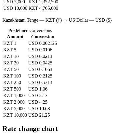
USD 5,000
KZT 2,352,500
USD 10,000
KZT 4,705,000
Kazakhstani Tenge — KZT (₸) → US Dollar — USD ($)
Predefined conversions
Amount
Conversion
KZT 1
USD 0.002125
KZT 5
USD 0.0106
KZT 10
USD 0.0213
KZT 20
USD 0.0425
KZT 50
USD 0.1063
KZT 100
USD 0.2125
KZT 250
USD 0.5313
KZT 500
USD 1.06
KZT 1,000
USD 2.13
KZT 2,000
USD 4.25
KZT 5,000
USD 10.63
KZT 10,000
USD 21.25
Rate change chart