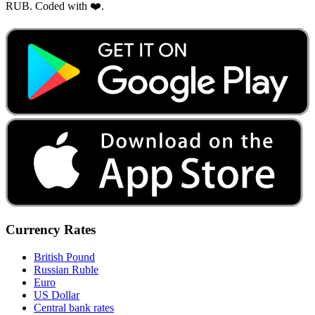
RUB. Coded with ❤️.
Currency Rates
British Pound
Russian Ruble
Euro
US Dollar
Central bank rates