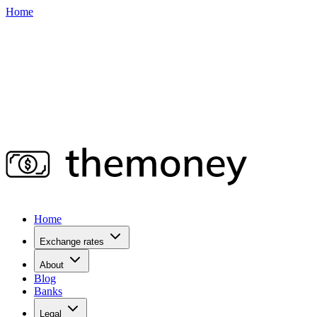
Home
Home
Exchange rates
About
Blog
Banks
Legal