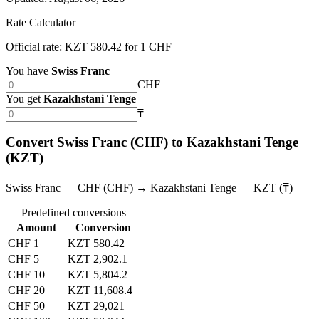
Rate Calculator
Official rate: KZT 580.42 for 1 CHF
You have
Swiss Franc
CHF
You get
Kazakhstani Tenge
₸
Convert Swiss Franc (CHF) to Kazakhstani Tenge
(KZT)
Swiss Franc — CHF (CHF) → Kazakhstani Tenge — KZT (₸)
Predefined conversions
Amount
Conversion
CHF 1
KZT 580.42
CHF 5
KZT 2,902.1
CHF 10
KZT 5,804.2
CHF 20
KZT 11,608.4
CHF 50
KZT 29,021