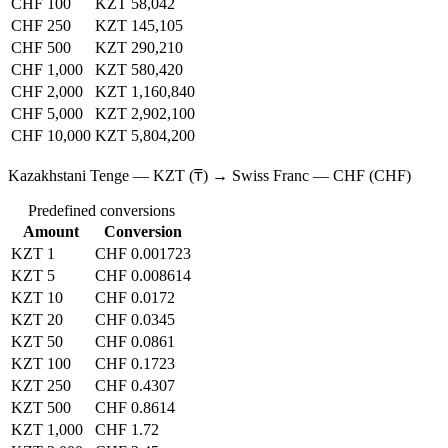
CHF 100
KZT 58,042
CHF 250
KZT 145,105
CHF 500
KZT 290,210
CHF 1,000
KZT 580,420
CHF 2,000
KZT 1,160,840
CHF 5,000
KZT 2,902,100
CHF 10,000
KZT 5,804,200
Kazakhstani Tenge — KZT (₸) → Swiss Franc — CHF (CHF)
Predefined conversions
Amount
Conversion
KZT 1
CHF 0.001723
KZT 5
CHF 0.008614
KZT 10
CHF 0.0172
KZT 20
CHF 0.0345
KZT 50
CHF 0.0861
KZT 100
CHF 0.1723
KZT 250
CHF 0.4307
KZT 500
CHF 0.8614
KZT 1,000
CHF 1.72