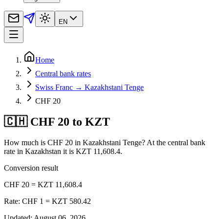
EN
Home
Central bank rates
Swiss Franc → Kazakhstani Tenge
CHF 20
🇨🇭 CHF 20 to KZT
How much is CHF 20 in Kazakhstani Tenge? At the central bank
rate in Kazakhstan it is KZT 11,608.4.
Conversion result
CHF 20 = KZT 11,608.4
Rate: CHF 1 = KZT 580.42
Updated
:
August 06, 2026