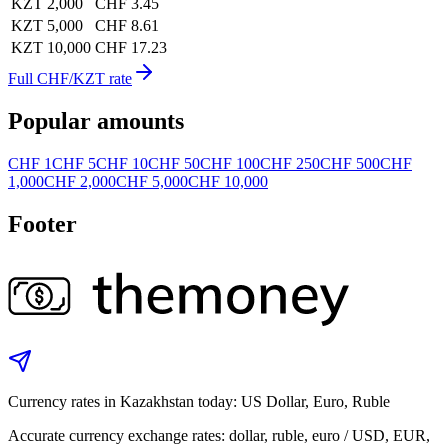
KZT 2,000
CHF 3.45
KZT 5,000
CHF 8.61
KZT 10,000
CHF 17.23
Full CHF/KZT rate
Popular amounts
CHF 1
CHF 5
CHF 10
CHF 50
CHF 100
CHF 250
CHF 500
CHF
1,000
CHF 2,000
CHF 5,000
CHF 10,000
Footer
Currency rates in Kazakhstan today: US Dollar, Euro, Ruble
Accurate currency exchange rates: dollar, ruble, euro / USD, EUR,