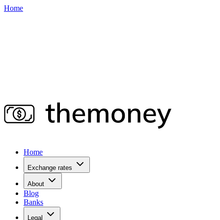
Home
Home
Exchange rates
About
Blog
Banks
Legal