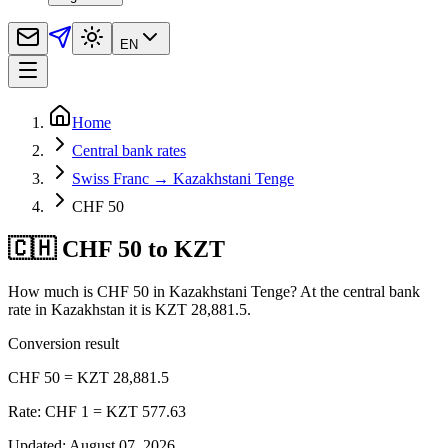
EN
Home
Central bank rates
Swiss Franc → Kazakhstani Tenge
CHF 50
🇨🇭 CHF 50 to KZT
How much is CHF 50 in Kazakhstani Tenge? At the central bank
rate in Kazakhstan it is KZT 28,881.5.
Conversion result
CHF 50 = KZT 28,881.5
Rate: CHF 1 = KZT 577.63
Updated
:
August 07, 2026