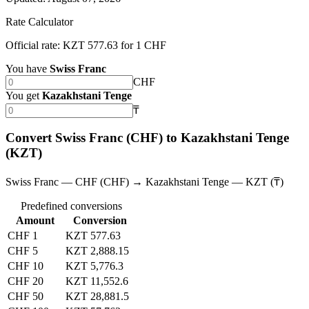
Rate Calculator
Official rate: KZT 577.63 for 1 CHF
You have
Swiss Franc
CHF
You get
Kazakhstani Tenge
₸
Convert Swiss Franc (CHF) to Kazakhstani Tenge
(KZT)
Swiss Franc — CHF (CHF) → Kazakhstani Tenge — KZT (₸)
Predefined conversions
Amount
Conversion
CHF 1
KZT 577.63
CHF 5
KZT 2,888.15
CHF 10
KZT 5,776.3
CHF 20
KZT 11,552.6
CHF 50
KZT 28,881.5