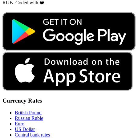
RUB. Coded with ❤️.
Currency Rates
British Pound
Russian Ruble
Euro
US Dollar
Central bank rates