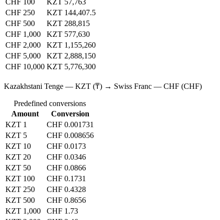
CHF 100
KZT 57,763
CHF 250
KZT 144,407.5
CHF 500
KZT 288,815
CHF 1,000
KZT 577,630
CHF 2,000
KZT 1,155,260
CHF 5,000
KZT 2,888,150
CHF 10,000
KZT 5,776,300
Kazakhstani Tenge — KZT (₸) → Swiss Franc — CHF (CHF)
Predefined conversions
Amount
Conversion
KZT 1
CHF 0.001731
KZT 5
CHF 0.008656
KZT 10
CHF 0.0173
KZT 20
CHF 0.0346
KZT 50
CHF 0.0866
KZT 100
CHF 0.1731
KZT 250
CHF 0.4328
KZT 500
CHF 0.8656
KZT 1,000
CHF 1.73