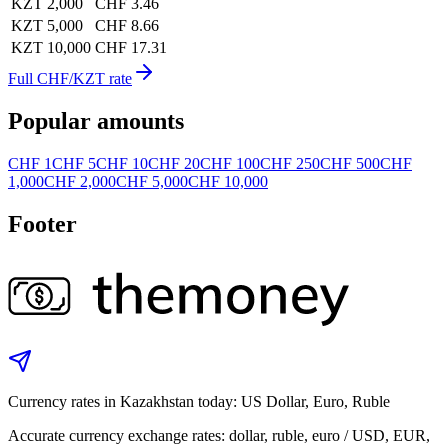
KZT 2,000
CHF 3.46
KZT 5,000
CHF 8.66
KZT 10,000
CHF 17.31
Full CHF/KZT rate
Popular amounts
CHF 1
CHF 5
CHF 10
CHF 20
CHF 100
CHF 250
CHF 500
CHF
1,000
CHF 2,000
CHF 5,000
CHF 10,000
Footer
Currency rates in Kazakhstan today: US Dollar, Euro, Ruble
Accurate currency exchange rates: dollar, ruble, euro / USD, EUR,