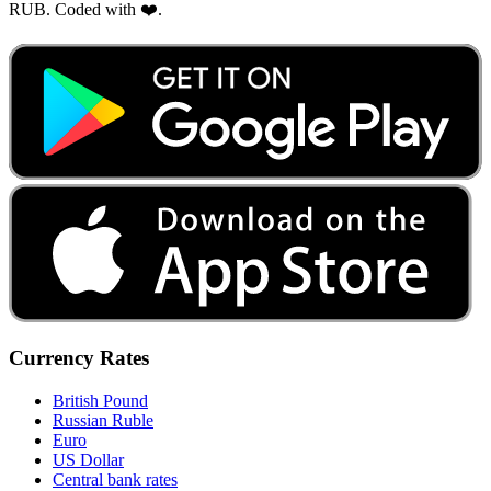
RUB. Coded with ❤️.
Currency Rates
British Pound
Russian Ruble
Euro
US Dollar
Central bank rates