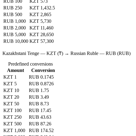
RUB 100
KZT 573
RUB 250
KZT 1,432.5
RUB 500
KZT 2,865
RUB 1,000
KZT 5,730
RUB 2,000
KZT 11,460
RUB 5,000
KZT 28,650
RUB 10,000
KZT 57,300
Kazakhstani Tenge — KZT (₸) → Russian Ruble — RUB (RUB)
Predefined conversions
Amount
Conversion
KZT 1
RUB 0.1745
KZT 5
RUB 0.8726
KZT 10
RUB 1.75
KZT 20
RUB 3.49
KZT 50
RUB 8.73
KZT 100
RUB 17.45
KZT 250
RUB 43.63
KZT 500
RUB 87.26
KZT 1,000
RUB 174.52