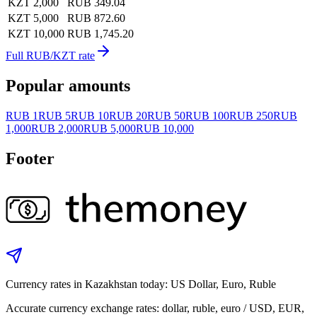
KZT 2,000
RUB 349.04
KZT 5,000
RUB 872.60
KZT 10,000
RUB 1,745.20
Full RUB/KZT rate
Popular amounts
RUB 1
RUB 5
RUB 10
RUB 20
RUB 50
RUB 100
RUB 250
RUB
1,000
RUB 2,000
RUB 5,000
RUB 10,000
Footer
Currency rates in Kazakhstan today: US Dollar, Euro, Ruble
Accurate currency exchange rates: dollar, ruble, euro / USD, EUR,