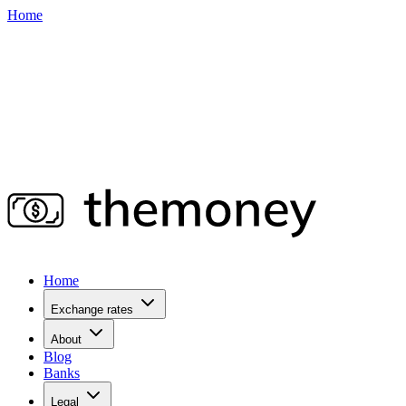
Home
Home
Exchange rates
About
Blog
Banks
Legal