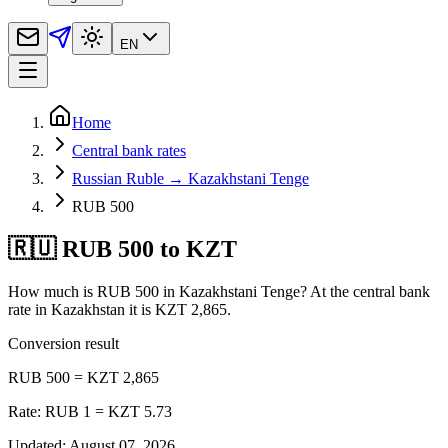
EN
Home
Central bank rates
Russian Ruble → Kazakhstani Tenge
RUB 500
🇷🇺 RUB 500 to KZT
How much is RUB 500 in Kazakhstani Tenge? At the central bank
rate in Kazakhstan it is KZT 2,865.
Conversion result
RUB 500 = KZT 2,865
Rate: RUB 1 = KZT 5.73
Updated
:
August 07, 2026