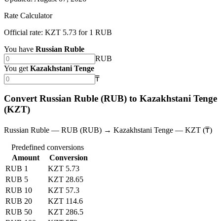
Rate Calculator
Official rate: KZT 5.73 for 1 RUB
You have
Russian Ruble
RUB
You get
Kazakhstani Tenge
₸
Convert Russian Ruble (RUB) to Kazakhstani Tenge
(KZT)
Russian Ruble — RUB (RUB) → Kazakhstani Tenge — KZT (₸)
Predefined conversions
Amount
Conversion
RUB 1
KZT 5.73
RUB 5
KZT 28.65
RUB 10
KZT 57.3
RUB 20
KZT 114.6
RUB 50
KZT 286.5