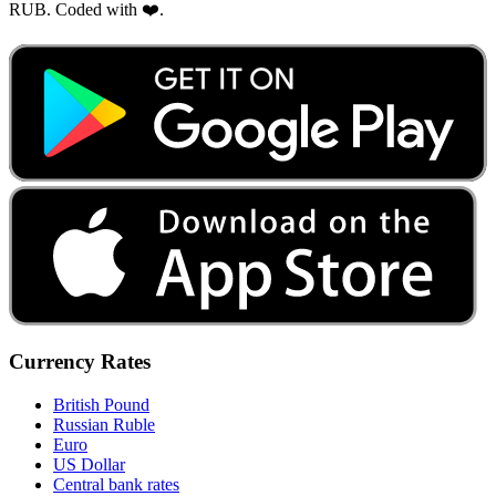
RUB. Coded with ❤️.
Currency Rates
British Pound
Russian Ruble
Euro
US Dollar
Central bank rates