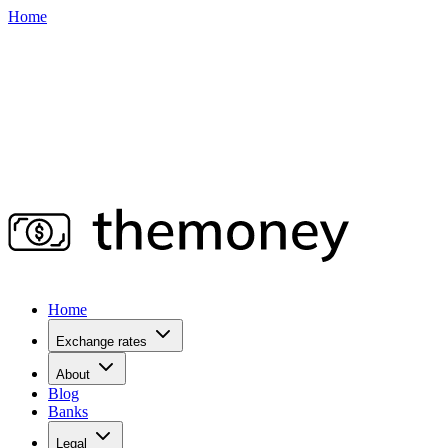
Home
Home
Exchange rates
About
Blog
Banks
Legal