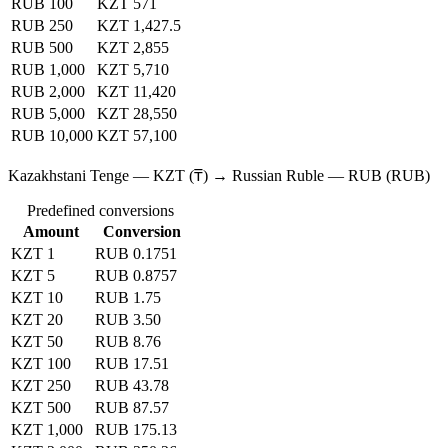
RUB 100
KZT 571
RUB 250
KZT 1,427.5
RUB 500
KZT 2,855
RUB 1,000
KZT 5,710
RUB 2,000
KZT 11,420
RUB 5,000
KZT 28,550
RUB 10,000
KZT 57,100
Kazakhstani Tenge — KZT (₸) → Russian Ruble — RUB (RUB)
Predefined conversions
Amount
Conversion
KZT 1
RUB 0.1751
KZT 5
RUB 0.8757
KZT 10
RUB 1.75
KZT 20
RUB 3.50
KZT 50
RUB 8.76
KZT 100
RUB 17.51
KZT 250
RUB 43.78
KZT 500
RUB 87.57
KZT 1,000
RUB 175.13