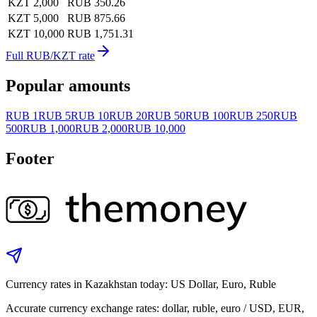
KZT 2,000
RUB 350.26
KZT 5,000
RUB 875.66
KZT 10,000
RUB 1,751.31
Full RUB/KZT rate
Popular amounts
RUB 1
RUB 5
RUB 10
RUB 20
RUB 50
RUB 100
RUB 250
RUB
500
RUB 1,000
RUB 2,000
RUB 10,000
Footer
Currency rates in Kazakhstan today: US Dollar, Euro, Ruble
Accurate currency exchange rates: dollar, ruble, euro / USD, EUR,