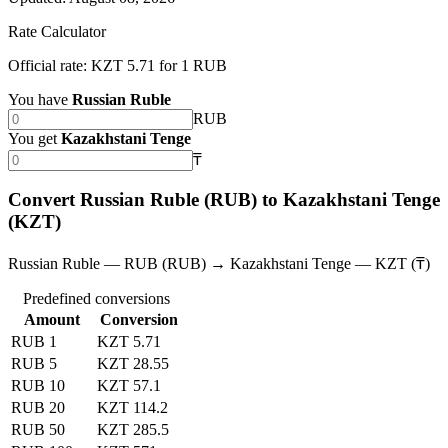
Rate Calculator
Official rate: KZT 5.71 for 1 RUB
You have
Russian Ruble
RUB
You get
Kazakhstani Tenge
₸
Convert Russian Ruble (RUB) to Kazakhstani Tenge
(KZT)
Russian Ruble — RUB (RUB) → Kazakhstani Tenge — KZT (₸)
Predefined conversions
Amount
Conversion
RUB 1
KZT 5.71
RUB 5
KZT 28.55
RUB 10
KZT 57.1
RUB 20
KZT 114.2
RUB 50
KZT 285.5