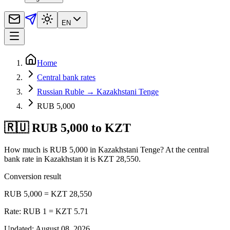
EN
Home
Central bank rates
Russian Ruble → Kazakhstani Tenge
RUB 5,000
🇷🇺 RUB 5,000 to KZT
How much is RUB 5,000 in Kazakhstani Tenge? At the central
bank rate in Kazakhstan it is KZT 28,550.
Conversion result
RUB 5,000 = KZT 28,550
Rate: RUB 1 = KZT 5.71
Updated
:
August 08, 2026