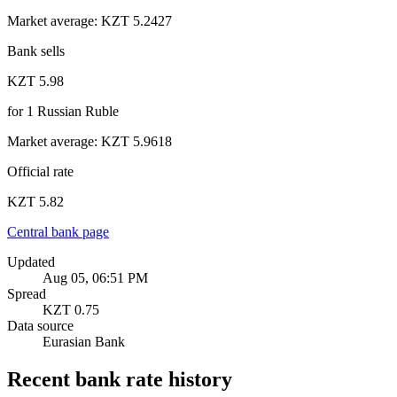
Market average
:
KZT 5.2427
Bank sells
KZT 5.98
for
1
Russian Ruble
Market average
:
KZT 5.9618
Official rate
KZT 5.82
Central bank page
Updated
Aug 05, 06:51 PM
Spread
KZT 0.75
Data source
Eurasian Bank
Recent bank rate history