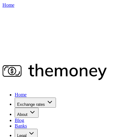
Home
Home
Exchange rates
About
Blog
Banks
Legal