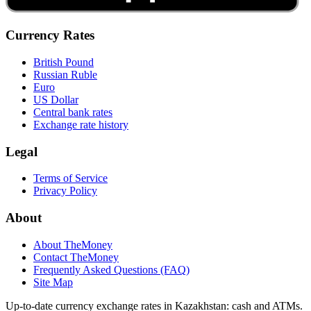
Currency Rates
British Pound
Russian Ruble
Euro
US Dollar
Central bank rates
Exchange rate history
Legal
Terms of Service
Privacy Policy
About
About TheMoney
Contact TheMoney
Frequently Asked Questions (FAQ)
Site Map
Up-to-date currency exchange rates in Kazakhstan: cash and ATMs.