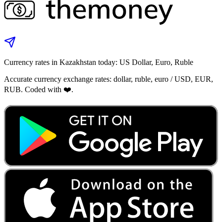
Currency rates in Kazakhstan today: US Dollar, Euro, Ruble
Accurate currency exchange rates: dollar, ruble, euro / USD, EUR,
RUB. Coded with ❤️.