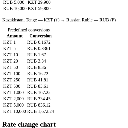
RUB 5,000
KZT 29,900
RUB 10,000
KZT 59,800
Kazakhstani Tenge — KZT (₸) → Russian Ruble — RUB (₽)
Predefined conversions
Amount
Conversion
KZT 1
RUB 0.1672
KZT 5
RUB 0.8361
KZT 10
RUB 1.67
KZT 20
RUB 3.34
KZT 50
RUB 8.36
KZT 100
RUB 16.72
KZT 250
RUB 41.81
KZT 500
RUB 83.61
KZT 1,000
RUB 167.22
KZT 2,000
RUB 334.45
KZT 5,000
RUB 836.12
KZT 10,000
RUB 1,672.24
Rate change chart