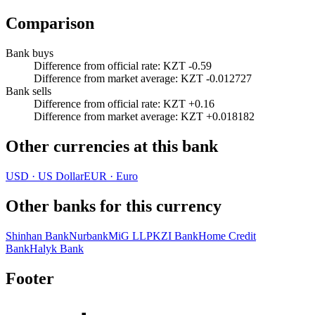
Comparison
Bank buys
Difference from official rate
:
KZT -0.59
Difference from market average
:
KZT -0.012727
Bank sells
Difference from official rate
:
KZT +0.16
Difference from market average
:
KZT +0.018182
Other currencies at this bank
USD
·
US Dollar
EUR
·
Euro
Other banks for this currency
Shinhan Bank
Nurbank
MiG LLP
KZI Bank
Home Credit
Bank
Halyk Bank
Footer