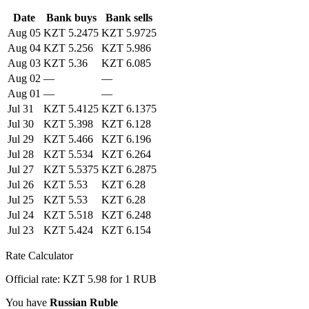
Date
Bank buys
Bank sells
Aug 05
KZT 5.2475
KZT 5.9725
Aug 04
KZT 5.256
KZT 5.986
Aug 03
KZT 5.36
KZT 6.085
Aug 02
—
—
Aug 01
—
—
Jul 31
KZT 5.4125
KZT 6.1375
Jul 30
KZT 5.398
KZT 6.128
Jul 29
KZT 5.466
KZT 6.196
Jul 28
KZT 5.534
KZT 6.264
Jul 27
KZT 5.5375
KZT 6.2875
Jul 26
KZT 5.53
KZT 6.28
Jul 25
KZT 5.53
KZT 6.28
Jul 24
KZT 5.518
KZT 6.248
Jul 23
KZT 5.424
KZT 6.154
Rate Calculator
Official rate: KZT 5.98 for 1 RUB
You have
Russian Ruble