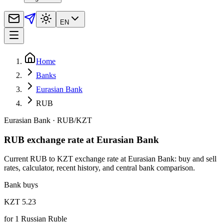
EN
Home
Banks
Eurasian Bank
RUB
Eurasian Bank
·
RUB
/
KZT
RUB exchange rate at Eurasian Bank
Current RUB to KZT exchange rate at Eurasian Bank: buy and sell
rates, calculator, recent history, and central bank comparison.
Bank buys
KZT 5.23
for
1
Russian Ruble