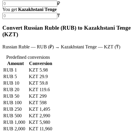
₽
You get
Kazakhstani Tenge
₸
Convert Russian Ruble (RUB) to Kazakhstani Tenge
(KZT)
Russian Ruble — RUB (₽) → Kazakhstani Tenge — KZT (₸)
Predefined conversions
Amount
Conversion
RUB 1
KZT 5.98
RUB 5
KZT 29.9
RUB 10
KZT 59.8
RUB 20
KZT 119.6
RUB 50
KZT 299
RUB 100
KZT 598
RUB 250
KZT 1,495
RUB 500
KZT 2,990
RUB 1,000
KZT 5,980
RUB 2,000
KZT 11,960