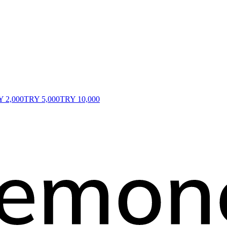
 2,000
TRY 5,000
TRY 10,000