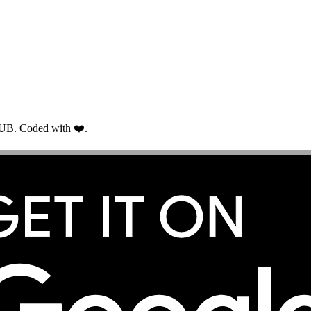
RUB. Coded with ❤️.