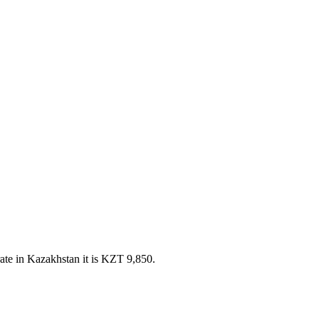
te in Kazakhstan it is KZT 9,850.