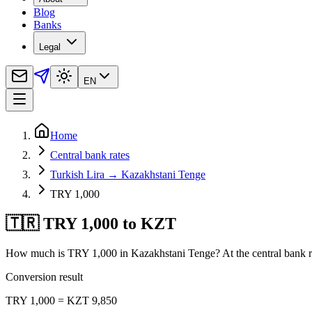
Blog
Banks
Legal
EN
Home
Central bank rates
Turkish Lira → Kazakhstani Tenge
TRY 1,000
🇹🇷 TRY 1,000 to KZT
How much is TRY 1,000 in Kazakhstani Tenge? At the central bank ra
Conversion result
TRY 1,000 = KZT 9,850