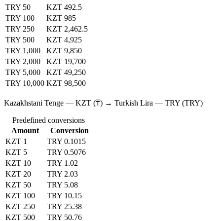
TRY 50
KZT 492.5
TRY 100
KZT 985
TRY 250
KZT 2,462.5
TRY 500
KZT 4,925
TRY 1,000
KZT 9,850
TRY 2,000
KZT 19,700
TRY 5,000
KZT 49,250
TRY 10,000
KZT 98,500
Kazakhstani Tenge — KZT (₸) → Turkish Lira — TRY (TRY)
Predefined conversions
Amount
Conversion
KZT 1
TRY 0.1015
KZT 5
TRY 0.5076
KZT 10
TRY 1.02
KZT 20
TRY 2.03
KZT 50
TRY 5.08
KZT 100
TRY 10.15
KZT 250
TRY 25.38
KZT 500
TRY 50.76