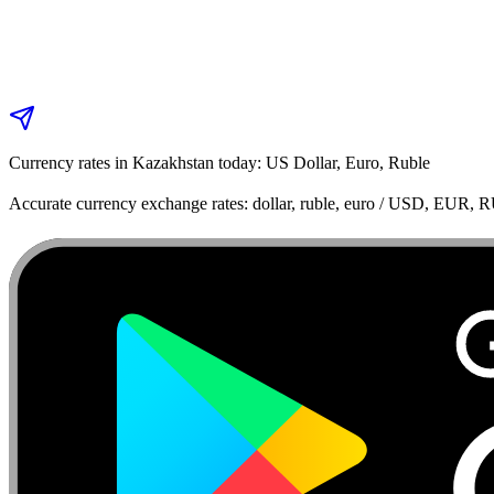
Currency rates in Kazakhstan today: US Dollar, Euro, Ruble
Accurate currency exchange rates: dollar, ruble, euro / USD, EUR, 