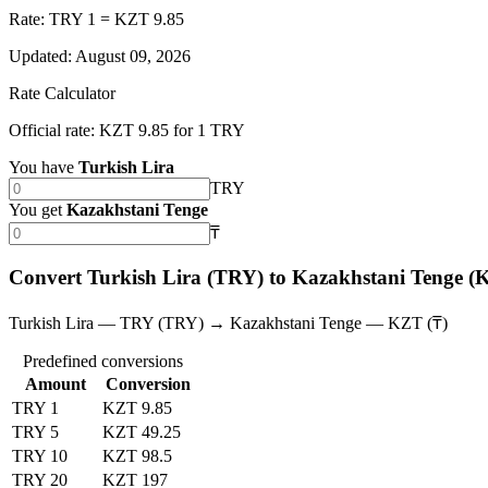
Rate: TRY 1 = KZT 9.85
Updated
:
August 09, 2026
Rate Calculator
Official rate: KZT 9.85 for 1 TRY
You have
Turkish Lira
TRY
You get
Kazakhstani Tenge
₸
Convert Turkish Lira (TRY) to Kazakhstani Tenge (
Turkish Lira — TRY (TRY) → Kazakhstani Tenge — KZT (₸)
Predefined conversions
Amount
Conversion
TRY 1
KZT 9.85
TRY 5
KZT 49.25
TRY 10
KZT 98.5
TRY 20
KZT 197