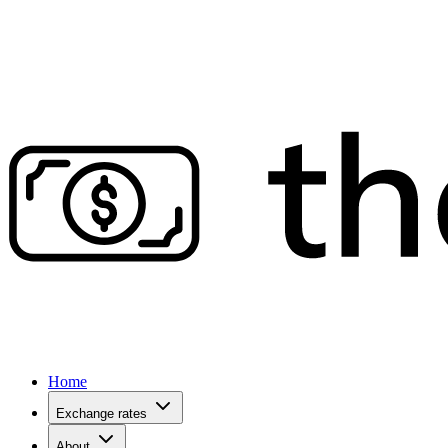
Home
Exchange rates
About