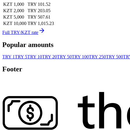
KZT 1,000
TRY 101.52
KZT 2,000
TRY 203.05
KZT 5,000
TRY 507.61
KZT 10,000
TRY 1,015.23
Full TRY/KZT rate
Popular amounts
TRY 1
TRY 5
TRY 10
TRY 20
TRY 50
TRY 100
TRY 250
TRY 500
TRY
Footer