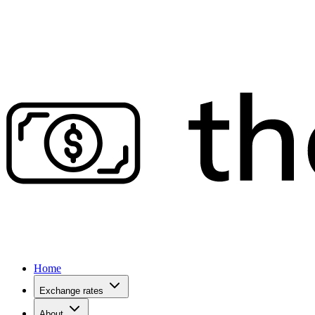
Home
Exchange rates
About