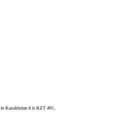
in Kazakhstan it is KZT 491.