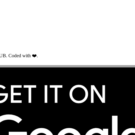
RUB. Coded with ❤️.