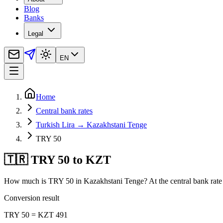
Blog
Banks
Legal
EN
Home
Central bank rates
Turkish Lira → Kazakhstani Tenge
TRY 50
🇹🇷 TRY 50 to KZT
How much is TRY 50 in Kazakhstani Tenge? At the central bank rate 
Conversion result
TRY 50 = KZT 491