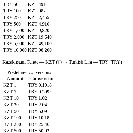
TRY 50
KZT 491
TRY 100
KZT 982
TRY 250
KZT 2,455
TRY 500
KZT 4,910
TRY 1,000
KZT 9,820
TRY 2,000
KZT 19,640
TRY 5,000
KZT 49,100
TRY 10,000
KZT 98,200
Kazakhstani Tenge — KZT (₸) → Turkish Lira — TRY (TRY)
Predefined conversions
Amount
Conversion
KZT 1
TRY 0.1018
KZT 5
TRY 0.5092
KZT 10
TRY 1.02
KZT 20
TRY 2.04
KZT 50
TRY 5.09
KZT 100
TRY 10.18
KZT 250
TRY 25.46
KZT 500
TRY 50.92