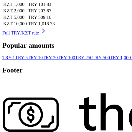
KZT 1,000
TRY 101.83
KZT 2,000
TRY 203.67
KZT 5,000
TRY 509.16
KZT 10,000
TRY 1,018.33
Full TRY/KZT rate
Popular amounts
TRY 1
TRY 5
TRY 10
TRY 20
TRY 100
TRY 250
TRY 500
TRY 1,000
Footer