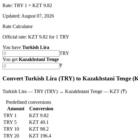
Rate: TRY 1 = KZT 9.82
Updated
:
August 07, 2026
Rate Calculator
Official rate: KZT 9.82 for 1 TRY
You have
Turkish Lira
TRY
You get
Kazakhstani Tenge
₸
Convert Turkish Lira (TRY) to Kazakhstani Tenge (
Turkish Lira — TRY (TRY) → Kazakhstani Tenge — KZT (₸)
Predefined conversions
Amount
Conversion
TRY 1
KZT 9.82
TRY 5
KZT 49.1
TRY 10
KZT 98.2
TRY 20
KZT 196.4