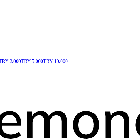
TRY 2,000
TRY 5,000
TRY 10,000