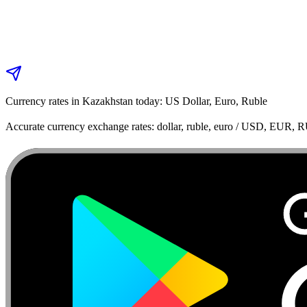
Currency rates in Kazakhstan today: US Dollar, Euro, Ruble
Accurate currency exchange rates: dollar, ruble, euro / USD, EUR, 