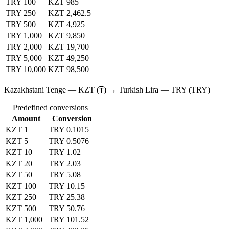
TRY 100
KZT 985
TRY 250
KZT 2,462.5
TRY 500
KZT 4,925
TRY 1,000
KZT 9,850
TRY 2,000
KZT 19,700
TRY 5,000
KZT 49,250
TRY 10,000
KZT 98,500
Kazakhstani Tenge — KZT (₸) → Turkish Lira — TRY (TRY)
Predefined conversions
Amount
Conversion
KZT 1
TRY 0.1015
KZT 5
TRY 0.5076
KZT 10
TRY 1.02
KZT 20
TRY 2.03
KZT 50
TRY 5.08
KZT 100
TRY 10.15
KZT 250
TRY 25.38
KZT 500
TRY 50.76
KZT 1,000
TRY 101.52