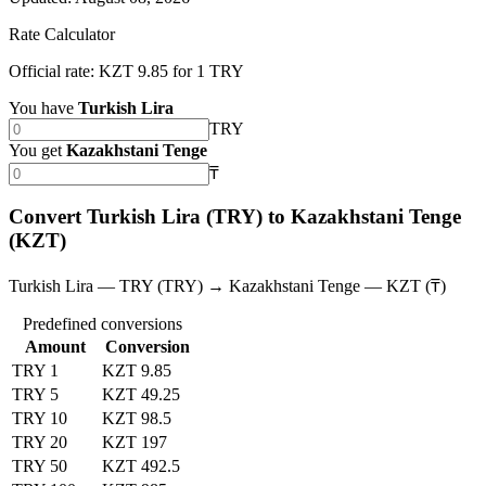
Rate Calculator
Official rate: KZT 9.85 for 1 TRY
You have
Turkish Lira
TRY
You get
Kazakhstani Tenge
₸
Convert Turkish Lira (TRY) to Kazakhstani Tenge
(KZT)
Turkish Lira — TRY (TRY) → Kazakhstani Tenge — KZT (₸)
Predefined conversions
Amount
Conversion
TRY 1
KZT 9.85
TRY 5
KZT 49.25
TRY 10
KZT 98.5
TRY 20
KZT 197
TRY 50
KZT 492.5