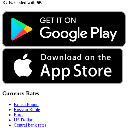
RUB. Coded with ❤️.
Currency Rates
British Pound
Russian Ruble
Euro
US Dollar
Central bank rates