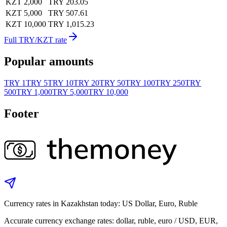
KZT 2,000
TRY 203.05
KZT 5,000
TRY 507.61
KZT 10,000
TRY 1,015.23
Full TRY/KZT rate
Popular amounts
TRY 1
TRY 5
TRY 10
TRY 20
TRY 50
TRY 100
TRY 250
TRY
500
TRY 1,000
TRY 5,000
TRY 10,000
Footer
Currency rates in Kazakhstan today: US Dollar, Euro, Ruble
Accurate currency exchange rates: dollar, ruble, euro / USD, EUR,