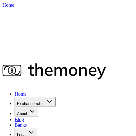
Home
Home
Exchange rates
About
Blog
Banks
Legal