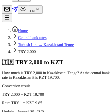
EN
Home
Central bank rates
Turkish Lira → Kazakhstani Tenge
TRY 2,000
🇹🇷 TRY 2,000 to KZT
How much is TRY 2,000 in Kazakhstani Tenge? At the central bank
rate in Kazakhstan it is KZT 19,700.
Conversion result
TRY 2,000 = KZT 19,700
Rate: TRY 1 = KZT 9.85
Updated
:
August 08, 2026