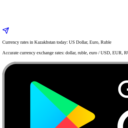
Currency rates in Kazakhstan today: US Dollar, Euro, Ruble
Accurate currency exchange rates: dollar, ruble, euro / USD, EUR, 