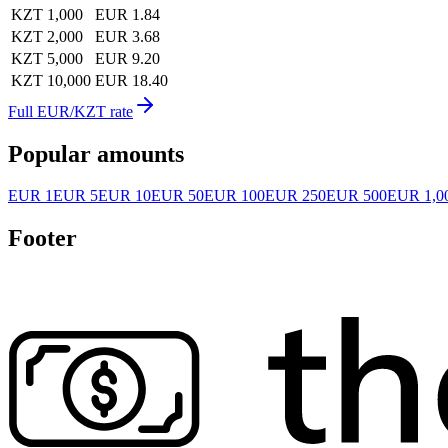
KZT 1,000
EUR 1.84
KZT 2,000
EUR 3.68
KZT 5,000
EUR 9.20
KZT 10,000
EUR 18.40
Full EUR/KZT rate
Popular amounts
EUR 1
EUR 5
EUR 10
EUR 50
EUR 100
EUR 250
EUR 500
EUR 1,0
Footer