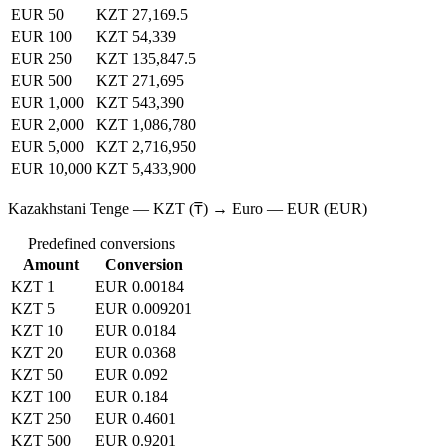
EUR 50
KZT 27,169.5
EUR 100
KZT 54,339
EUR 250
KZT 135,847.5
EUR 500
KZT 271,695
EUR 1,000
KZT 543,390
EUR 2,000
KZT 1,086,780
EUR 5,000
KZT 2,716,950
EUR 10,000
KZT 5,433,900
Kazakhstani Tenge — KZT (₸) → Euro — EUR (EUR)
Predefined conversions
Amount
Conversion
KZT 1
EUR 0.00184
KZT 5
EUR 0.009201
KZT 10
EUR 0.0184
KZT 20
EUR 0.0368
KZT 50
EUR 0.092
KZT 100
EUR 0.184
KZT 250
EUR 0.4601
KZT 500
EUR 0.9201