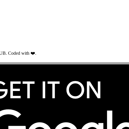
RUB. Coded with ❤️.