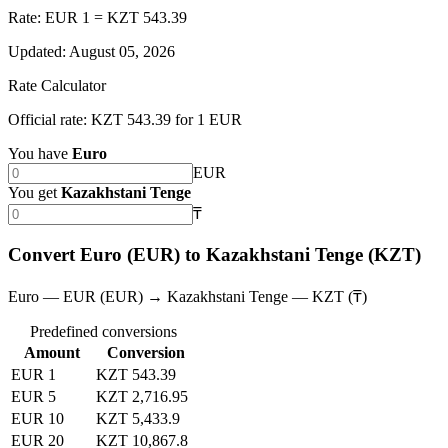
Rate: EUR 1 = KZT 543.39
Updated
:
August 05, 2026
Rate Calculator
Official rate: KZT 543.39 for 1 EUR
You have
Euro
EUR
You get
Kazakhstani Tenge
₸
Convert Euro (EUR) to Kazakhstani Tenge (KZT)
Euro — EUR (EUR) → Kazakhstani Tenge — KZT (₸)
Predefined conversions
Amount
Conversion
EUR 1
KZT 543.39
EUR 5
KZT 2,716.95
EUR 10
KZT 5,433.9
EUR 20
KZT 10,867.8