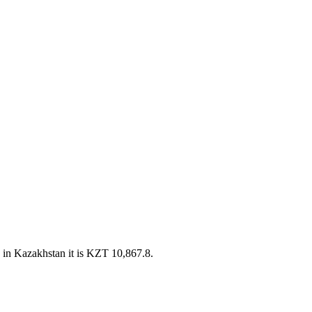
in Kazakhstan it is KZT 10,867.8.