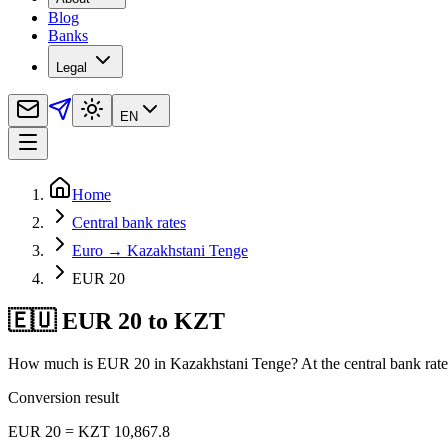
Blog
Banks
Legal
EN
Home
Central bank rates
Euro → Kazakhstani Tenge
EUR 20
🇪🇺 EUR 20 to KZT
How much is EUR 20 in Kazakhstani Tenge? At the central bank rate 
Conversion result
EUR 20 = KZT 10,867.8