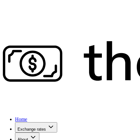
Home
Exchange rates
About