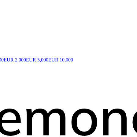
00
EUR 2,000
EUR 5,000
EUR 10,000