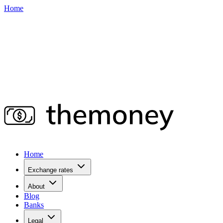
Home
Home
Exchange rates
About
Blog
Banks
Legal