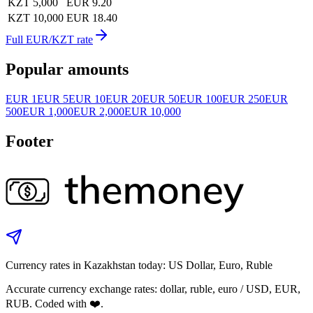
KZT 5,000
EUR 9.20
KZT 10,000
EUR 18.40
Full EUR/KZT rate
Popular amounts
EUR 1
EUR 5
EUR 10
EUR 20
EUR 50
EUR 100
EUR 250
EUR
500
EUR 1,000
EUR 2,000
EUR 10,000
Footer
Currency rates in Kazakhstan today: US Dollar, Euro, Ruble
Accurate currency exchange rates: dollar, ruble, euro / USD, EUR,
RUB. Coded with ❤️.