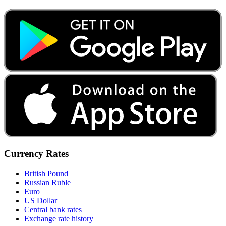
Currency Rates
British Pound
Russian Ruble
Euro
US Dollar
Central bank rates
Exchange rate history