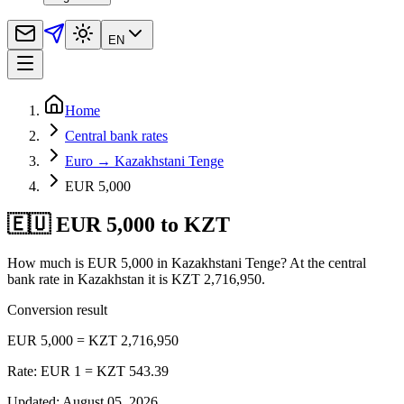
EN
Home
Central bank rates
Euro → Kazakhstani Tenge
EUR 5,000
🇪🇺 EUR 5,000 to KZT
How much is EUR 5,000 in Kazakhstani Tenge? At the central
bank rate in Kazakhstan it is KZT 2,716,950.
Conversion result
EUR 5,000 = KZT 2,716,950
Rate: EUR 1 = KZT 543.39
Updated
:
August 05, 2026