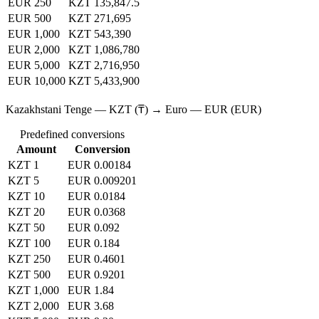
EUR 250
KZT 135,847.5
EUR 500
KZT 271,695
EUR 1,000
KZT 543,390
EUR 2,000
KZT 1,086,780
EUR 5,000
KZT 2,716,950
EUR 10,000
KZT 5,433,900
Kazakhstani Tenge — KZT (₸) → Euro — EUR (EUR)
Predefined conversions
Amount
Conversion
KZT 1
EUR 0.00184
KZT 5
EUR 0.009201
KZT 10
EUR 0.0184
KZT 20
EUR 0.0368
KZT 50
EUR 0.092
KZT 100
EUR 0.184
KZT 250
EUR 0.4601
KZT 500
EUR 0.9201
KZT 1,000
EUR 1.84
KZT 2,000
EUR 3.68