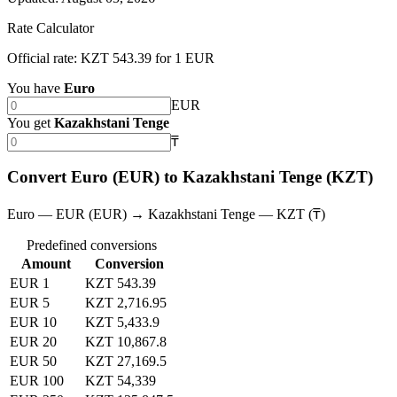
Rate Calculator
Official rate: KZT 543.39 for 1 EUR
You have
Euro
EUR
You get
Kazakhstani Tenge
₸
Convert Euro (EUR) to Kazakhstani Tenge (KZT)
Euro — EUR (EUR) → Kazakhstani Tenge — KZT (₸)
Predefined conversions
Amount
Conversion
EUR 1
KZT 543.39
EUR 5
KZT 2,716.95
EUR 10
KZT 5,433.9
EUR 20
KZT 10,867.8
EUR 50
KZT 27,169.5
EUR 100
KZT 54,339