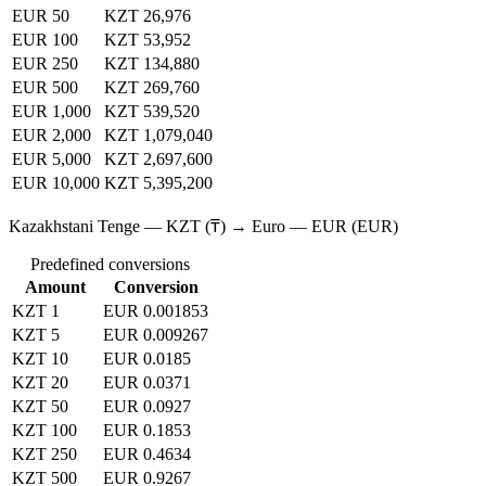
EUR 50
KZT 26,976
EUR 100
KZT 53,952
EUR 250
KZT 134,880
EUR 500
KZT 269,760
EUR 1,000
KZT 539,520
EUR 2,000
KZT 1,079,040
EUR 5,000
KZT 2,697,600
EUR 10,000
KZT 5,395,200
Kazakhstani Tenge — KZT (₸) → Euro — EUR (EUR)
Predefined conversions
Amount
Conversion
KZT 1
EUR 0.001853
KZT 5
EUR 0.009267
KZT 10
EUR 0.0185
KZT 20
EUR 0.0371
KZT 50
EUR 0.0927
KZT 100
EUR 0.1853
KZT 250
EUR 0.4634
KZT 500
EUR 0.9267