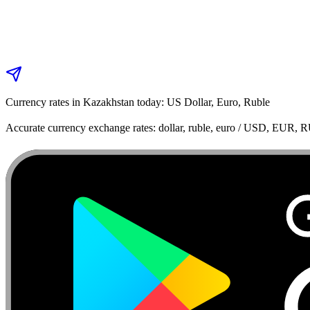
Currency rates in Kazakhstan today: US Dollar, Euro, Ruble
Accurate currency exchange rates: dollar, ruble, euro / USD, EUR, 