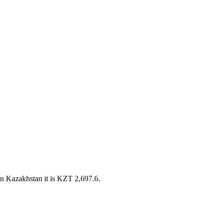
n Kazakhstan it is KZT 2,697.6.