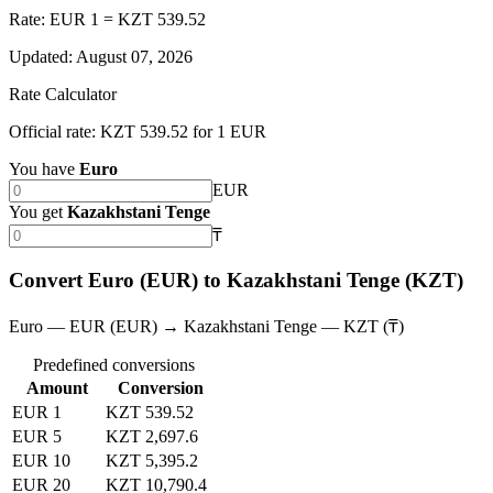
Rate: EUR 1 = KZT 539.52
Updated
:
August 07, 2026
Rate Calculator
Official rate: KZT 539.52 for 1 EUR
You have
Euro
EUR
You get
Kazakhstani Tenge
₸
Convert Euro (EUR) to Kazakhstani Tenge (KZT)
Euro — EUR (EUR) → Kazakhstani Tenge — KZT (₸)
Predefined conversions
Amount
Conversion
EUR 1
KZT 539.52
EUR 5
KZT 2,697.6
EUR 10
KZT 5,395.2
EUR 20
KZT 10,790.4