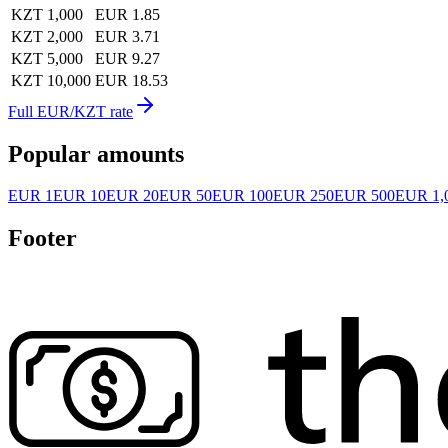
KZT 1,000
EUR 1.85
KZT 2,000
EUR 3.71
KZT 5,000
EUR 9.27
KZT 10,000
EUR 18.53
Full EUR/KZT rate
Popular amounts
EUR 1
EUR 10
EUR 20
EUR 50
EUR 100
EUR 250
EUR 500
EUR 1,
Footer