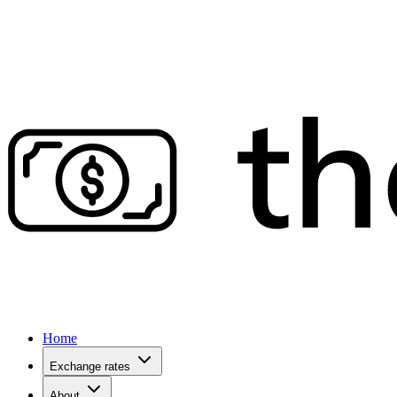
Home
Exchange rates
About