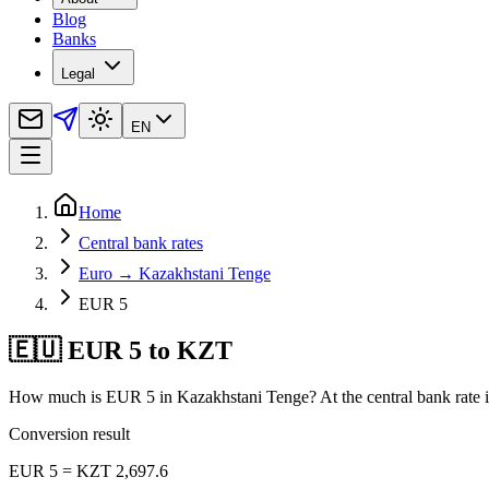
Blog
Banks
Legal
EN
Home
Central bank rates
Euro → Kazakhstani Tenge
EUR 5
🇪🇺 EUR 5 to KZT
How much is EUR 5 in Kazakhstani Tenge? At the central bank rate i
Conversion result
EUR 5 = KZT 2,697.6