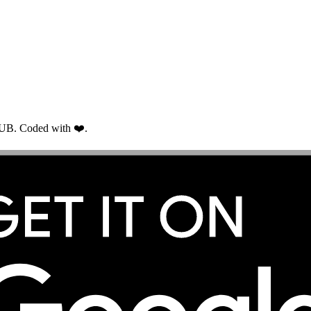
RUB. Coded with ❤️.