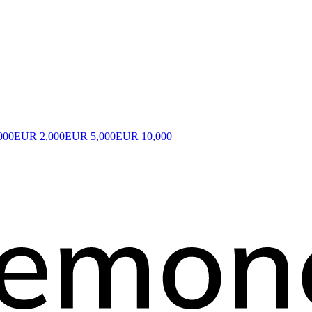
000
EUR 2,000
EUR 5,000
EUR 10,000