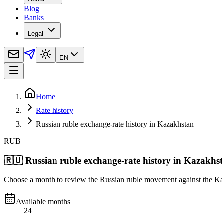
Blog
Banks
Legal
EN
Home
Rate history
Russian ruble exchange-rate history in Kazakhstan
RUB
🇷🇺
Russian ruble exchange-rate history in Kazakhs
Choose a month to review the Russian ruble movement against the Kaz
Available months
24