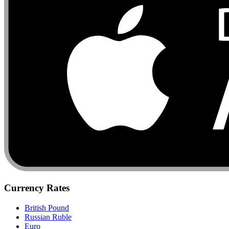
Currency Rates
British Pound
Russian Ruble
Euro