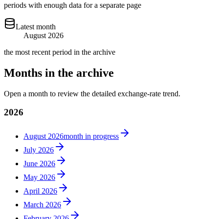
periods with enough data for a separate page
Latest month
August 2026
the most recent period in the archive
Months in the archive
Open a month to review the detailed exchange-rate trend.
2026
August 2026
month in progress
July 2026
June 2026
May 2026
April 2026
March 2026
February 2026