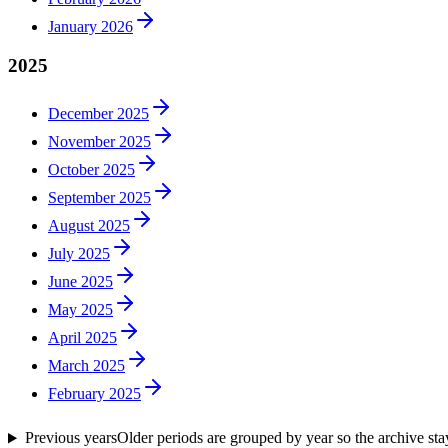
January 2026
2025
December 2025
November 2025
October 2025
September 2025
August 2025
July 2025
June 2025
May 2025
April 2025
March 2025
February 2025
Previous years
Older periods are grouped by year so the archive st