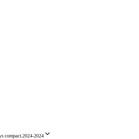
ays compact.
2024-2024