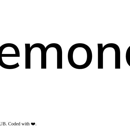
RUB. Coded with ❤️.