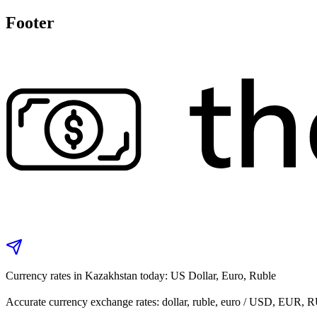
Footer
Currency rates in Kazakhstan today: US Dollar, Euro, Ruble
Accurate currency exchange rates: dollar, ruble, euro / USD, EUR, 