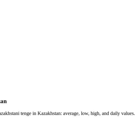
tan
akhstani tenge in Kazakhstan: average, low, high, and daily values.