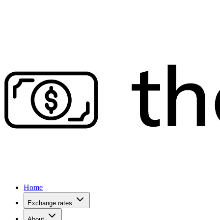
Home
Exchange rates
About