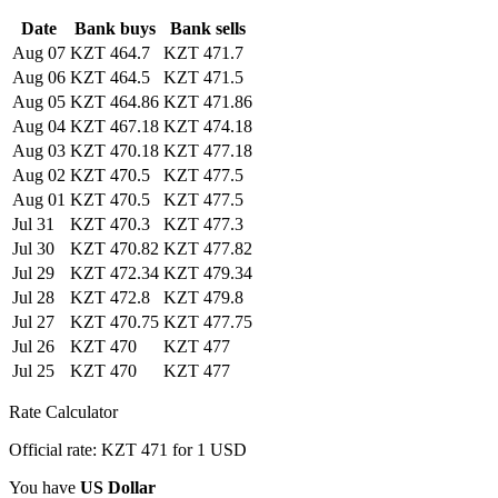
Date
Bank buys
Bank sells
Aug 07
KZT 464.7
KZT 471.7
Aug 06
KZT 464.5
KZT 471.5
Aug 05
KZT 464.86
KZT 471.86
Aug 04
KZT 467.18
KZT 474.18
Aug 03
KZT 470.18
KZT 477.18
Aug 02
KZT 470.5
KZT 477.5
Aug 01
KZT 470.5
KZT 477.5
Jul 31
KZT 470.3
KZT 477.3
Jul 30
KZT 470.82
KZT 477.82
Jul 29
KZT 472.34
KZT 479.34
Jul 28
KZT 472.8
KZT 479.8
Jul 27
KZT 470.75
KZT 477.75
Jul 26
KZT 470
KZT 477
Jul 25
KZT 470
KZT 477
Rate Calculator
Official rate: KZT 471 for 1 USD
You have
US Dollar