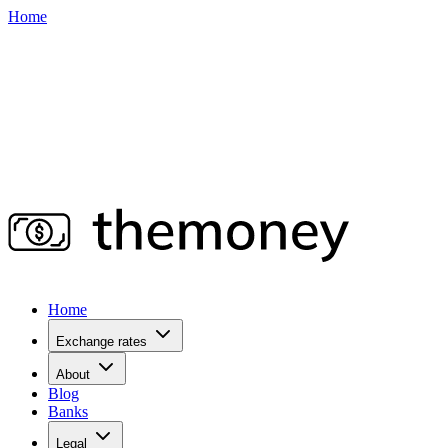
Home
Home
Exchange rates
About
Blog
Banks
Legal