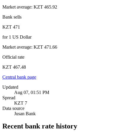
Market average
:
KZT 465.92
Bank sells
KZT 471
for
1
US Dollar
Market average
:
KZT 471.66
Official rate
KZT 467.48
Central bank page
Updated
Aug 07, 01:51 PM
Spread
KZT 7
Data source
Jusan Bank
Recent bank rate history