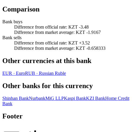
Comparison
Bank buys
Difference from official rate
:
KZT -3.48
Difference from market average
:
KZT -1.9167
Bank sells
Difference from official rate
:
KZT +3.52
Difference from market average
:
KZT -0.658333
Other currencies at this bank
EUR
·
Euro
RUB
·
Russian Ruble
Other banks for this currency
Shinhan Bank
Nurbank
MiG LLP
Kaspi Bank
KZI Bank
Home Credit
Bank
Footer