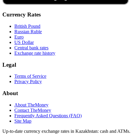
Currency Rates
British Pound
Russian Ruble
Euro
US Dollar
Central bank rates
Exchange rate history
Legal
Terms of Service
Privacy Policy
About
About TheMoney
Contact TheMoney
Frequently Asked Questions (FAQ)
Site Map
Up-to-date currency exchange rates in Kazakhstan: cash and ATMs.