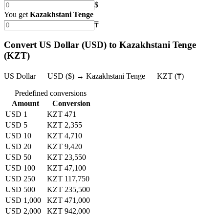
$
You get
Kazakhstani Tenge
₸
Convert US Dollar (USD) to Kazakhstani Tenge
(KZT)
US Dollar — USD ($) → Kazakhstani Tenge — KZT (₸)
Predefined conversions
Amount
Conversion
USD 1
KZT 471
USD 5
KZT 2,355
USD 10
KZT 4,710
USD 20
KZT 9,420
USD 50
KZT 23,550
USD 100
KZT 47,100
USD 250
KZT 117,750
USD 500
KZT 235,500
USD 1,000
KZT 471,000
USD 2,000
KZT 942,000