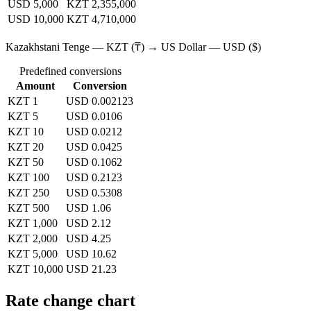
USD 5,000
KZT 2,355,000
USD 10,000
KZT 4,710,000
Kazakhstani Tenge — KZT (₸) → US Dollar — USD ($)
Predefined conversions
Amount
Conversion
KZT 1
USD 0.002123
KZT 5
USD 0.0106
KZT 10
USD 0.0212
KZT 20
USD 0.0425
KZT 50
USD 0.1062
KZT 100
USD 0.2123
KZT 250
USD 0.5308
KZT 500
USD 1.06
KZT 1,000
USD 2.12
KZT 2,000
USD 4.25
KZT 5,000
USD 10.62
KZT 10,000
USD 21.23
Rate change chart