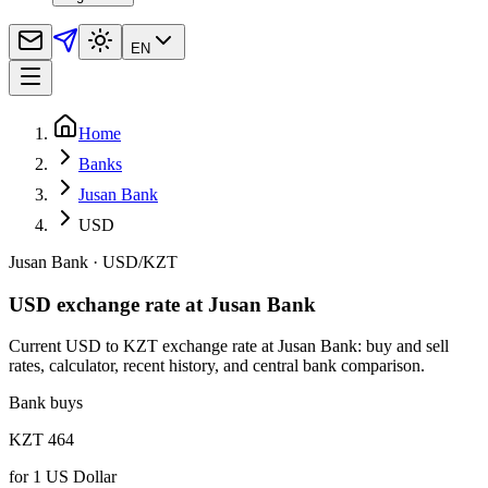
EN
Home
Banks
Jusan Bank
USD
Jusan Bank
·
USD
/
KZT
USD exchange rate at Jusan Bank
Current USD to KZT exchange rate at Jusan Bank: buy and sell
rates, calculator, recent history, and central bank comparison.
Bank buys
KZT 464
for
1
US Dollar