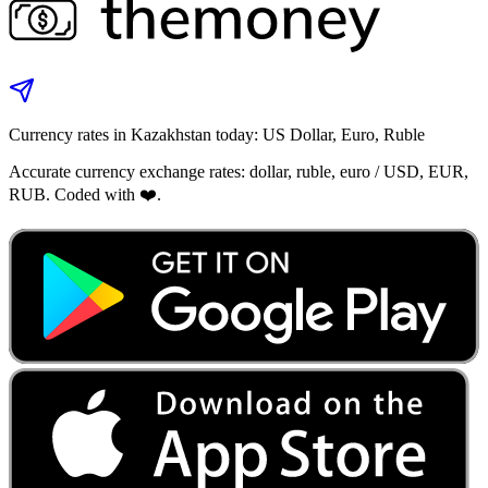
Currency rates in Kazakhstan today: US Dollar, Euro, Ruble
Accurate currency exchange rates: dollar, ruble, euro / USD, EUR,
RUB. Coded with ❤️.