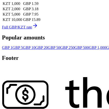
KZT 1,000
GBP 1.59
KZT 2,000
GBP 3.18
KZT 5,000
GBP 7.95
KZT 10,000
GBP 15.89
Full GBP/KZT rate
Popular amounts
GBP 1
GBP 5
GBP 10
GBP 20
GBP 50
GBP 250
GBP 500
GBP 1,000
G
Footer