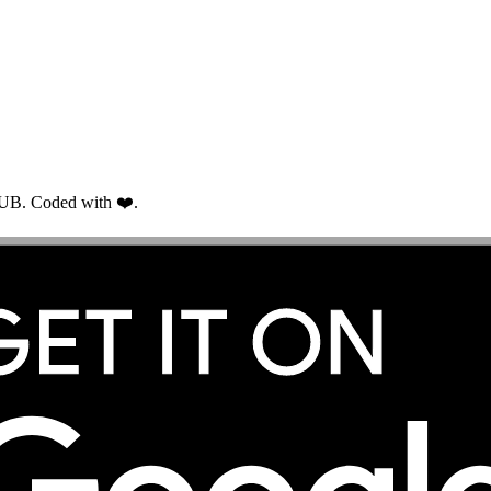
RUB. Coded with ❤️.