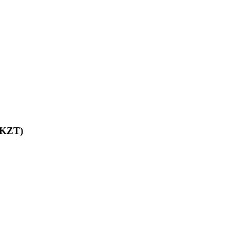
 (KZT)