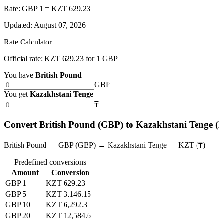
Rate: GBP 1 = KZT 629.23
Updated
:
August 07, 2026
Rate Calculator
Official rate: KZT 629.23 for 1 GBP
You have
British Pound
GBP
You get
Kazakhstani Tenge
₸
Convert British Pound (GBP) to Kazakhstani Tenge
British Pound — GBP (GBP) → Kazakhstani Tenge — KZT (₸)
Predefined conversions
Amount
Conversion
GBP 1
KZT 629.23
GBP 5
KZT 3,146.15
GBP 10
KZT 6,292.3
GBP 20
KZT 12,584.6