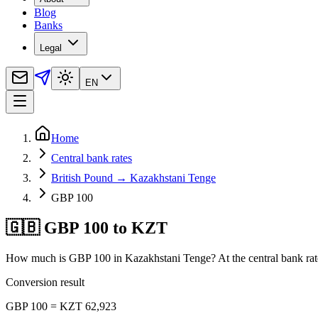
Blog
Banks
Legal
EN
Home
Central bank rates
British Pound → Kazakhstani Tenge
GBP 100
🇬🇧 GBP 100 to KZT
How much is GBP 100 in Kazakhstani Tenge? At the central bank rat
Conversion result
GBP 100 = KZT 62,923