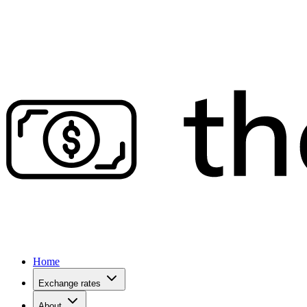
Home
Exchange rates
About