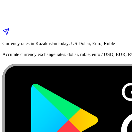
Currency rates in Kazakhstan today: US Dollar, Euro, Ruble
Accurate currency exchange rates: dollar, ruble, euro / USD, EUR, 