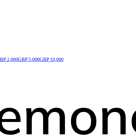
BP 2,000
GBP 5,000
GBP 10,000