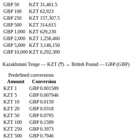
GBP 50
KZT 31,461.5
GBP 100
KZT 62,923
GBP 250
KZT 157,307.5
GBP 500
KZT 314,615
GBP 1,000
KZT 629,230
GBP 2,000
KZT 1,258,460
GBP 5,000
KZT 3,146,150
GBP 10,000
KZT 6,292,300
Kazakhstani Tenge — KZT (₸) → British Pound — GBP (GBP)
Predefined conversions
Amount
Conversion
KZT 1
GBP 0.001589
KZT 5
GBP 0.007946
KZT 10
GBP 0.0159
KZT 20
GBP 0.0318
KZT 50
GBP 0.0795
KZT 100
GBP 0.1589
KZT 250
GBP 0.3973
KZT 500
GBP 0.7946