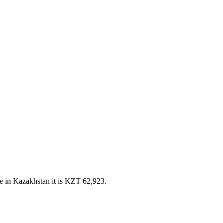
e in Kazakhstan it is KZT 62,923.