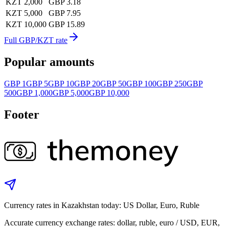
KZT 2,000
GBP 3.18
KZT 5,000
GBP 7.95
KZT 10,000
GBP 15.89
Full GBP/KZT rate
Popular amounts
GBP 1
GBP 5
GBP 10
GBP 20
GBP 50
GBP 100
GBP 250
GBP
500
GBP 1,000
GBP 5,000
GBP 10,000
Footer
Currency rates in Kazakhstan today: US Dollar, Euro, Ruble
Accurate currency exchange rates: dollar, ruble, euro / USD, EUR,