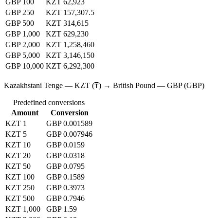
GBP 100
KZT 62,923
GBP 250
KZT 157,307.5
GBP 500
KZT 314,615
GBP 1,000
KZT 629,230
GBP 2,000
KZT 1,258,460
GBP 5,000
KZT 3,146,150
GBP 10,000
KZT 6,292,300
Kazakhstani Tenge — KZT (₸) → British Pound — GBP (GBP)
Predefined conversions
Amount
Conversion
KZT 1
GBP 0.001589
KZT 5
GBP 0.007946
KZT 10
GBP 0.0159
KZT 20
GBP 0.0318
KZT 50
GBP 0.0795
KZT 100
GBP 0.1589
KZT 250
GBP 0.3973
KZT 500
GBP 0.7946
KZT 1,000
GBP 1.59