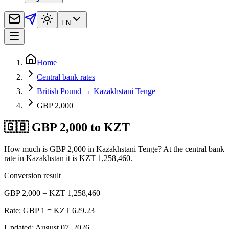
EN
Home
Central bank rates
British Pound → Kazakhstani Tenge
GBP 2,000
🇬🇧 GBP 2,000 to KZT
How much is GBP 2,000 in Kazakhstani Tenge? At the central bank
rate in Kazakhstan it is KZT 1,258,460.
Conversion result
GBP 2,000 = KZT 1,258,460
Rate: GBP 1 = KZT 629.23
Updated
:
August 07, 2026