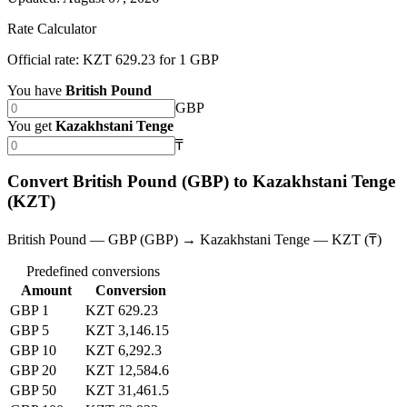
Rate Calculator
Official rate: KZT 629.23 for 1 GBP
You have
British Pound
GBP
You get
Kazakhstani Tenge
₸
Convert British Pound (GBP) to Kazakhstani Tenge
(KZT)
British Pound — GBP (GBP) → Kazakhstani Tenge — KZT (₸)
Predefined conversions
Amount
Conversion
GBP 1
KZT 629.23
GBP 5
KZT 3,146.15
GBP 10
KZT 6,292.3
GBP 20
KZT 12,584.6
GBP 50
KZT 31,461.5