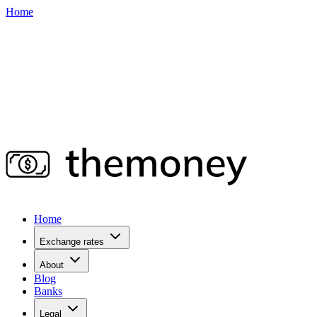
Home
Home
Exchange rates
About
Blog
Banks
Legal