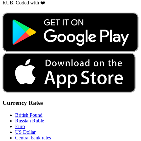
RUB. Coded with ❤️.
Currency Rates
British Pound
Russian Ruble
Euro
US Dollar
Central bank rates