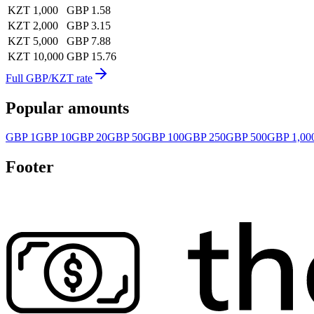
KZT 1,000
GBP 1.58
KZT 2,000
GBP 3.15
KZT 5,000
GBP 7.88
KZT 10,000
GBP 15.76
Full GBP/KZT rate
Popular amounts
GBP 1
GBP 10
GBP 20
GBP 50
GBP 100
GBP 250
GBP 500
GBP 1,00
Footer