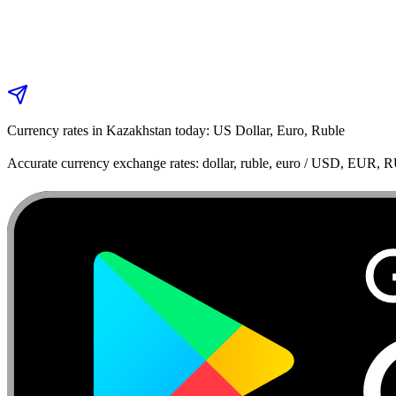
Currency rates in Kazakhstan today: US Dollar, Euro, Ruble
Accurate currency exchange rates: dollar, ruble, euro / USD, EUR, 