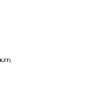
 (KZT)