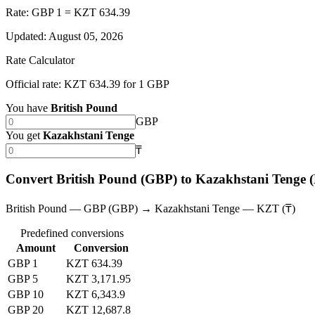
Rate: GBP 1 = KZT 634.39
Updated
:
August 05, 2026
Rate Calculator
Official rate: KZT 634.39 for 1 GBP
You have
British Pound
GBP
You get
Kazakhstani Tenge
₸
Convert British Pound (GBP) to Kazakhstani Tenge
British Pound — GBP (GBP) → Kazakhstani Tenge — KZT (₸)
Predefined conversions
Amount
Conversion
GBP 1
KZT 634.39
GBP 5
KZT 3,171.95
GBP 10
KZT 6,343.9
GBP 20
KZT 12,687.8