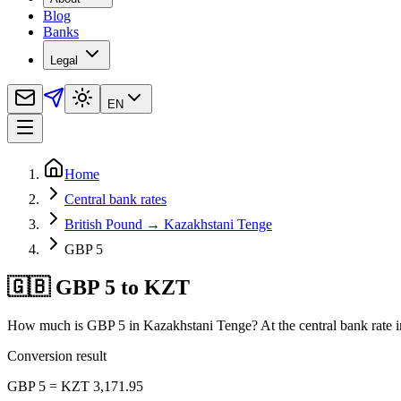
Blog
Banks
Legal
EN
Home
Central bank rates
British Pound → Kazakhstani Tenge
GBP 5
🇬🇧 GBP 5 to KZT
How much is GBP 5 in Kazakhstani Tenge? At the central bank rate i
Conversion result
GBP 5 = KZT 3,171.95