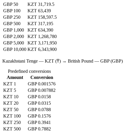
GBP 50
KZT 31,719.5
GBP 100
KZT 63,439
GBP 250
KZT 158,597.5
GBP 500
KZT 317,195
GBP 1,000
KZT 634,390
GBP 2,000
KZT 1,268,780
GBP 5,000
KZT 3,171,950
GBP 10,000
KZT 6,343,900
Kazakhstani Tenge — KZT (₸) → British Pound — GBP (GBP)
Predefined conversions
Amount
Conversion
KZT 1
GBP 0.001576
KZT 5
GBP 0.007882
KZT 10
GBP 0.0158
KZT 20
GBP 0.0315
KZT 50
GBP 0.0788
KZT 100
GBP 0.1576
KZT 250
GBP 0.3941
KZT 500
GBP 0.7882