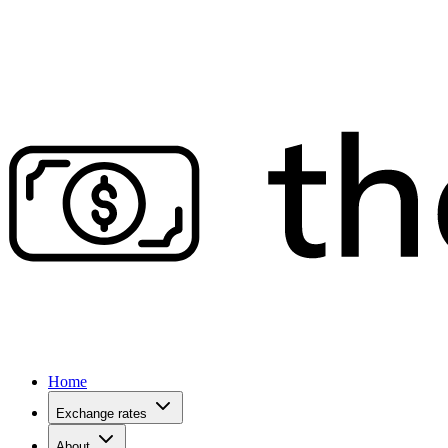
Home
Exchange rates
About