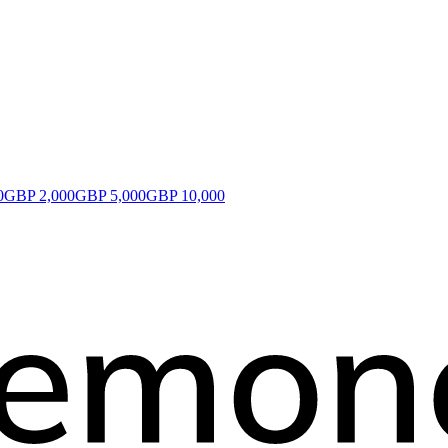
0
GBP 2,000
GBP 5,000
GBP 10,000