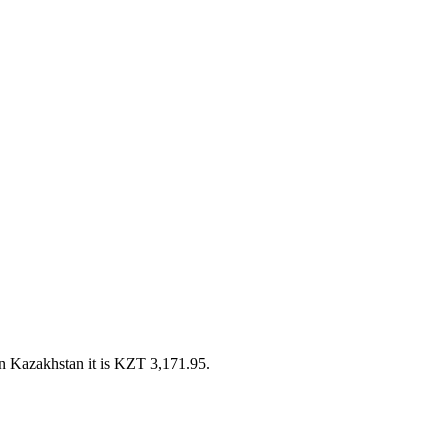
n Kazakhstan it is KZT 3,171.95.