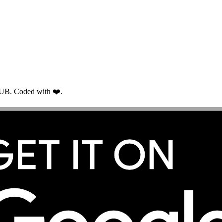
RUB. Coded with ❤️.