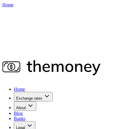
Home
Home
Exchange rates
About
Blog
Banks
Legal