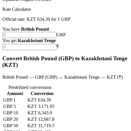
Rate Calculator
Official rate: KZT 634.39 for 1 GBP
You have
British Pound
GBP
You get
Kazakhstani Tenge
₸
Convert British Pound (GBP) to Kazakhstani Tenge
(KZT)
British Pound — GBP (GBP) → Kazakhstani Tenge — KZT (₸)
Predefined conversions
Amount
Conversion
GBP 1
KZT 634.39
GBP 5
KZT 3,171.95
GBP 10
KZT 6,343.9
GBP 20
KZT 12,687.8
GBP 50
KZT 31,719.5