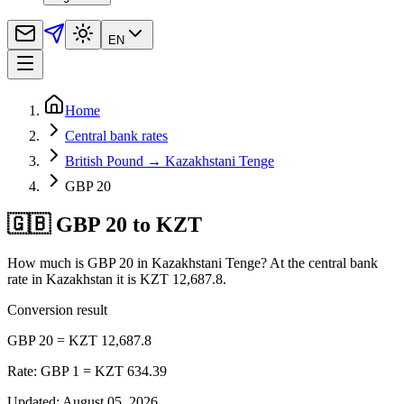
EN
Home
Central bank rates
British Pound → Kazakhstani Tenge
GBP 20
🇬🇧 GBP 20 to KZT
How much is GBP 20 in Kazakhstani Tenge? At the central bank
rate in Kazakhstan it is KZT 12,687.8.
Conversion result
GBP 20 = KZT 12,687.8
Rate: GBP 1 = KZT 634.39
Updated
:
August 05, 2026