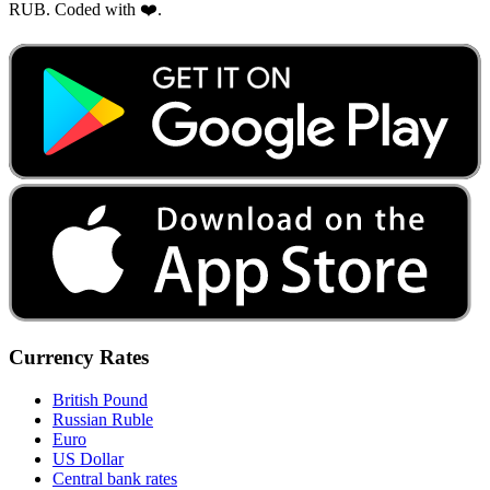
RUB. Coded with ❤️.
Currency Rates
British Pound
Russian Ruble
Euro
US Dollar
Central bank rates