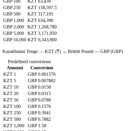
GBP 100
KZT 63,439
GBP 250
KZT 158,597.5
GBP 500
KZT 317,195
GBP 1,000
KZT 634,390
GBP 2,000
KZT 1,268,780
GBP 5,000
KZT 3,171,950
GBP 10,000
KZT 6,343,900
Kazakhstani Tenge — KZT (₸) → British Pound — GBP (GBP)
Predefined conversions
Amount
Conversion
KZT 1
GBP 0.001576
KZT 5
GBP 0.007882
KZT 10
GBP 0.0158
KZT 20
GBP 0.0315
KZT 50
GBP 0.0788
KZT 100
GBP 0.1576
KZT 250
GBP 0.3941
KZT 500
GBP 0.7882
KZT 1,000
GBP 1.58