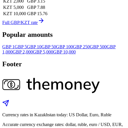
KZT 2,000
GBP 3.15
KZT 5,000
GBP 7.88
KZT 10,000
GBP 15.76
Full GBP/KZT rate
Popular amounts
GBP 1
GBP 5
GBP 10
GBP 50
GBP 100
GBP 250
GBP 500
GBP
1,000
GBP 2,000
GBP 5,000
GBP 10,000
Footer
Currency rates in Kazakhstan today: US Dollar, Euro, Ruble
Accurate currency exchange rates: dollar, ruble, euro / USD, EUR,