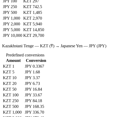
JPY 100
KZT 297
JPY 250
KZT 742.5
JPY 500
KZT 1,485
JPY 1,000
KZT 2,970
JPY 2,000
KZT 5,940
JPY 5,000
KZT 14,850
JPY 10,000
KZT 29,700
Kazakhstani Tenge — KZT (₸) → Japanese Yen — JPY (JPY)
Predefined conversions
Amount
Conversion
KZT 1
JPY 0.3367
KZT 5
JPY 1.68
KZT 10
JPY 3.37
KZT 20
JPY 6.73
KZT 50
JPY 16.84
KZT 100
JPY 33.67
KZT 250
JPY 84.18
KZT 500
JPY 168.35
KZT 1,000
JPY 336.70