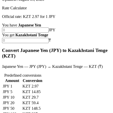
Rate Calculator
Official rate: KZT 2.97 for 1 JPY
You have
Japanese Yen
JPY
You get
Kazakhstani Tenge
₸
Convert Japanese Yen (JPY) to Kazakhstani Tenge
(KZT)
Japanese Yen — JPY (JPY) → Kazakhstani Tenge — KZT (₸)
Predefined conversions
Amount
Conversion
JPY 1
KZT 2.97
JPY 5
KZT 14.85
JPY 10
KZT 29.7
JPY 20
KZT 59.4
JPY 50
KZT 148.5