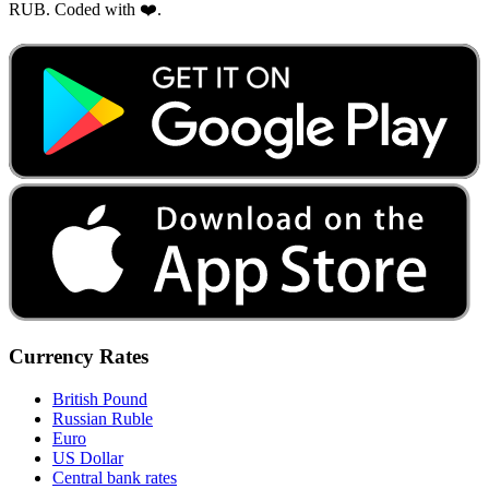
RUB. Coded with ❤️.
Currency Rates
British Pound
Russian Ruble
Euro
US Dollar
Central bank rates