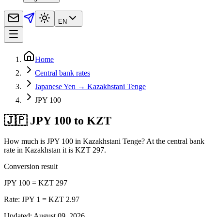
EN
Home
Central bank rates
Japanese Yen → Kazakhstani Tenge
JPY 100
🇯🇵 JPY 100 to KZT
How much is JPY 100 in Kazakhstani Tenge? At the central bank
rate in Kazakhstan it is KZT 297.
Conversion result
JPY 100 = KZT 297
Rate: JPY 1 = KZT 2.97
Updated
:
August 09, 2026