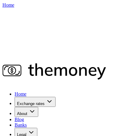
Home
Home
Exchange rates
About
Blog
Banks
Legal