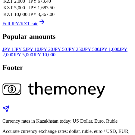
KZT 2,000
JPY 673.40
KZT 5,000
JPY 1,683.50
KZT 10,000
JPY 3,367.00
Full JPY/KZT rate
Popular amounts
JPY 1
JPY 5
JPY 10
JPY 20
JPY 50
JPY 250
JPY 500
JPY 1,000
JPY
2,000
JPY 5,000
JPY 10,000
Footer
Currency rates in Kazakhstan today: US Dollar, Euro, Ruble
Accurate currency exchange rates: dollar, ruble, euro / USD, EUR,