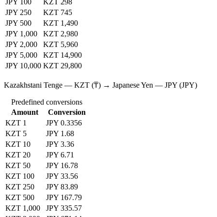
JPY 100
KZT 298
JPY 250
KZT 745
JPY 500
KZT 1,490
JPY 1,000
KZT 2,980
JPY 2,000
KZT 5,960
JPY 5,000
KZT 14,900
JPY 10,000
KZT 29,800
Kazakhstani Tenge — KZT (₸) → Japanese Yen — JPY (JPY)
Predefined conversions
Amount
Conversion
KZT 1
JPY 0.3356
KZT 5
JPY 1.68
KZT 10
JPY 3.36
KZT 20
JPY 6.71
KZT 50
JPY 16.78
KZT 100
JPY 33.56
KZT 250
JPY 83.89
KZT 500
JPY 167.79
KZT 1,000
JPY 335.57