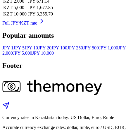
KZT 2,000
JPY 671.14
KZT 5,000
JPY 1,677.85
KZT 10,000
JPY 3,355.70
Full JPY/KZT rate
Popular amounts
JPY 1
JPY 5
JPY 10
JPY 20
JPY 100
JPY 250
JPY 500
JPY 1,000
JPY
2,000
JPY 5,000
JPY 10,000
Footer
Currency rates in Kazakhstan today: US Dollar, Euro, Ruble
Accurate currency exchange rates: dollar, ruble, euro / USD, EUR,