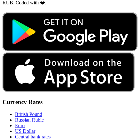
RUB. Coded with ❤️.
Currency Rates
British Pound
Russian Ruble
Euro
US Dollar
Central bank rates