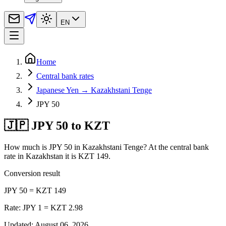
EN
Home
Central bank rates
Japanese Yen → Kazakhstani Tenge
JPY 50
🇯🇵 JPY 50 to KZT
How much is JPY 50 in Kazakhstani Tenge? At the central bank
rate in Kazakhstan it is KZT 149.
Conversion result
JPY 50 = KZT 149
Rate: JPY 1 = KZT 2.98
Updated
:
August 06, 2026