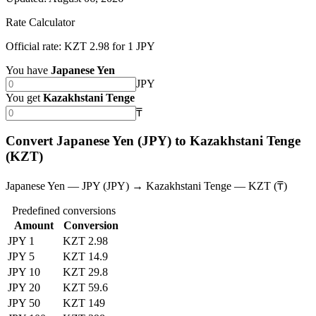
Rate Calculator
Official rate: KZT 2.98 for 1 JPY
You have
Japanese Yen
JPY
You get
Kazakhstani Tenge
₸
Convert Japanese Yen (JPY) to Kazakhstani Tenge
(KZT)
Japanese Yen — JPY (JPY) → Kazakhstani Tenge — KZT (₸)
Predefined conversions
Amount
Conversion
JPY 1
KZT 2.98
JPY 5
KZT 14.9
JPY 10
KZT 29.8
JPY 20
KZT 59.6
JPY 50
KZT 149