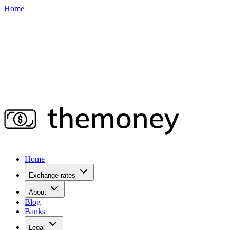
Home
Home
Exchange rates
About
Blog
Banks
Legal