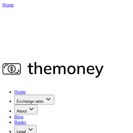
Home
Home
Exchange rates
About
Blog
Banks
Legal