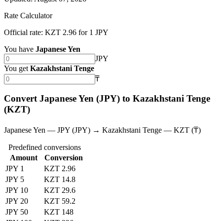
Rate Calculator
Official rate: KZT 2.96 for 1 JPY
You have
Japanese Yen
JPY
You get
Kazakhstani Tenge
₸
Convert Japanese Yen (JPY) to Kazakhstani Tenge
(KZT)
Japanese Yen — JPY (JPY) → Kazakhstani Tenge — KZT (₸)
Predefined conversions
Amount
Conversion
JPY 1
KZT 2.96
JPY 5
KZT 14.8
JPY 10
KZT 29.6
JPY 20
KZT 59.2
JPY 50
KZT 148