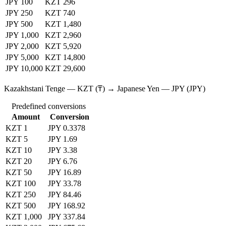
JPY 100
KZT 296
JPY 250
KZT 740
JPY 500
KZT 1,480
JPY 1,000
KZT 2,960
JPY 2,000
KZT 5,920
JPY 5,000
KZT 14,800
JPY 10,000
KZT 29,600
Kazakhstani Tenge — KZT (₸) → Japanese Yen — JPY (JPY)
Predefined conversions
Amount
Conversion
KZT 1
JPY 0.3378
KZT 5
JPY 1.69
KZT 10
JPY 3.38
KZT 20
JPY 6.76
KZT 50
JPY 16.89
KZT 100
JPY 33.78
KZT 250
JPY 84.46
KZT 500
JPY 168.92
KZT 1,000
JPY 337.84