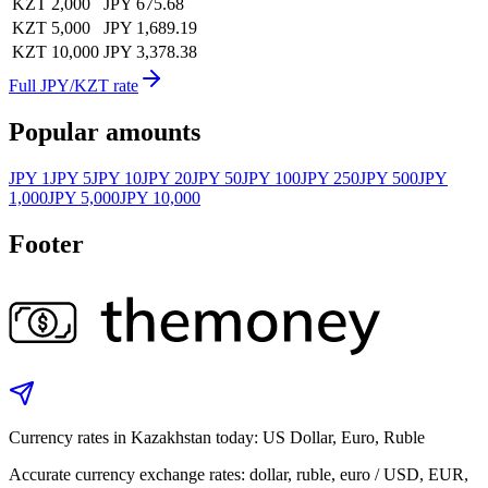
KZT 2,000
JPY 675.68
KZT 5,000
JPY 1,689.19
KZT 10,000
JPY 3,378.38
Full JPY/KZT rate
Popular amounts
JPY 1
JPY 5
JPY 10
JPY 20
JPY 50
JPY 100
JPY 250
JPY 500
JPY
1,000
JPY 5,000
JPY 10,000
Footer
Currency rates in Kazakhstan today: US Dollar, Euro, Ruble
Accurate currency exchange rates: dollar, ruble, euro / USD, EUR,