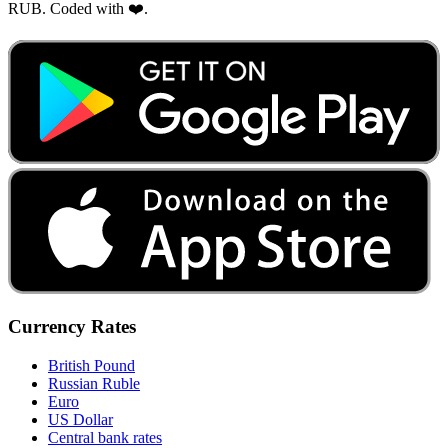
RUB. Coded with ❤️.
Currency Rates
British Pound
Russian Ruble
Euro
US Dollar
Central bank rates