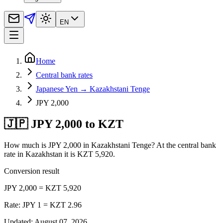
EN
Home
Central bank rates
Japanese Yen → Kazakhstani Tenge
JPY 2,000
🇯🇵 JPY 2,000 to KZT
How much is JPY 2,000 in Kazakhstani Tenge? At the central bank
rate in Kazakhstan it is KZT 5,920.
Conversion result
JPY 2,000 = KZT 5,920
Rate: JPY 1 = KZT 2.96
Updated
:
August 07, 2026