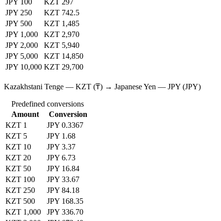
JPY 100
KZT 297
JPY 250
KZT 742.5
JPY 500
KZT 1,485
JPY 1,000
KZT 2,970
JPY 2,000
KZT 5,940
JPY 5,000
KZT 14,850
JPY 10,000
KZT 29,700
Kazakhstani Tenge — KZT (₸) → Japanese Yen — JPY (JPY)
Predefined conversions
Amount
Conversion
KZT 1
JPY 0.3367
KZT 5
JPY 1.68
KZT 10
JPY 3.37
KZT 20
JPY 6.73
KZT 50
JPY 16.84
KZT 100
JPY 33.67
KZT 250
JPY 84.18
KZT 500
JPY 168.35
KZT 1,000
JPY 336.70