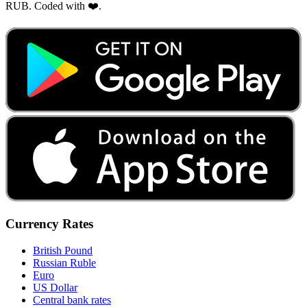
RUB. Coded with ❤️.
Currency Rates
British Pound
Russian Ruble
Euro
US Dollar
Central bank rates