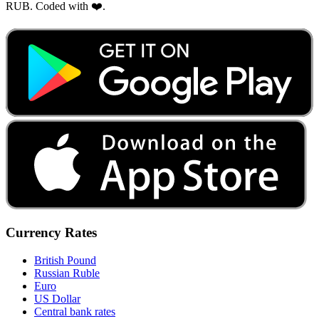
RUB. Coded with ❤️.
Currency Rates
British Pound
Russian Ruble
Euro
US Dollar
Central bank rates