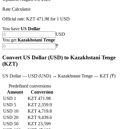
Rate Calculator
Official rate: KZT 471.98 for 1 USD
You have
US Dollar
USD
You get
Kazakhstani Tenge
₸
Convert US Dollar (USD) to Kazakhstani Tenge
(KZT)
US Dollar — USD (USD) → Kazakhstani Tenge — KZT (₸)
Predefined conversions
Amount
Conversion
USD 1
KZT 471.98
USD 5
KZT 2,359.9
USD 10
KZT 4,719.8
USD 20
KZT 9,439.6
USD 50
KZT 23,599