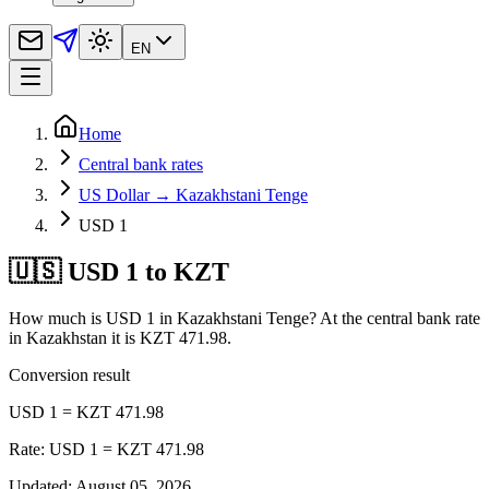
EN
Home
Central bank rates
US Dollar → Kazakhstani Tenge
USD 1
🇺🇸 USD 1 to KZT
How much is USD 1 in Kazakhstani Tenge? At the central bank rate
in Kazakhstan it is KZT 471.98.
Conversion result
USD 1 = KZT 471.98
Rate: USD 1 = KZT 471.98
Updated
:
August 05, 2026