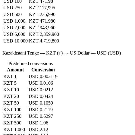
USD 100
KZT 47,198
USD 250
KZT 117,995
USD 500
KZT 235,990
USD 1,000
KZT 471,980
USD 2,000
KZT 943,960
USD 5,000
KZT 2,359,900
USD 10,000
KZT 4,719,800
Kazakhstani Tenge — KZT (₸) → US Dollar — USD (USD)
Predefined conversions
Amount
Conversion
KZT 1
USD 0.002119
KZT 5
USD 0.0106
KZT 10
USD 0.0212
KZT 20
USD 0.0424
KZT 50
USD 0.1059
KZT 100
USD 0.2119
KZT 250
USD 0.5297
KZT 500
USD 1.06
KZT 1,000
USD 2.12