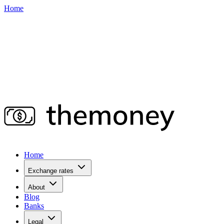
Home
Home
Exchange rates
About
Blog
Banks
Legal