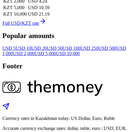
KZT 2,000
USD 4.24
KZT 5,000
USD 10.59
KZT 10,000
USD 21.19
Full USD/KZT rate
Popular amounts
USD 5
USD 10
USD 20
USD 50
USD 100
USD 250
USD 500
USD
1,000
USD 2,000
USD 5,000
USD 10,000
Footer
Currency rates in Kazakhstan today: US Dollar, Euro, Ruble
Accurate currency exchange rates: dollar, ruble, euro / USD, EUR,