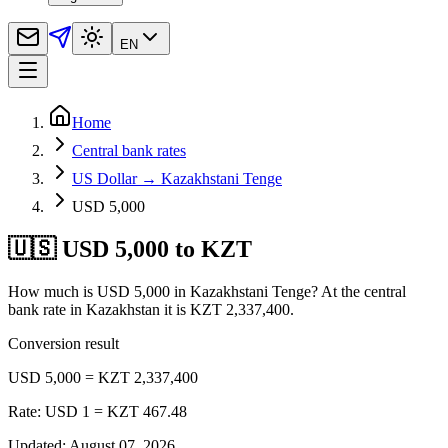
EN
Home
Central bank rates
US Dollar → Kazakhstani Tenge
USD 5,000
🇺🇸 USD 5,000 to KZT
How much is USD 5,000 in Kazakhstani Tenge? At the central
bank rate in Kazakhstan it is KZT 2,337,400.
Conversion result
USD 5,000 = KZT 2,337,400
Rate: USD 1 = KZT 467.48
Updated
:
August 07, 2026