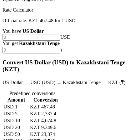
Rate Calculator
Official rate: KZT 467.48 for 1 USD
You have
US Dollar
USD
You get
Kazakhstani Tenge
₸
Convert US Dollar (USD) to Kazakhstani Tenge
(KZT)
US Dollar — USD (USD) → Kazakhstani Tenge — KZT (₸)
Predefined conversions
Amount
Conversion
USD 1
KZT 467.48
USD 5
KZT 2,337.4
USD 10
KZT 4,674.8
USD 20
KZT 9,349.6
USD 50
KZT 23,374