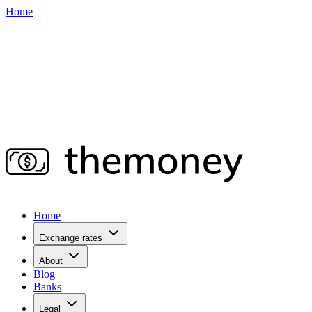
Home
Home
Exchange rates
About
Blog
Banks
Legal