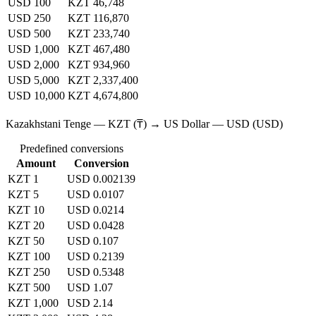
USD 100
KZT 46,748
USD 250
KZT 116,870
USD 500
KZT 233,740
USD 1,000
KZT 467,480
USD 2,000
KZT 934,960
USD 5,000
KZT 2,337,400
USD 10,000
KZT 4,674,800
Kazakhstani Tenge — KZT (₸) → US Dollar — USD (USD)
Predefined conversions
Amount
Conversion
KZT 1
USD 0.002139
KZT 5
USD 0.0107
KZT 10
USD 0.0214
KZT 20
USD 0.0428
KZT 50
USD 0.107
KZT 100
USD 0.2139
KZT 250
USD 0.5348
KZT 500
USD 1.07
KZT 1,000
USD 2.14