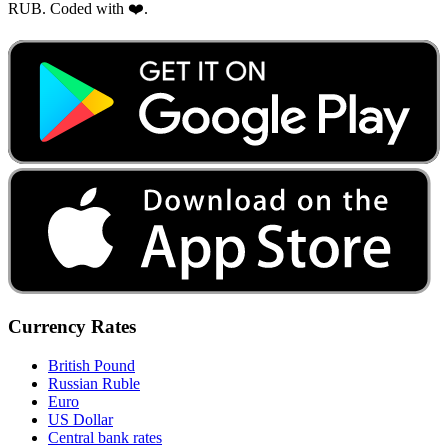
RUB. Coded with ❤️.
Currency Rates
British Pound
Russian Ruble
Euro
US Dollar
Central bank rates