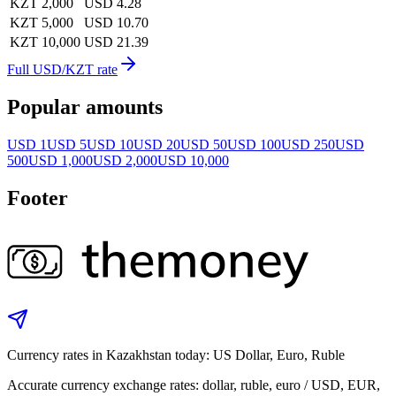
KZT 2,000
USD 4.28
KZT 5,000
USD 10.70
KZT 10,000
USD 21.39
Full USD/KZT rate
Popular amounts
USD 1
USD 5
USD 10
USD 20
USD 50
USD 100
USD 250
USD
500
USD 1,000
USD 2,000
USD 10,000
Footer
Currency rates in Kazakhstan today: US Dollar, Euro, Ruble
Accurate currency exchange rates: dollar, ruble, euro / USD, EUR,