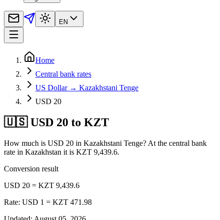
EN
Home
Central bank rates
US Dollar → Kazakhstani Tenge
USD 20
🇺🇸 USD 20 to KZT
How much is USD 20 in Kazakhstani Tenge? At the central bank
rate in Kazakhstan it is KZT 9,439.6.
Conversion result
USD 20 = KZT 9,439.6
Rate: USD 1 = KZT 471.98
Updated
:
August 05, 2026