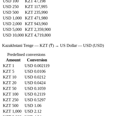
USD 100
KZT 47,198
USD 250
KZT 117,995
USD 500
KZT 235,990
USD 1,000
KZT 471,980
USD 2,000
KZT 943,960
USD 5,000
KZT 2,359,900
USD 10,000
KZT 4,719,800
Kazakhstani Tenge — KZT (₸) → US Dollar — USD (USD)
Predefined conversions
Amount
Conversion
KZT 1
USD 0.002119
KZT 5
USD 0.0106
KZT 10
USD 0.0212
KZT 20
USD 0.0424
KZT 50
USD 0.1059
KZT 100
USD 0.2119
KZT 250
USD 0.5297
KZT 500
USD 1.06
KZT 1,000
USD 2.12