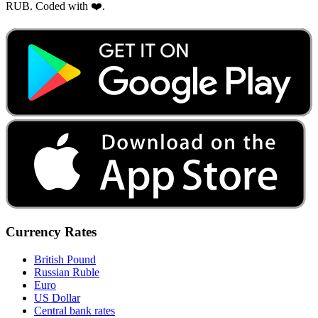
RUB. Coded with ❤️.
Currency Rates
British Pound
Russian Ruble
Euro
US Dollar
Central bank rates