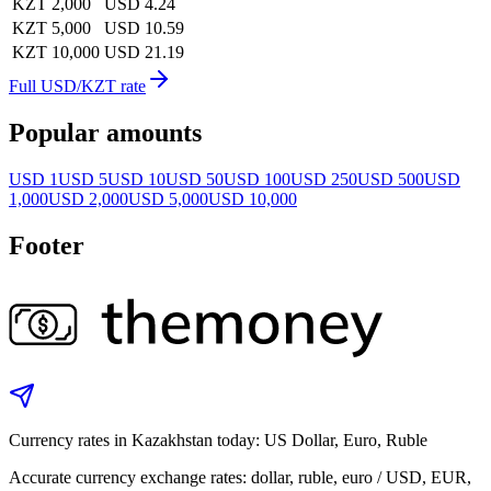
KZT 2,000
USD 4.24
KZT 5,000
USD 10.59
KZT 10,000
USD 21.19
Full USD/KZT rate
Popular amounts
USD 1
USD 5
USD 10
USD 50
USD 100
USD 250
USD 500
USD
1,000
USD 2,000
USD 5,000
USD 10,000
Footer
Currency rates in Kazakhstan today: US Dollar, Euro, Ruble
Accurate currency exchange rates: dollar, ruble, euro / USD, EUR,