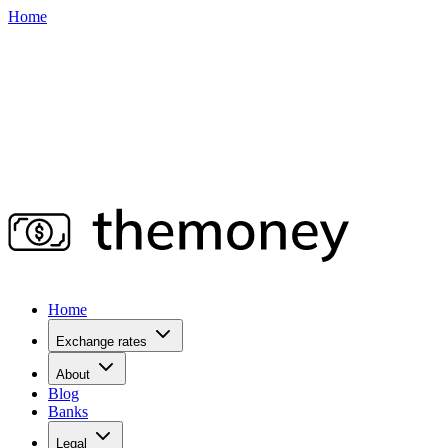
Home
Home
Exchange rates
About
Blog
Banks
Legal