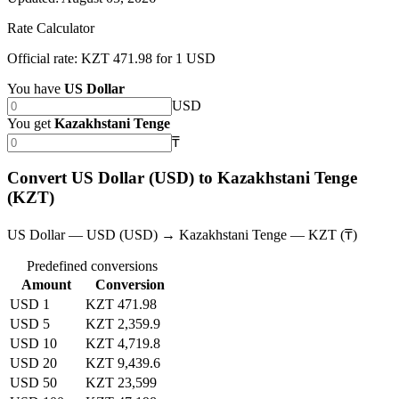
Rate Calculator
Official rate: KZT 471.98 for 1 USD
You have
US Dollar
USD
You get
Kazakhstani Tenge
₸
Convert US Dollar (USD) to Kazakhstani Tenge
(KZT)
US Dollar — USD (USD) → Kazakhstani Tenge — KZT (₸)
Predefined conversions
Amount
Conversion
USD 1
KZT 471.98
USD 5
KZT 2,359.9
USD 10
KZT 4,719.8
USD 20
KZT 9,439.6
USD 50
KZT 23,599