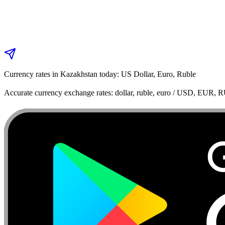
Currency rates in Kazakhstan today: US Dollar, Euro, Ruble
Accurate currency exchange rates: dollar, ruble, euro / USD, EUR, 