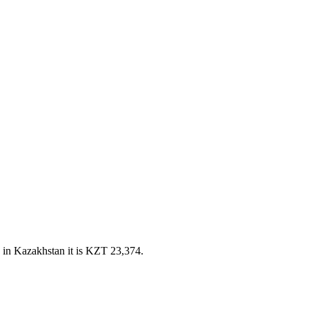
 in Kazakhstan it is KZT 23,374.