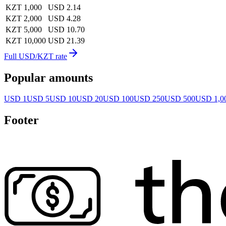
KZT 1,000
USD 2.14
KZT 2,000
USD 4.28
KZT 5,000
USD 10.70
KZT 10,000
USD 21.39
Full USD/KZT rate
Popular amounts
USD 1
USD 5
USD 10
USD 20
USD 100
USD 250
USD 500
USD 1,0
Footer