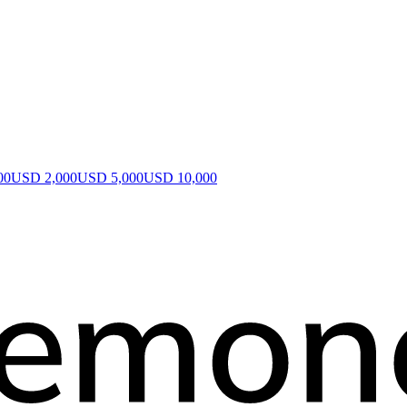
00
USD 2,000
USD 5,000
USD 10,000