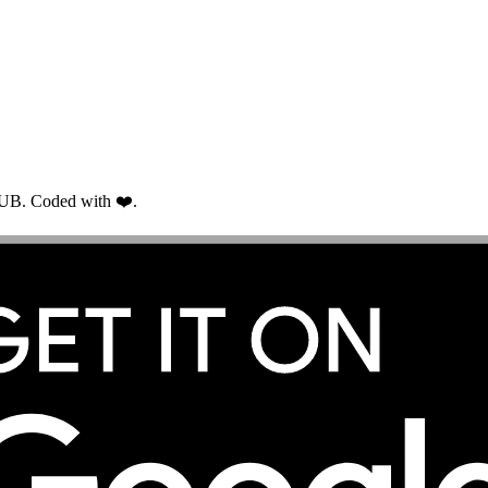
RUB. Coded with ❤️.