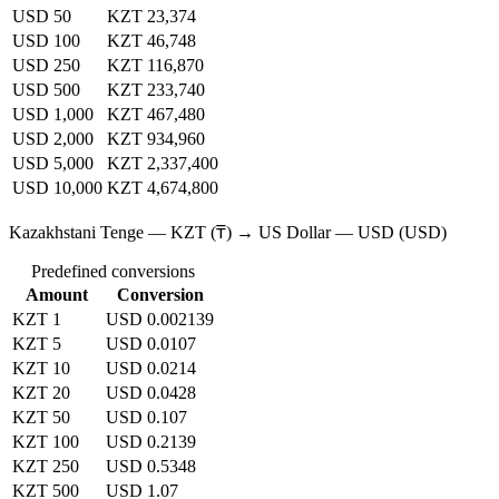
USD 50
KZT 23,374
USD 100
KZT 46,748
USD 250
KZT 116,870
USD 500
KZT 233,740
USD 1,000
KZT 467,480
USD 2,000
KZT 934,960
USD 5,000
KZT 2,337,400
USD 10,000
KZT 4,674,800
Kazakhstani Tenge — KZT (₸) → US Dollar — USD (USD)
Predefined conversions
Amount
Conversion
KZT 1
USD 0.002139
KZT 5
USD 0.0107
KZT 10
USD 0.0214
KZT 20
USD 0.0428
KZT 50
USD 0.107
KZT 100
USD 0.2139
KZT 250
USD 0.5348
KZT 500
USD 1.07