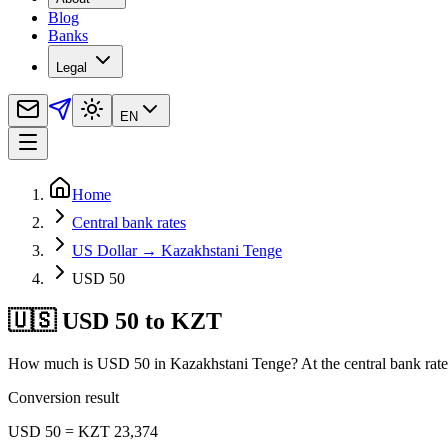
Blog
Banks
Legal
EN
Home
Central bank rates
US Dollar → Kazakhstani Tenge
USD 50
🇺🇸 USD 50 to KZT
How much is USD 50 in Kazakhstani Tenge? At the central bank rate
Conversion result
USD 50 = KZT 23,374