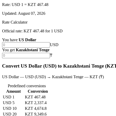
Rate: USD 1 = KZT 467.48
Updated
:
August 07, 2026
Rate Calculator
Official rate: KZT 467.48 for 1 USD
You have
US Dollar
USD
You get
Kazakhstani Tenge
₸
Convert US Dollar (USD) to Kazakhstani Tenge (KZ
US Dollar — USD (USD) → Kazakhstani Tenge — KZT (₸)
Predefined conversions
Amount
Conversion
USD 1
KZT 467.48
USD 5
KZT 2,337.4
USD 10
KZT 4,674.8
USD 20
KZT 9,349.6