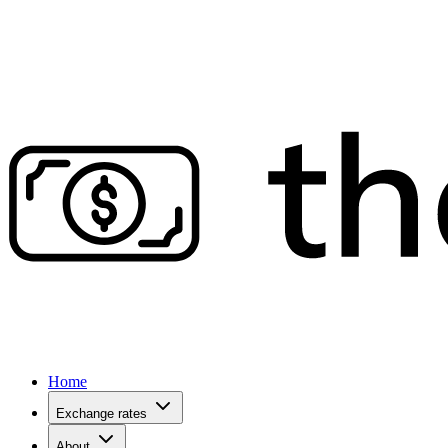
Home
Exchange rates
About