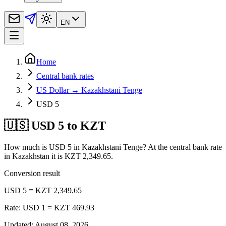
EN
Home
Central bank rates
US Dollar → Kazakhstani Tenge
USD 5
🇺🇸 USD 5 to KZT
How much is USD 5 in Kazakhstani Tenge? At the central bank rate
in Kazakhstan it is KZT 2,349.65.
Conversion result
USD 5 = KZT 2,349.65
Rate: USD 1 = KZT 469.93
Updated
:
August 08, 2026