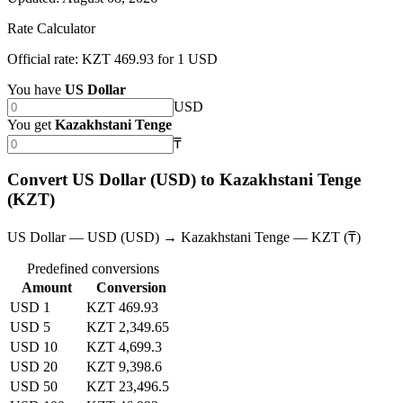
Rate Calculator
Official rate: KZT 469.93 for 1 USD
You have
US Dollar
USD
You get
Kazakhstani Tenge
₸
Convert US Dollar (USD) to Kazakhstani Tenge
(KZT)
US Dollar — USD (USD) → Kazakhstani Tenge — KZT (₸)
Predefined conversions
Amount
Conversion
USD 1
KZT 469.93
USD 5
KZT 2,349.65
USD 10
KZT 4,699.3
USD 20
KZT 9,398.6
USD 50
KZT 23,496.5