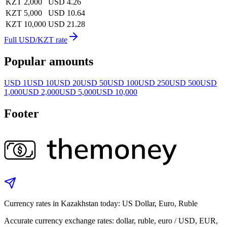
KZT 2,000
USD 4.26
KZT 5,000
USD 10.64
KZT 10,000
USD 21.28
Full USD/KZT rate
Popular amounts
USD 1
USD 10
USD 20
USD 50
USD 100
USD 250
USD 500
USD
1,000
USD 2,000
USD 5,000
USD 10,000
Footer
Currency rates in Kazakhstan today: US Dollar, Euro, Ruble
Accurate currency exchange rates: dollar, ruble, euro / USD, EUR,