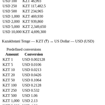
USD 100
KZT 46,993
USD 250
KZT 117,482.5
USD 500
KZT 234,965
USD 1,000
KZT 469,930
USD 2,000
KZT 939,860
USD 5,000
KZT 2,349,650
USD 10,000
KZT 4,699,300
Kazakhstani Tenge — KZT (₸) → US Dollar — USD (USD)
Predefined conversions
Amount
Conversion
KZT 1
USD 0.002128
KZT 5
USD 0.0106
KZT 10
USD 0.0213
KZT 20
USD 0.0426
KZT 50
USD 0.1064
KZT 100
USD 0.2128
KZT 250
USD 0.532
KZT 500
USD 1.06
KZT 1,000
USD 2.13