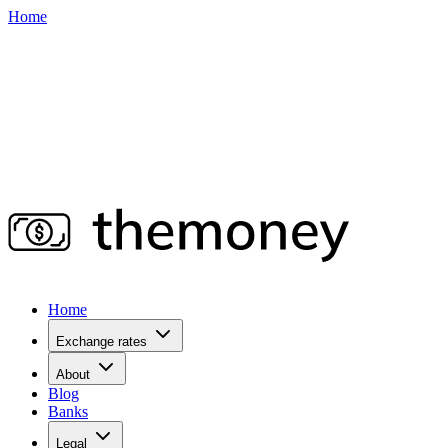
Home
Home
Exchange rates
About
Blog
Banks
Legal