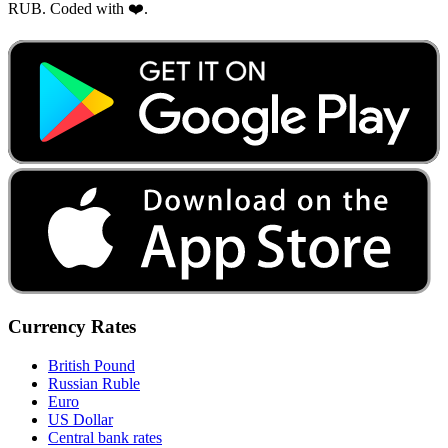
RUB. Coded with ❤️.
Currency Rates
British Pound
Russian Ruble
Euro
US Dollar
Central bank rates